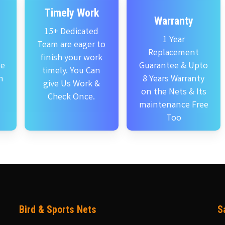
Timely Work
Warranty
15+ Dedicated
1 Year
Team are eager to
Replacement
finish your work
se
Guarantee & Upto
timely. You Can
n
8 Years Warranty
give Us Work &
on the Nets & Its
Check Once.
maintenance Free
Too
Bird & Sports Nets
S