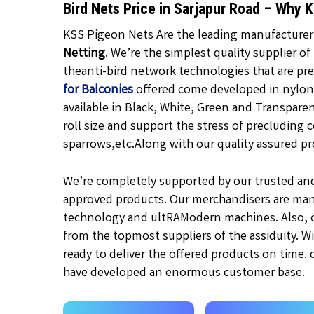
Bird Nets Price in Sarjapur Road – Why 
KSS Pigeon Nets Are the leading manufacturer, 
Netting
. We’re the simplest quality supplier of
theanti-bird network technologies that are pr
for Balconies
offered come developed in nylon 
available in
Black,
White, Green and Transpare
roll size and support the stress of precluding c
sparrows,etc.
Along with our quality assured pr
We’re completely supported by our trusted an
approved products. Our merchandisers are man
technology and ultRAModern machines. Also, ou
from the topmost suppliers of the assiduity. W
ready to deliver the offered products on time.
have developed an enormous customer base.