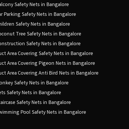
alcony Safety Nets in Bangalore
ar Parking Safety Nets in Bangalore
hildren Safety Nets in Bangalore
oconut Tree Safety Nets in Bangalore
onstruction Safety Nets in Bangalore
uct Area Covering Safety Nets in Bangalore
uct Area Covering Pigeon Nets in Bangalore
uct Area Covering Anti Bird Nets in Bangalore
onkey Safety Nets in Bangalore
ets Safety Nets in Bangalore
taircase Safety Nets in Bangalore
wimming Pool Safety Nets in Bangalore