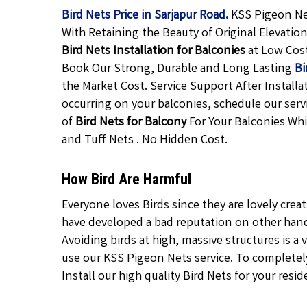
Bird Nets Price in Sarjapur Road.
KSS Pigeon Net
With Retaining the Beauty of Original Elevatio
Bird Nets Installation for Balconies
at Low Cos
Book Our Strong, Durable and Long Lasting
Bi
the Market Cost. Service Support After Installa
occurring on your balconies, schedule our servi
of
Bird Nets for Balcony
For Your Balconies Whi
and Tuff Nets . No Hidden Cost.
How Bird Are Harmful
Everyone loves Birds since they are lovely crea
have developed a bad reputation on other hand 
Avoiding birds at high, massive structures is a v
use our KSS Pigeon Nets service. To completely 
Install our high quality Bird Nets for your resid