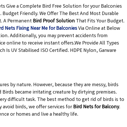
s Give a Complete Bird Free Solution for your Balconies
n. Budget Friendly. We Offer The Best And Most Durable
t. A Permanent
Bird Proof Solution
That Fits Your Budget.
rd Nets Fixing Near Me for Balconies
Via Online at Below
tion. Additionally, you may prevent accidents from
ce online to receive instant offers.We Provide All Types
ch Is UV Stabilised ISO Certified. HDPE Nylon, Garware
tures by nature. However, because they are messy, birds
Birds became irritating creature by dirtying premises.
ery difficult task. The best method to get rid of birds is to
avoid birds, we offer services for
Bird Nets for Balcony
.
ence or homes and live a healthy life.