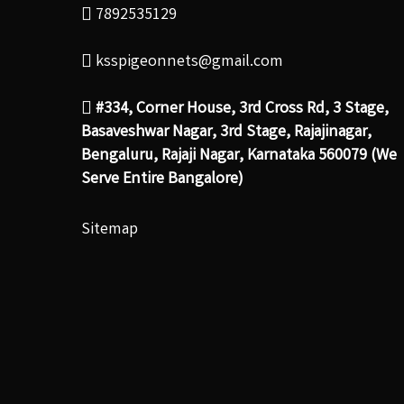
7892535129
ksspigeonnets@gmail.com
#334, Corner House, 3rd Cross Rd, 3 Stage,
Basaveshwar Nagar, 3rd Stage, Rajajinagar,
Bengaluru, Rajaji Nagar, Karnataka 560079 (We
Serve Entire Bangalore)
Sitemap