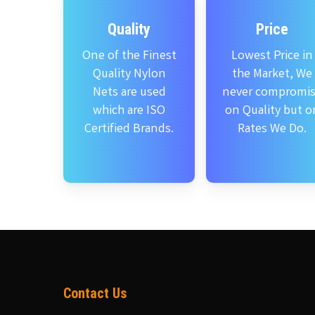
Quality
Price
One of the Finest
Lowest Price in
Quality Nylon
the Market, We
Nets are used
never compromi
which are ISO
on Quality but o
Certified Brands.
Rates We Do.
Contact Us