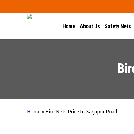
Skip
to
main
Home
About Us
Safety Nets
content
Bir
Home
»
Bird Nets Price In Sarjapur Road