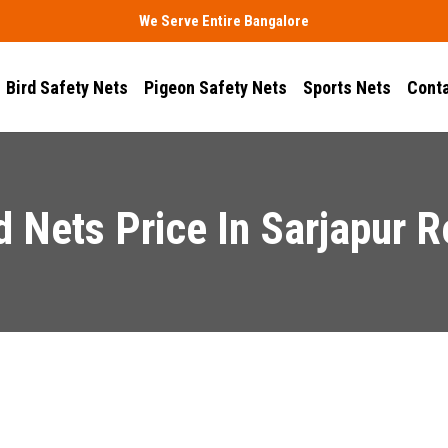
We Serve Entire Bangalore
Bird Safety Nets
Pigeon Safety Nets
Sports Nets
Conta
d Nets Price In Sarjapur 