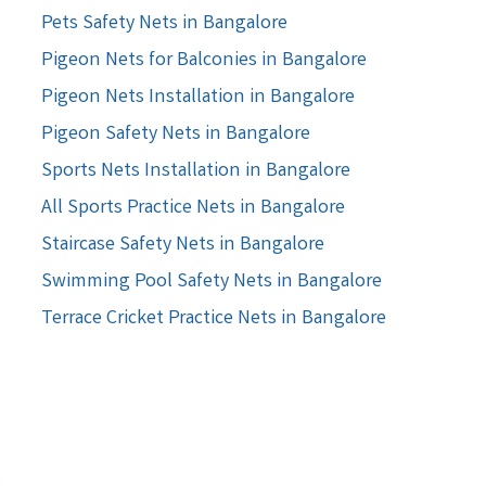
Pets Safety Nets in Bangalore
Pigeon Nets for Balconies in Bangalore
Pigeon Nets Installation in Bangalore
Pigeon Safety Nets in Bangalore
Sports Nets Installation in Bangalore
All Sports Practice Nets in Bangalore
Staircase Safety Nets in Bangalore
Swimming Pool Safety Nets in Bangalore
Terrace Cricket Practice Nets in Bangalore