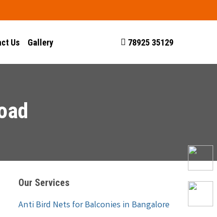
ct Us
Gallery
78925 35129
Road
Our Services
Anti Bird Nets for Balconies in Bangalore