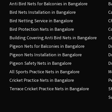
Anti Bird Nets for Balconies in Bangalore
B
Bird Nets Installation in Bangalore
C
Bird Netting Service in Bangalore
C
Bird Protection Nets in Bangalore
C
Building Covering Anti Bird Nets in Bangalore
C
Pigeon Nets for Balconies in Bangalore
D
Pigeon Nets Installation in Bangalore
D
Pigeon Safety Nets in Bangalore
D
All Sports Practice Nets in Bangalore
M
Cricket Practice Nets in Bangalore
P
Terrace Cricket Practice Nets in Bangalore
S
S