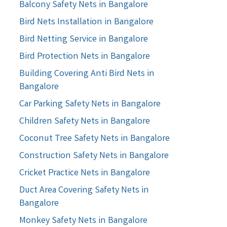
Balcony Safety Nets in Bangalore
Bird Nets Installation in Bangalore
Bird Netting Service in Bangalore
Bird Protection Nets in Bangalore
Building Covering Anti Bird Nets in
Bangalore
Car Parking Safety Nets in Bangalore
Children Safety Nets in Bangalore
Coconut Tree Safety Nets in Bangalore
Construction Safety Nets in Bangalore
Cricket Practice Nets in Bangalore
Duct Area Covering Safety Nets in
Bangalore
Monkey Safety Nets in Bangalore