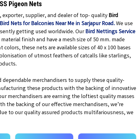
KSS Pigeon Nets
exporter, supplier, and dealer of top- quality
Bird
Bird Nets for Balconies Near Me in Sarjapur Road.
We use
esently getting used worldwide. Our
Bird Nettings Service
material finish and have a mesh size of 50 mm. made
nt
colors, these nets are available sizes of 40 x 100 bases
olonisation of utmost feathers of catcalls like starlings,
oducts.
d dependable merchandisers to supply these quality-
ufacturing these products with the backing of innovative
r merchandisers are earning the loftiest quality masses
ith the backing of our effective merchandisers, we’re
 due to our quality assured products multifariousness, we