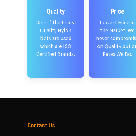
Quality
Price
One of the Finest
Lowest Price in
Quality Nylon
the Market, We
Nets are used
never compromi
which are ISO
on Quality but o
Certified Brands.
Rates We Do.
Contact Us