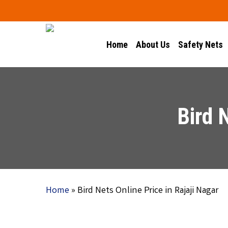
Skip
to
main
Home
About Us
Safety Nets
content
Bird 
Home
»
Bird Nets Online Price in Rajaji Nagar