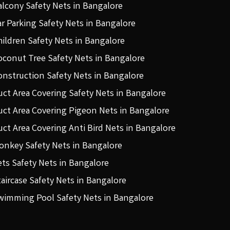
alcony Safety Nets in Bangalore
ar Parking Safety Nets in Bangalore
hildren Safety Nets in Bangalore
oconut Tree Safety Nets in Bangalore
onstruction Safety Nets in Bangalore
uct Area Covering Safety Nets in Bangalore
uct Area Covering Pigeon Nets in Bangalore
uct Area Covering Anti Bird Nets in Bangalore
onkey Safety Nets in Bangalore
ets Safety Nets in Bangalore
taircase Safety Nets in Bangalore
wimming Pool Safety Nets in Bangalore