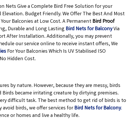
n Nets Give a Complete Bird Free Solution for your
l Elevation. Budget Friendly. We Offer The Best And Most
 Your Balconies at Low Cost. A Permanent
Bird Proof
ong, Durable and Long Lasting
Bird Nets for Balcony
Via
rt After Installation. Additionally, you may prevent
edule our service online to receive instant offers, We
ies
For Your Balconies Which Is UV Stabilised ISO
 No Hidden Cost.
tures by nature. However, because they are messy, birds
Birds became irritating creature by dirtying premises.
ery difficult task. The best method to get rid of birds is to
avoid birds, we offer services for
Bird Nets for Balcony
.
ence or homes and live a healthy life.