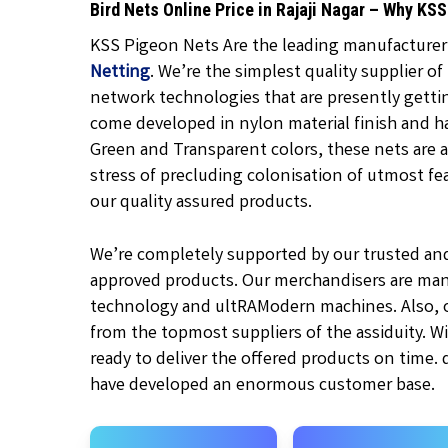
Bird Nets Online Price in Rajaji Nagar – Why KS
KSS Pigeon Nets Are the leading manufacturer, 
Netting
. We’re the simplest quality supplier of
network technologies that are presently gett
come developed in nylon material finish and h
Green and Transparent
colors, these nets are a
stress of precluding colonisation of utmost feat
our quality assured products.
We’re completely supported by our trusted an
approved products. Our merchandisers are man
technology and ultRAModern machines. Also, ou
from the topmost suppliers of the assiduity. W
ready to deliver the offered products on time.
have developed an enormous customer base.