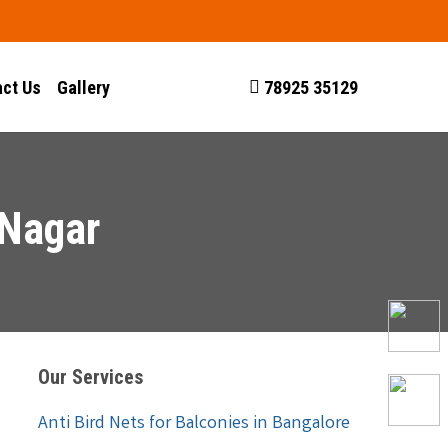
ct Us
Gallery
78925 35129
 Nagar
Our Services
Anti Bird Nets for Balconies in Bangalore