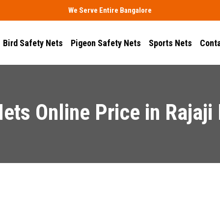
We Serve Entire Bangalore
Bird Safety Nets
Pigeon Safety Nets
Sports Nets
Conta
Nets Online Price in Rajaji