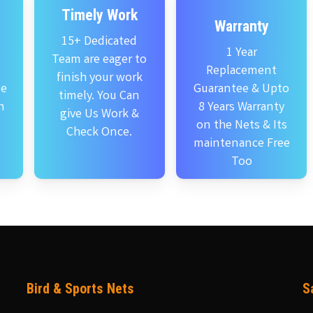
Timely Work
Warranty
15+ Dedicated
1 Year
Team are eager to
Replacement
finish your work
se
Guarantee & Upto
timely. You Can
n
8 Years Warranty
give Us Work &
on the Nets & Its
Check Once.
maintenance Free
Too
Bird & Sports Nets
S