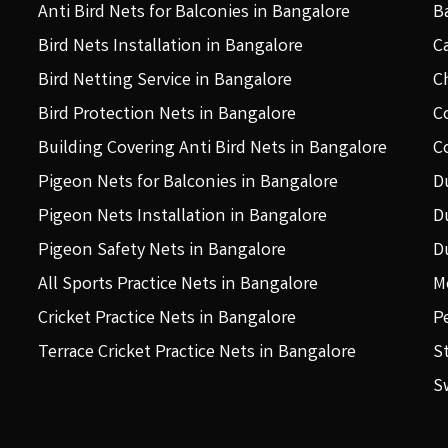
Anti Bird Nets for Balconies in Bangalore
B
Bird Nets Installation in Bangalore
C
Bird Netting Service in Bangalore
C
Bird Protection Nets in Bangalore
C
Building Covering Anti Bird Nets in Bangalore
C
Pigeon Nets for Balconies in Bangalore
D
Pigeon Nets Installation in Bangalore
D
Pigeon Safety Nets in Bangalore
D
All Sports Practice Nets in Bangalore
M
Cricket Practice Nets in Bangalore
P
Terrace Cricket Practice Nets in Bangalore
S
S