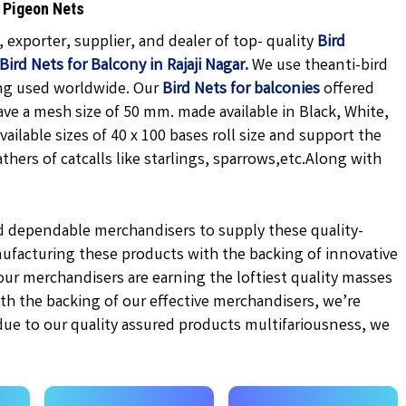
S Pigeon Nets
exporter, supplier, and dealer of top- quality
Bird
Bird Nets for Balcony in Rajaji Nagar.
We use theanti-bird
ing used worldwide. Our
Bird Nets for balconies
offered
ave a mesh size of 50 mm. made available in
Black,
White,
vailable sizes of 40 x 100 bases roll size and support the
hers of catcalls like starlings, sparrows,etc.
Along with
d dependable merchandisers to supply these quality-
ufacturing these products with the backing of innovative
r merchandisers are earning the loftiest quality masses
ith the backing of our effective merchandisers, we’re
 due to our quality assured products multifariousness, we