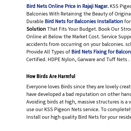
Bird Nets Online Price in Rajaji Nagar.
KSS Pigeo
Balconies With Retaining the Beauty of Origina
Durable
Bird Nets for Balconies Installation
for
Solution
That Fits Your Budget. Book Our Str
Online at Below the Market Cost. Service Suppo
accidents from occurring on your balconies. sch
Provide All Types of
Bird Nets Fixing for Balcon
Certified. HDPE Nylon, Garware and Tuff Nets .
How Birds Are Harmful
Everyone loves Birds since they are lovely crea
have developed a bad reputation on other hand 
Avoiding birds at high, massive structures is a v
use our KSS Pigeon Nets service. To completely 
Install our high quality Bird Nets for your resid