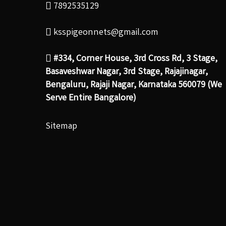
7892535129
ksspigeonnets@gmail.com
#334, Corner House, 3rd Cross Rd, 3 Stage,
Basaveshwar Nagar, 3rd Stage, Rajajinagar,
Bengaluru, Rajaji Nagar, Karnataka 560079 (We
Serve Entire Bangalore)
Sitemap