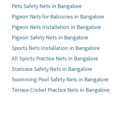
Pets Safety Nets in Bangalore
Pigeon Nets for Balconies in Bangalore
Pigeon Nets Installation in Bangalore
Pigeon Safety Nets in Bangalore
Sports Nets Installation in Bangalore
All Sports Practice Nets in Bangalore
Staircase Safety Nets in Bangalore
Swimming Pool Safety Nets in Bangalore
Terrace Cricket Practice Nets in Bangalore