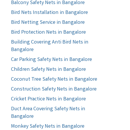
Balcony Safety Nets in Bangalore
Bird Nets Installation in Bangalore
Bird Netting Service in Bangalore
Bird Protection Nets in Bangalore
Building Covering Anti Bird Nets in
Bangalore
Car Parking Safety Nets in Bangalore
Children Safety Nets in Bangalore
Coconut Tree Safety Nets in Bangalore
Construction Safety Nets in Bangalore
Cricket Practice Nets in Bangalore
Duct Area Covering Safety Nets in
Bangalore
Monkey Safety Nets in Bangalore