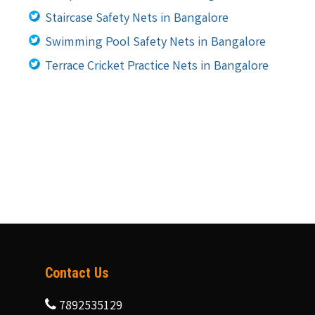
Staircase Safety Nets in Bangalore
Swimming Pool Safety Nets in Bangalore
Terrace Cricket Practice Nets in Bangalore
Contact Us
7892535129