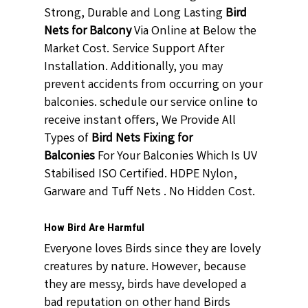
Strong, Durable and Long Lasting
Bird
Nets for Balcony
Via Online at Below the
Market Cost. Service Support After
Installation. Additionally, you may
prevent accidents from occurring on your
balconies. schedule our service online to
receive instant offers, We Provide All
Types of
Bird Nets Fixing for
Balconies
For Your Balconies Which Is UV
Stabilised ISO Certified. HDPE Nylon,
Garware and Tuff Nets . No Hidden Cost.
How Bird Are Harmful
Everyone loves Birds since they are lovely
creatures by nature. However, because
they are messy, birds have developed a
bad reputation on other hand Birds