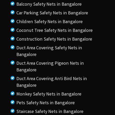
Balcony Safety Nets in Bangalore
Car Parking Safety Nets in Bangalore
Children Safety Nets in Bangalore
Coconut Tree Safety Nets in Bangalore
Construction Safety Nets in Bangalore
Duct Area Covering Safety Nets in
Bangalore
Duct Area Covering Pigeon Nets in
Bangalore
Duct Area Covering Anti Bird Nets in
Bangalore
Monkey Safety Nets in Bangalore
Pets Safety Nets in Bangalore
Staircase Safety Nets in Bangalore