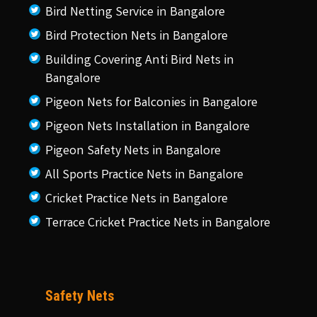
Bird Netting Service in Bangalore
Bird Protection Nets in Bangalore
Building Covering Anti Bird Nets in
Bangalore
Pigeon Nets for Balconies in Bangalore
Pigeon Nets Installation in Bangalore
Pigeon Safety Nets in Bangalore
All Sports Practice Nets in Bangalore
Cricket Practice Nets in Bangalore
Terrace Cricket Practice Nets in Bangalore
Safety Nets