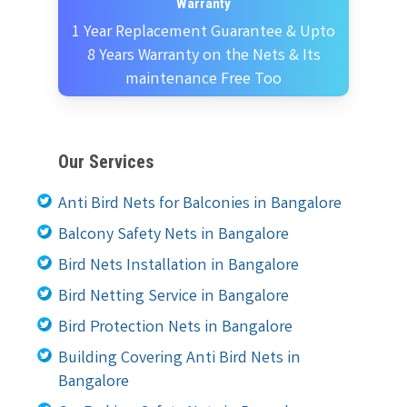
Warranty
1 Year Replacement Guarantee & Upto
8 Years Warranty on the Nets & Its
maintenance Free Too
Our Services
Anti Bird Nets for Balconies in Bangalore
Balcony Safety Nets in Bangalore
Bird Nets Installation in Bangalore
Bird Netting Service in Bangalore
Bird Protection Nets in Bangalore
Building Covering Anti Bird Nets in
Bangalore