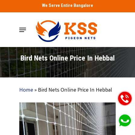
Skip
We Serve Entire Bangalore
to
main
Menu
content
Bird Nets Online Price In Hebbal
Home
»
Bird Nets Online Price In Hebbal