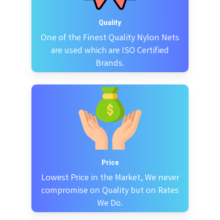
Quality
One of the Finest Quality Nylon Nets
are used which are ISO Certified
Brands.
Price
Lowest Price in the Market, We never
compromise on Quality but on Rates
We Do.