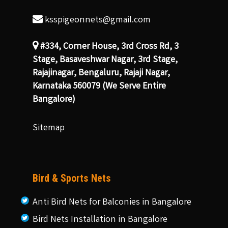
ksspigeonnets@gmail.com
#334, Corner House, 3rd Cross Rd, 3
Stage, Basaveshwar Nagar, 3rd Stage,
Rajajinagar, Bengaluru, Rajaji Nagar,
Karnataka 560079 (We Serve Entire
Bangalore)
Sitemap
Bird & Sports Nets
Anti Bird Nets for Balconies in Bangalore
Bird Nets Installation in Bangalore