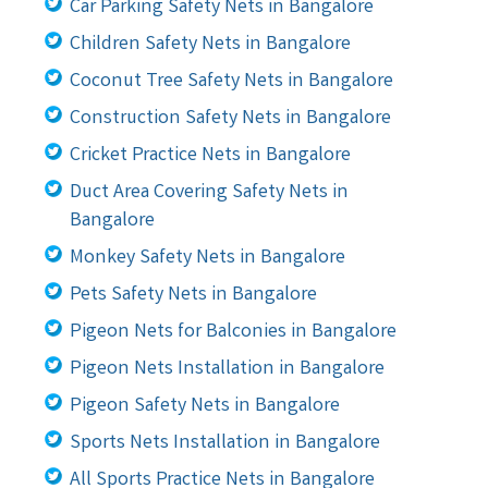
Car Parking Safety Nets in Bangalore
Children Safety Nets in Bangalore
Coconut Tree Safety Nets in Bangalore
Construction Safety Nets in Bangalore
Cricket Practice Nets in Bangalore
Duct Area Covering Safety Nets in
Bangalore
Monkey Safety Nets in Bangalore
Pets Safety Nets in Bangalore
Pigeon Nets for Balconies in Bangalore
Pigeon Nets Installation in Bangalore
Pigeon Safety Nets in Bangalore
Sports Nets Installation in Bangalore
All Sports Practice Nets in Bangalore