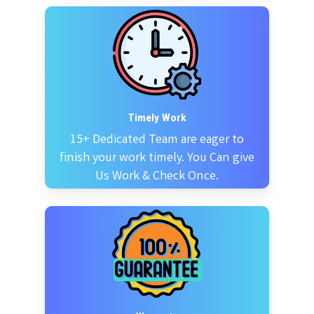
Timely Work
15+ Dedicated Team are eager to
finish your work timely. You Can give
Us Work & Check Once.