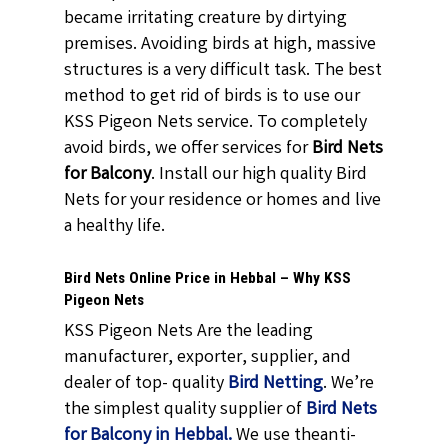
became irritating creature by dirtying
premises. Avoiding birds at high, massive
structures is a very difficult task. The best
method to get rid of birds is to use our
KSS Pigeon Nets service. To completely
avoid birds, we offer services for
Bird Nets
for Balcony
. Install our high quality Bird
Nets for your residence or homes and live
a healthy life.
Bird Nets Online Price in Hebbal – Why KSS
Pigeon Nets
KSS Pigeon Nets Are the leading
manufacturer, exporter, supplier, and
dealer of top- quality
Bird Netting
. We’re
the simplest quality supplier of
Bird Nets
for Balcony in Hebbal.
We use theanti-