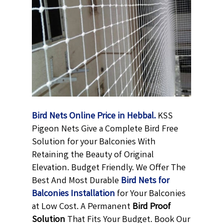
Bird Nets Online Price in Hebbal.
KSS
Pigeon Nets Give a Complete Bird Free
Solution for your Balconies With
Retaining the Beauty of Original
Elevation. Budget Friendly. We Offer The
Best And Most Durable
Bird Nets for
Balconies Installation
for Your Balconies
at Low Cost. A Permanent
Bird Proof
Solution
That Fits Your Budget. Book Our