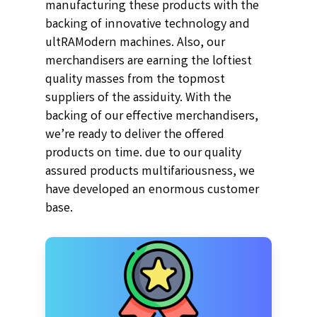
manufacturing these products with the
backing of innovative technology and
ultRAModern machines. Also, our
merchandisers are earning the loftiest
quality masses from the topmost
suppliers of the assiduity. With the
backing of our effective merchandisers,
we’re ready to deliver the offered
products on time. due to our quality
assured products multifariousness, we
have developed an enormous customer
base.