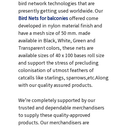
bird network technologies that are
presently getting used worldwide. Our
Bird Nets for balconies
offered come
developed in nylon material finish and
have a mesh size of 50 mm. made
available in
Black,
White, Green and
Transparent
colors, these nets are
available sizes of 40 x 100 bases roll size
and support the stress of precluding
colonisation of utmost feathers of
catcalls like starlings, sparrows,etc.
Along
with our quality assured products.
We’re completely supported by our
trusted and dependable merchandisers
to supply these quality-approved
products. Our merchandisers are