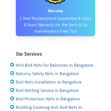
Warranty
1 Year Replacement Guarantee & Upto
8 Years Warranty on the Nets & Its
maintenance Free Too
Our Services
Anti Bird Nets for Balconies in Bangalore
Balcony Safety Nets in Bangalore
Bird Nets Installation in Bangalore
Bird Netting Service in Bangalore
Bird Protection Nets in Bangalore
Building Covering Anti Bird Nets in