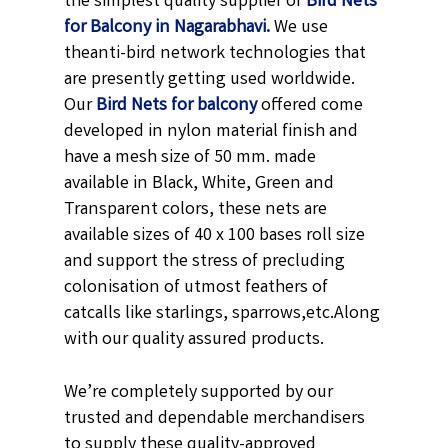
the simplest quality supplier of
Bird Nets
for Balcony in Nagarabhavi.
We use
theanti-bird network technologies that
are presently getting used worldwide.
Our
Bird Nets for balcony
offered come
developed in nylon material finish and
have a mesh size of 50 mm. made
available in
Black,
White, Green and
Transparent
colors, these nets are
available sizes of 40 x 100 bases roll size
and support the stress of precluding
colonisation of utmost feathers of
catcalls like starlings, sparrows,etc.
Along
with our quality assured products.
We’re completely supported by our
trusted and dependable merchandisers
to supply these quality-approved