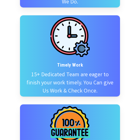
We Do.
Timely Work
15+ Dedicated Team are eager to
finish your work timely. You Can give
Us Work & Check Once.