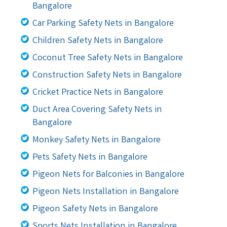
Bangalore
Car Parking Safety Nets in Bangalore
Children Safety Nets in Bangalore
Coconut Tree Safety Nets in Bangalore
Construction Safety Nets in Bangalore
Cricket Practice Nets in Bangalore
Duct Area Covering Safety Nets in
Bangalore
Monkey Safety Nets in Bangalore
Pets Safety Nets in Bangalore
Pigeon Nets for Balconies in Bangalore
Pigeon Nets Installation in Bangalore
Pigeon Safety Nets in Bangalore
Sports Nets Installation in Bangalore