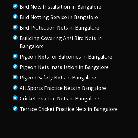
Bird Nets Installation in Bangalore
Bird Netting Service in Bangalore
Bird Protection Nets in Bangalore
Building Covering Anti Bird Nets in
Bangalore
Pigeon Nets for Balconies in Bangalore
Pigeon Nets Installation in Bangalore
Pigeon Safety Nets in Bangalore
All Sports Practice Nets in Bangalore
Cricket Practice Nets in Bangalore
Terrace Cricket Practice Nets in Bangalore