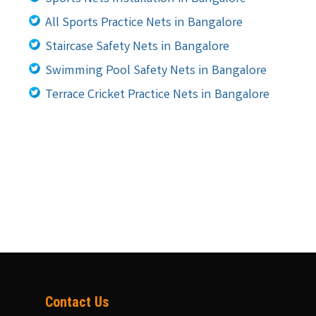
All Sports Practice Nets in Bangalore
Staircase Safety Nets in Bangalore
Swimming Pool Safety Nets in Bangalore
Terrace Cricket Practice Nets in Bangalore
Contact Us