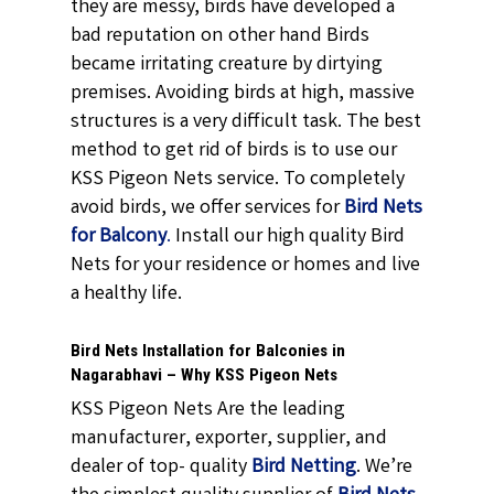
they are messy, birds have developed a
bad reputation on other hand Birds
became irritating creature by dirtying
premises. Avoiding birds at high, massive
structures is a very difficult task. The best
method to get rid of birds is to use our
KSS Pigeon Nets service. To completely
avoid birds, we offer services for
Bird Nets
for Balcony
.
Install our high quality Bird
Nets for your residence or homes and live
a healthy life.
Bird Nets Installation for Balconies in
Nagarabhavi – Why KSS Pigeon Nets
KSS Pigeon Nets Are the leading
manufacturer, exporter, supplier, and
dealer of top- quality
Bird Netting
. We’re