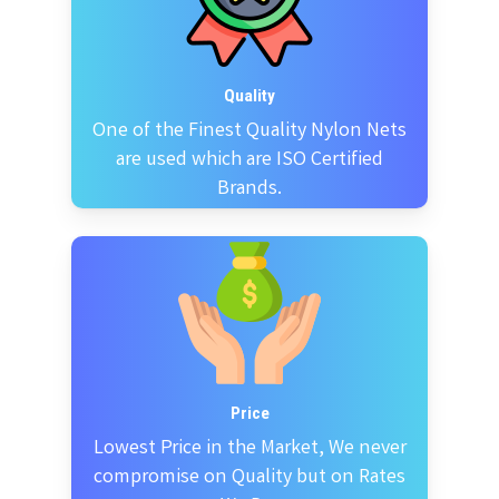
Quality
One of the Finest Quality Nylon Nets
are used which are ISO Certified
Brands.
Price
Lowest Price in the Market, We never
compromise on Quality but on Rates