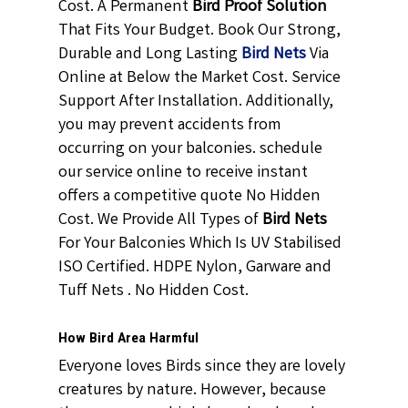
Cost. A Permanent
Bird Proof Solution
That Fits Your Budget. Book Our Strong,
Durable and Long Lasting
Bird Nets
Via
Online at Below the Market Cost. Service
Support After Installation. Additionally,
you may prevent accidents from
occurring on your balconies. schedule
our service online to receive instant
offers a competitive quote No Hidden
Cost. We Provide All Types of
Bird Nets
For Your Balconies Which Is UV Stabilised
ISO Certified. HDPE Nylon, Garware and
Tuff Nets . No Hidden Cost.
How Bird Area Harmful
Everyone loves Birds since they are lovely
creatures by nature. However, because