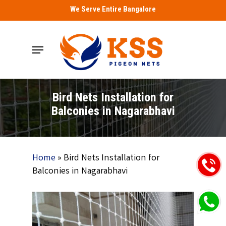
Skip
We Serve Entire Bangalore
to
main
Menu
content
Bird Nets Installation for
Balconies in Nagarabhavi
Home
»
Bird Nets Installation for
Balconies in Nagarabhavi