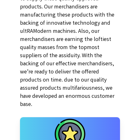
products. Our merchandisers are
manufacturing these products with the
backing of innovative technology and
ultRAModern machines. Also, our
merchandisers are earning the loftiest
quality masses from the topmost
suppliers of the assiduity. With the
backing of our effective merchandisers,
we’re ready to deliver the offered
products on time. due to our quality
assured products multifariousness, we
have developed an enormous customer
base.