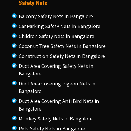
Safety Nets
Balcony Safety Nets in Bangalore
Car Parking Safety Nets in Bangalore
Children Safety Nets in Bangalore
Coconut Tree Safety Nets in Bangalore
Construction Safety Nets in Bangalore
Duct Area Covering Safety Nets in
Bangalore
Duct Area Covering Pigeon Nets in
Bangalore
Duct Area Covering Anti Bird Nets in
Bangalore
Monkey Safety Nets in Bangalore
Pets Safety Nets in Bangalore