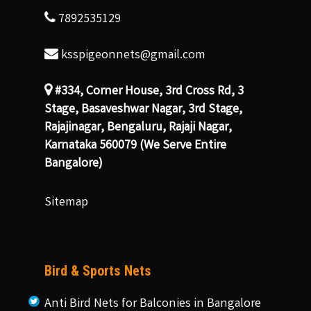
7892535129
ksspigeonnets@gmail.com
#334, Corner House, 3rd Cross Rd, 3
Stage, Basaveshwar Nagar, 3rd Stage,
Rajajinagar, Bengaluru, Rajaji Nagar,
Karnataka 560079 (We Serve Entire
Bangalore)
Sitemap
Bird & Sports Nets
Anti Bird Nets for Balconies in Bangalore