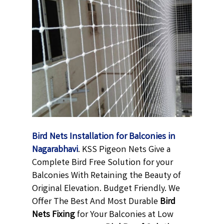
Bird Nets Installation for Balconies in
Nagarabhavi
. KSS Pigeon Nets Give a
Complete Bird Free Solution for your
Balconies With Retaining the Beauty of
Original Elevation. Budget Friendly. We
Offer The Best And Most Durable
Bird
Nets Fixing
for Your Balconies at Low