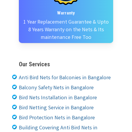
Warranty
1 Year Replacement Guarantee & Upto
8 Years Warranty on the Nets & Its
maintenance Free Too
Our Services
Anti Bird Nets for Balconies in Bangalore
Balcony Safety Nets in Bangalore
Bird Nets Installation in Bangalore
Bird Netting Service in Bangalore
Bird Protection Nets in Bangalore
Building Covering Anti Bird Nets in