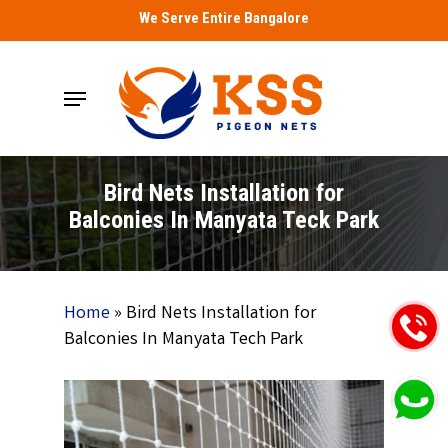
Skip
We Serve Entire Bangalore
to
main
Menu
content
Bird Nets Installation for
Balconies In Manyata Teck Park
Home
»
Bird Nets Installation for
Balconies In Manyata Tech Park