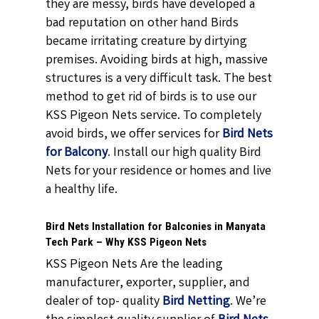
they are messy, birds have developed a
bad reputation on other hand Birds
became irritating creature by dirtying
premises. Avoiding birds at high, massive
structures is a very difficult task. The best
method to get rid of birds is to use our
KSS Pigeon Nets service. To completely
avoid birds, we offer services for
Bird Nets
for Balcony
.
Install our high quality Bird
Nets for your residence or homes and live
a healthy life.
Bird Nets Installation for Balconies in Manyata
Tech Park – Why KSS Pigeon Nets
KSS Pigeon Nets Are the leading
manufacturer, exporter, supplier, and
dealer of top- quality
Bird Netting
. We’re