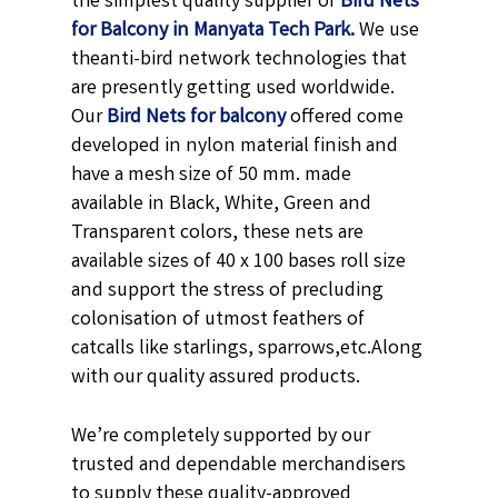
the simplest quality supplier of
Bird Nets
for Balcony in Manyata Tech Park.
We use
theanti-bird network technologies that
are presently getting used worldwide.
Our
Bird Nets for balcony
offered come
developed in nylon material finish and
have a mesh size of 50 mm. made
available in
Black,
White, Green and
Transparent
colors, these nets are
available sizes of 40 x 100 bases roll size
and support the stress of precluding
colonisation of utmost feathers of
catcalls like starlings, sparrows,etc.
Along
with our quality assured products.
We’re completely supported by our
trusted and dependable merchandisers
to supply these quality-approved