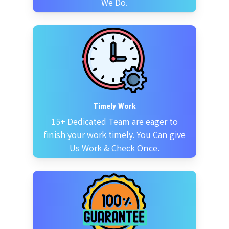
We Do.
Timely Work
15+ Dedicated Team are eager to
finish your work timely. You Can give
Us Work & Check Once.