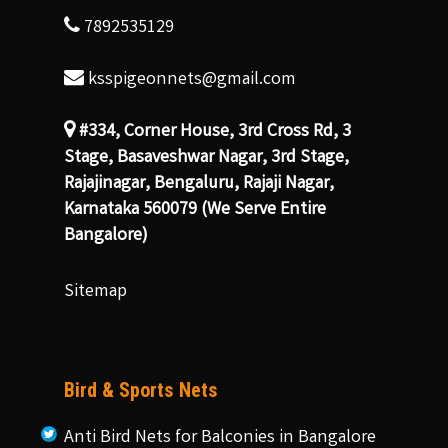
7892535129
ksspigeonnets@gmail.com
#334, Corner House, 3rd Cross Rd, 3
Stage, Basaveshwar Nagar, 3rd Stage,
Rajajinagar, Bengaluru, Rajaji Nagar,
Karnataka 560079 (We Serve Entire
Bangalore)
Sitemap
Bird & Sports Nets
Anti Bird Nets for Balconies in Bangalore