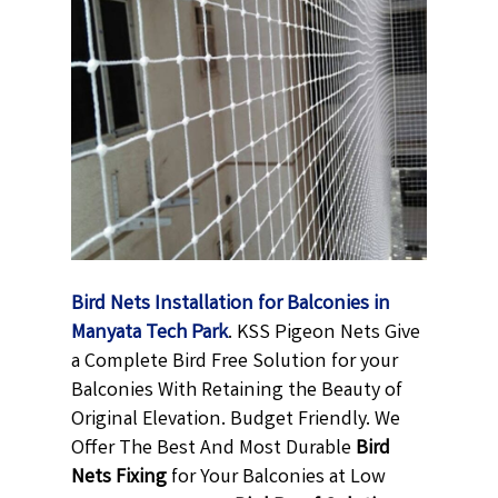
Bird Nets Installation for Balconies in
Manyata Tech Park
. KSS Pigeon Nets Give
a Complete Bird Free Solution for your
Balconies With Retaining the Beauty of
Original Elevation. Budget Friendly. We
Offer The Best And Most Durable
Bird
Nets Fixing
for Your Balconies at Low