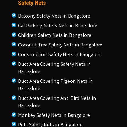
Safety Nets
Balcony Safety Nets in Bangalore
Car Parking Safety Nets in Bangalore
Children Safety Nets in Bangalore
Coconut Tree Safety Nets in Bangalore
Construction Safety Nets in Bangalore
Duct Area Covering Safety Nets in
Bangalore
Duct Area Covering Pigeon Nets in
Bangalore
Duct Area Covering Anti Bird Nets in
Bangalore
Monkey Safety Nets in Bangalore
Pets Safety Nets in Bangalore