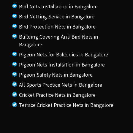
Bird Nets Installation in Bangalore
Bird Netting Service in Bangalore
Bird Protection Nets in Bangalore
Building Covering Anti Bird Nets in
Bangalore
Pigeon Nets for Balconies in Bangalore
Pigeon Nets Installation in Bangalore
Pigeon Safety Nets in Bangalore
All Sports Practice Nets in Bangalore
Cricket Practice Nets in Bangalore
Terrace Cricket Practice Nets in Bangalore