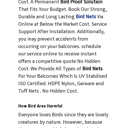
Cost. A Permanent
Bird Proof Solution
That Fits Your Budget. Book Our Strong,
Durable and Long Lasting
Bird Nets
Via
Online at Below the Market Cost. Service
Support After Installation. Additionally,
you may prevent accidents from
occurring on your balconies. schedule
our service online to receive instant
offers a competitive quote No Hidden
Cost. We Provide All Types of
Bird Nets
For Your Balconies Which Is UV Stabilised
ISO Certified. HDPE Nylon, Garware and
Tuff Nets . No Hidden Cost.
How Bird Area Harmful
Everyone loves Birds since they are lovely
creatures by nature. However, because