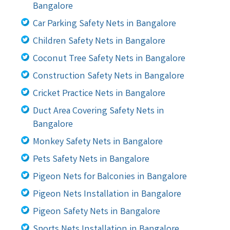
Bangalore
Car Parking Safety Nets in Bangalore
Children Safety Nets in Bangalore
Coconut Tree Safety Nets in Bangalore
Construction Safety Nets in Bangalore
Cricket Practice Nets in Bangalore
Duct Area Covering Safety Nets in
Bangalore
Monkey Safety Nets in Bangalore
Pets Safety Nets in Bangalore
Pigeon Nets for Balconies in Bangalore
Pigeon Nets Installation in Bangalore
Pigeon Safety Nets in Bangalore
Sports Nets Installation in Bangalore