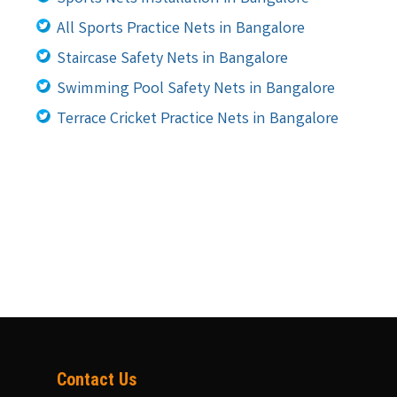
All Sports Practice Nets in Bangalore
Staircase Safety Nets in Bangalore
Swimming Pool Safety Nets in Bangalore
Terrace Cricket Practice Nets in Bangalore
Contact Us