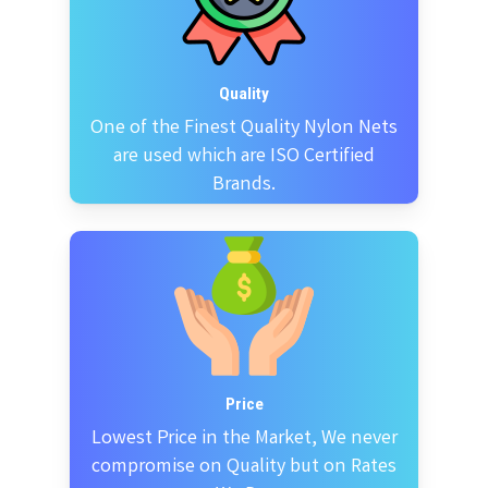
Quality
One of the Finest Quality Nylon Nets
are used which are ISO Certified
Brands.
Price
Lowest Price in the Market, We never
compromise on Quality but on Rates