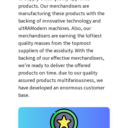
products. Our merchandisers are
manufacturing these products with the
backing of innovative technology and
ultRAModern machines. Also, our
merchandisers are earning the loftiest
quality masses from the topmost
suppliers of the assiduity. With the
backing of our effective merchandisers,
we’re ready to deliver the offered
products on time. due to our quality
assured products multifariousness, we
have developed an enormous customer
base.