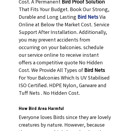
Cost. A Permanent
Bird Proof Solution
That Fits Your Budget. Book Our Strong,
Durable and Long Lasting
Bird Nets
Via
Online at Below the Market Cost. Service
Support After Installation. Additionally,
you may prevent accidents from
occurring on your balconies. schedule
our service online to receive instant
offers a competitive quote No Hidden
Cost. We Provide All Types of
Bird Nets
For Your Balconies Which Is UV Stabilised
ISO Certified. HDPE Nylon, Garware and
Tuff Nets . No Hidden Cost.
How Bird Area Harmful
Everyone loves Birds since they are lovely
creatures by nature. However, because