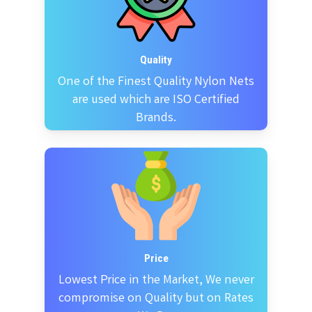
Quality
One of the Finest Quality Nylon Nets
are used which are ISO Certified
Brands.
Price
Lowest Price in the Market, We never
compromise on Quality but on Rates