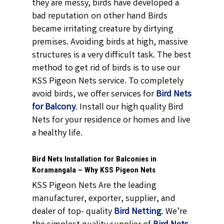
they are messy, birds have developed a
bad reputation on other hand Birds
became irritating creature by dirtying
premises. Avoiding birds at high, massive
structures is a very difficult task. The best
method to get rid of birds is to use our
KSS Pigeon Nets service. To completely
avoid birds, we offer services for
Bird Nets
for Balcony
.
Install our high quality Bird
Nets for your residence or homes and live
a healthy life.
Bird Nets Installation for Balconies in
Koramangala – Why KSS Pigeon Nets
KSS Pigeon Nets Are the leading
manufacturer, exporter, supplier, and
dealer of top- quality
Bird Netting
. We’re