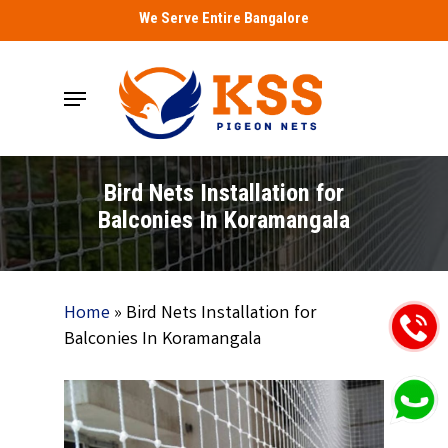
Skip
We Serve Entire Bangalore
to
main
Menu
content
Bird Nets Installation for
Balconies In Koramangala
Home
»
Bird Nets Installation for
Balconies In Koramangala