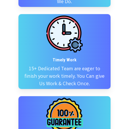
We Do.
Timely Work
15+ Dedicated Team are eager to
finish your work timely. You Can give
Us Work & Check Once.