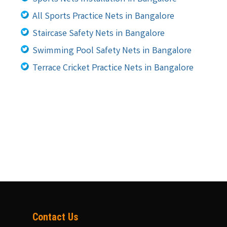
All Sports Practice Nets in Bangalore
Staircase Safety Nets in Bangalore
Swimming Pool Safety Nets in Bangalore
Terrace Cricket Practice Nets in Bangalore
Contact Us