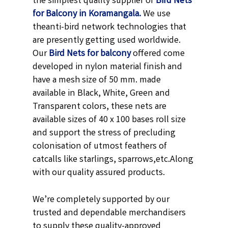
the simplest quality supplier of
Bird Nets
for Balcony in Koramangala.
We use
theanti-bird network technologies that
are presently getting used worldwide.
Our
Bird Nets for balcony
offered come
developed in nylon material finish and
have a mesh size of 50 mm. made
available in
Black,
White, Green and
Transparent
colors, these nets are
available sizes of 40 x 100 bases roll size
and support the stress of precluding
colonisation of utmost feathers of
catcalls like starlings, sparrows,etc.
Along
with our quality assured products.
We’re completely supported by our
trusted and dependable merchandisers
to supply these quality-approved