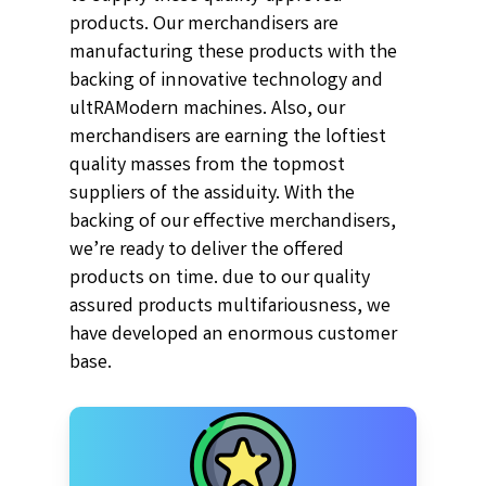
products. Our merchandisers are
manufacturing these products with the
backing of innovative technology and
ultRAModern machines. Also, our
merchandisers are earning the loftiest
quality masses from the topmost
suppliers of the assiduity. With the
backing of our effective merchandisers,
we’re ready to deliver the offered
products on time. due to our quality
assured products multifariousness, we
have developed an enormous customer
base.