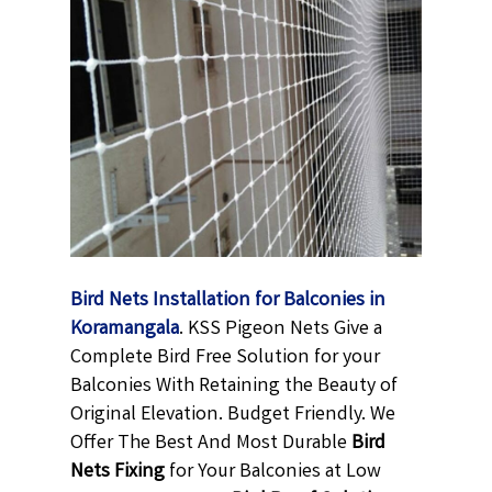
Bird Nets Installation for Balconies in
Koramangala
. KSS Pigeon Nets Give a
Complete Bird Free Solution for your
Balconies With Retaining the Beauty of
Original Elevation. Budget Friendly. We
Offer The Best And Most Durable
Bird
Nets Fixing
for Your Balconies at Low