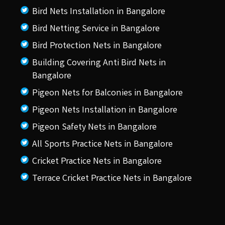
Bird Nets Installation in Bangalore
Bird Netting Service in Bangalore
Bird Protection Nets in Bangalore
Building Covering Anti Bird Nets in
Bangalore
Pigeon Nets for Balconies in Bangalore
Pigeon Nets Installation in Bangalore
Pigeon Safety Nets in Bangalore
All Sports Practice Nets in Bangalore
Cricket Practice Nets in Bangalore
Terrace Cricket Practice Nets in Bangalore