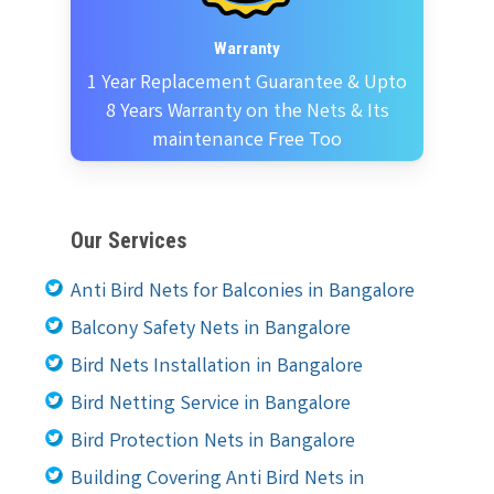
Warranty
1 Year Replacement Guarantee & Upto
8 Years Warranty on the Nets & Its
maintenance Free Too
Our Services
Anti Bird Nets for Balconies in Bangalore
Balcony Safety Nets in Bangalore
Bird Nets Installation in Bangalore
Bird Netting Service in Bangalore
Bird Protection Nets in Bangalore
Building Covering Anti Bird Nets in