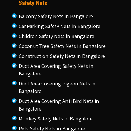
Safety Nets
Balcony Safety Nets in Bangalore
Car Parking Safety Nets in Bangalore
Children Safety Nets in Bangalore
Coconut Tree Safety Nets in Bangalore
Construction Safety Nets in Bangalore
Duct Area Covering Safety Nets in
Bangalore
Duct Area Covering Pigeon Nets in
Bangalore
Duct Area Covering Anti Bird Nets in
Bangalore
Monkey Safety Nets in Bangalore
Pets Safety Nets in Bangalore