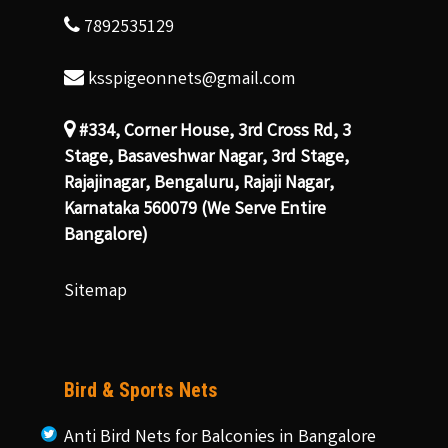
7892535129
ksspigeonnets@gmail.com
#334, Corner House, 3rd Cross Rd, 3
Stage, Basaveshwar Nagar, 3rd Stage,
Rajajinagar, Bengaluru, Rajaji Nagar,
Karnataka 560079 (We Serve Entire
Bangalore)
Sitemap
Bird & Sports Nets
Anti Bird Nets for Balconies in Bangalore