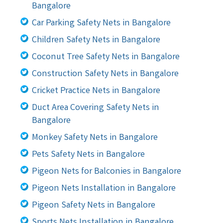
Bangalore
Car Parking Safety Nets in Bangalore
Children Safety Nets in Bangalore
Coconut Tree Safety Nets in Bangalore
Construction Safety Nets in Bangalore
Cricket Practice Nets in Bangalore
Duct Area Covering Safety Nets in
Bangalore
Monkey Safety Nets in Bangalore
Pets Safety Nets in Bangalore
Pigeon Nets for Balconies in Bangalore
Pigeon Nets Installation in Bangalore
Pigeon Safety Nets in Bangalore
Sports Nets Installation in Bangalore