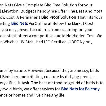
n Nets Give a Complete Bird Free Solution for your
l Elevation. Budget Friendly. We Offer The Best And Most
 Low Cost. A Permanent
Bird Proof Solution
That Fits Your
asting
Bird Nets
Via Online at Below the Market Cost.
ly, you may prevent accidents from occurring on your
ive instant offers a competitive quote No Hidden Cost. We
s Which Is UV Stabilised ISO Certified. HDPE Nylon,
tures by nature. However, because they are messy, birds
Birds became irritating creature by dirtying premises.
ery difficult task. The best method to get rid of birds is to
avoid birds, we offer services for
Bird Nets for Balcony
.
ence or homes and live a healthy life.