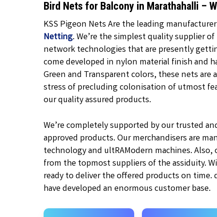
Bird Nets for Balcony in Marathahalli –
KSS Pigeon Nets Are the leading manufacturer, 
Netting
. We’re the simplest quality supplier of
network technologies that are presently gett
come developed in nylon material finish and h
Green and Transparent
colors, these nets are a
stress of precluding colonisation of utmost feat
our quality assured products.
We’re completely supported by our trusted an
approved products. Our merchandisers are man
technology and ultRAModern machines. Also, ou
from the topmost suppliers of the assiduity. W
ready to deliver the offered products on time.
have developed an enormous customer base.