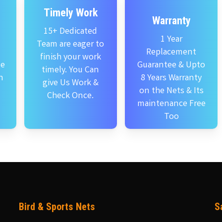
Timely Work
Warranty
15+ Dedicated
1 Year
Team are eager to
Replacement
finish your work
se
Guarantee & Upto
timely. You Can
n
8 Years Warranty
give Us Work &
on the Nets & Its
Check Once.
maintenance Free
Too
Bird & Sports Nets
S