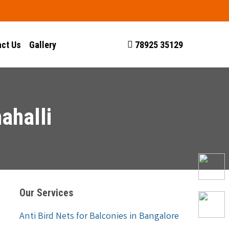
ct Us
Gallery
78925 35129
ahalli
Our Services
Anti Bird Nets for Balconies in Bangalore