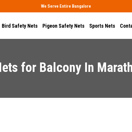
We Serve Entire Bangalore
Bird Safety Nets
Pigeon Safety Nets
Sports Nets
Conta
Nets for Balcony In Marath