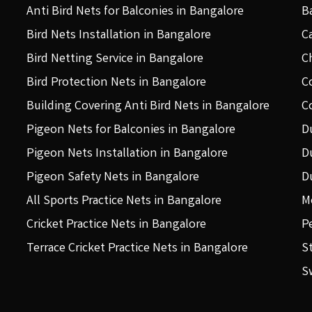
Anti Bird Nets for Balconies in Bangalore
B
Bird Nets Installation in Bangalore
C
Bird Netting Service in Bangalore
C
Bird Protection Nets in Bangalore
C
Building Covering Anti Bird Nets in Bangalore
C
Pigeon Nets for Balconies in Bangalore
D
Pigeon Nets Installation in Bangalore
D
Pigeon Safety Nets in Bangalore
D
All Sports Practice Nets in Bangalore
M
Cricket Practice Nets in Bangalore
P
Terrace Cricket Practice Nets in Bangalore
S
S