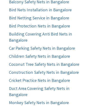
Balcony Safety Nets in Bangalore
Bird Nets Installation in Bangalore
Bird Netting Service in Bangalore
Bird Protection Nets in Bangalore
Building Covering Anti Bird Nets in
Bangalore
Car Parking Safety Nets in Bangalore
Children Safety Nets in Bangalore
Coconut Tree Safety Nets in Bangalore
Construction Safety Nets in Bangalore
Cricket Practice Nets in Bangalore
Duct Area Covering Safety Nets in
Bangalore
Monkey Safety Nets in Bangalore