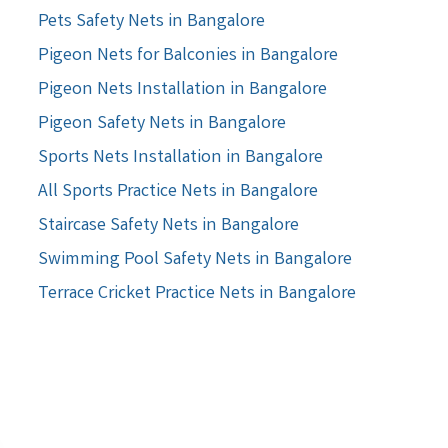
Pets Safety Nets in Bangalore
Pigeon Nets for Balconies in Bangalore
Pigeon Nets Installation in Bangalore
Pigeon Safety Nets in Bangalore
Sports Nets Installation in Bangalore
All Sports Practice Nets in Bangalore
Staircase Safety Nets in Bangalore
Swimming Pool Safety Nets in Bangalore
Terrace Cricket Practice Nets in Bangalore