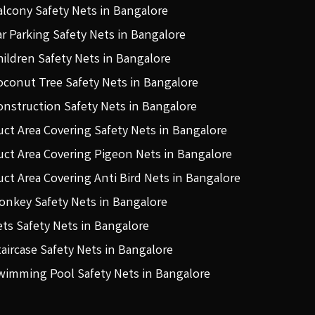
alcony Safety Nets in Bangalore
ar Parking Safety Nets in Bangalore
hildren Safety Nets in Bangalore
oconut Tree Safety Nets in Bangalore
onstruction Safety Nets in Bangalore
uct Area Covering Safety Nets in Bangalore
uct Area Covering Pigeon Nets in Bangalore
uct Area Covering Anti Bird Nets in Bangalore
onkey Safety Nets in Bangalore
ets Safety Nets in Bangalore
taircase Safety Nets in Bangalore
wimming Pool Safety Nets in Bangalore