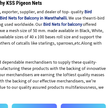
 Why KSS Pigeon Nets
exporter, supplier, and dealer of top- quality
Bird
Bird Nets for Balcony in Marathahalli.
We use theanti-bird
ing used worldwide. Our
Bird Nets for balcony
offered
ave a mesh size of 50 mm. made available in
Black,
White,
vailable sizes of 40 x 100 bases roll size and support the
hers of catcalls like starlings, sparrows,etc.
Along with
d dependable merchandisers to supply these quality-
ufacturing these products with the backing of innovative
r merchandisers are earning the loftiest quality masses
ith the backing of our effective merchandisers, we’re
 due to our quality assured products multifariousness, we