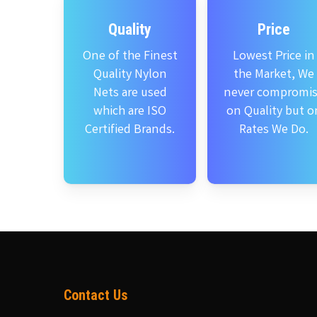
Quality
Price
One of the Finest
Lowest Price in
Quality Nylon
the Market, We
Nets are used
never compromi
which are ISO
on Quality but o
Certified Brands.
Rates We Do.
Contact Us