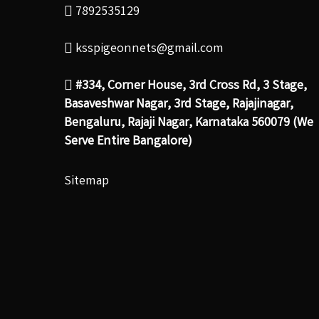
7892535129
ksspigeonnets@gmail.com
#334, Corner House, 3rd Cross Rd, 3 Stage,
Basaveshwar Nagar, 3rd Stage, Rajajinagar,
Bengaluru, Rajaji Nagar, Karnataka 560079 (We
Serve Entire Bangalore)
Sitemap