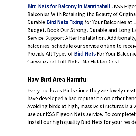
Bird Nets for Balcony in Marathahalli.
KSS Pigeo
Balconies With Retaining the Beauty of Origina
Durable
Bird Nets Fixing
for Your Balconies at
Budget. Book Our Strong, Durable and Long L
Service Support After Installation. Additional
balconies. schedule our service online to rece
Provide All Types of
Bird Nets
For Your Balconie
Garware and Tuff Nets . No Hidden Cost.
How Bird Area Harmful
Everyone loves Birds since they are lovely crea
have developed a bad reputation on other hand 
Avoiding birds at high, massive structures is a v
use our KSS Pigeon Nets service. To completely 
Install our high quality Bird Nets for your resid