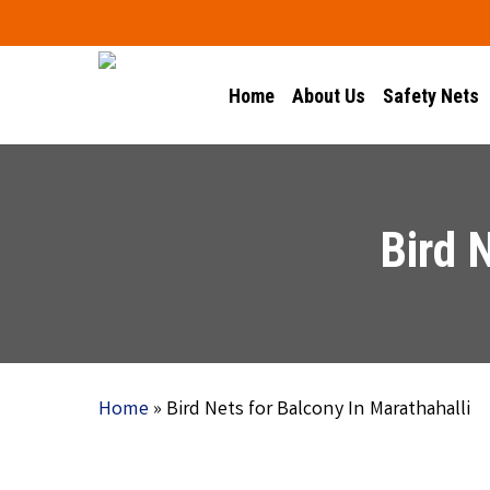
Skip
to
main
Home
About Us
Safety Nets
content
Bird 
Home
»
Bird Nets for Balcony In Marathahalli