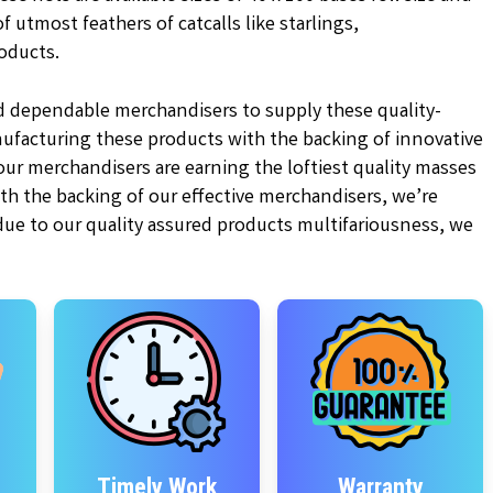
 utmost feathers of catcalls like starlings,
oducts.
d dependable merchandisers to supply these quality-
ufacturing these products with the backing of innovative
r merchandisers are earning the loftiest quality masses
ith the backing of our effective merchandisers, we’re
 due to our quality assured products multifariousness, we
Timely Work
Warranty