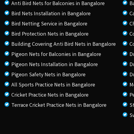
Anti Bird Nets for Balconies in Bangalore
B
Bird Nets Installation in Bangalore
C
Bird Netting Service in Bangalore
C
Bird Protection Nets in Bangalore
C
Building Covering Anti Bird Nets in Bangalore
C
Pigeon Nets for Balconies in Bangalore
D
Pigeon Nets Installation in Bangalore
D
Pigeon Safety Nets in Bangalore
D
All Sports Practice Nets in Bangalore
M
Cricket Practice Nets in Bangalore
P
Terrace Cricket Practice Nets in Bangalore
S
S