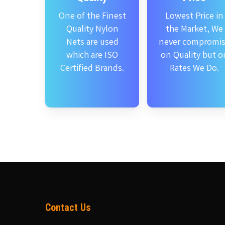
One of the Finest
Lowest Price in
Quality Nylon
the Market, We
Nets are used
never compromi
which are ISO
on Quality but o
Certified Brands.
Rates We Do.
Contact Us