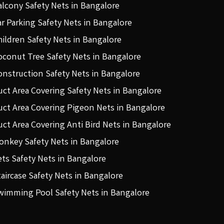
alcony Safety Nets in Bangalore
ar Parking Safety Nets in Bangalore
hildren Safety Nets in Bangalore
oconut Tree Safety Nets in Bangalore
onstruction Safety Nets in Bangalore
uct Area Covering Safety Nets in Bangalore
uct Area Covering Pigeon Nets in Bangalore
uct Area Covering Anti Bird Nets in Bangalore
onkey Safety Nets in Bangalore
ets Safety Nets in Bangalore
taircase Safety Nets in Bangalore
wimming Pool Safety Nets in Bangalore