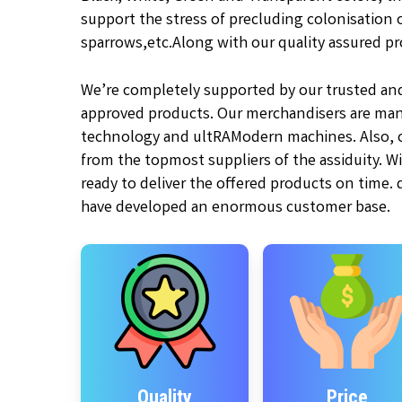
support the stress of precluding colonisation of
sparrows,etc.
Along with our quality assured pr
We’re completely supported by our trusted an
approved products. Our merchandisers are man
technology and ultRAModern machines. Also, ou
from the topmost suppliers of the assiduity. W
ready to deliver the offered products on time.
have developed an enormous customer base.
Quality
Price