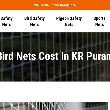
We Serve Entire Bangalore
Safety
Bird Safety
Pigeon Safety
Sports
Nets
Nets
Nets
Nets
Bird Nets Cost In KR Pura