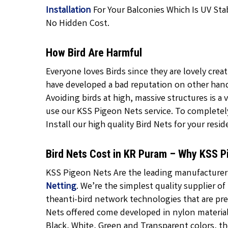
Installation
For Your Balconies Which Is UV Stab
No Hidden Cost.
How Bird Are Harmful
Everyone loves Birds since they are lovely crea
have developed a bad reputation on other hand 
Avoiding birds at high, massive structures is a v
use our KSS Pigeon Nets service. To completely 
Install our high quality Bird Nets for your resid
Bird Nets Cost in KR Puram – Why KSS P
KSS Pigeon Nets Are the leading manufacturer, 
Netting
. We’re the simplest quality supplier of
theanti-bird network technologies that are pr
Nets
offered come developed in nylon material 
Black,
White, Green and Transparent
colors, th