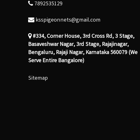
7892535129
ksspigeonnets@gmail.com
#334, Corner House, 3rd Cross Rd, 3 Stage,
Basaveshwar Nagar, 3rd Stage, Rajajinagar,
Bengaluru, Rajaji Nagar, Karnataka 560079 (We
Serve Entire Bangalore)
Sitemap