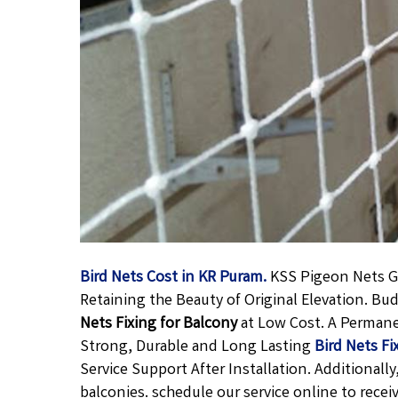
Bird Nets Cost in KR Puram.
KSS Pigeon Nets Gi
Retaining the Beauty of Original Elevation. B
Nets Fixing for Balcony
at Low Cost. A Perman
Strong, Durable and Long Lasting
Bird Nets Fi
Service Support After Installation. Additional
balconies. schedule our service online to recei