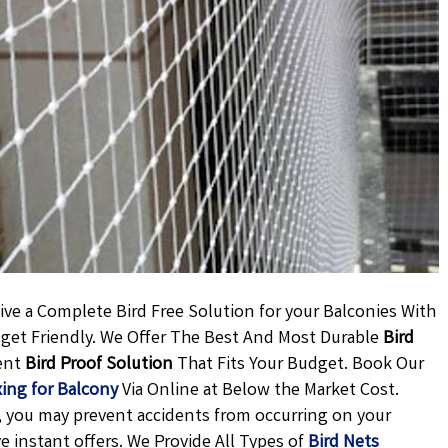
ve a Complete Bird Free Solution for your Balconies With
udget Friendly. We Offer The Best And Most Durable
Bird
ent
Bird Proof Solution
That Fits Your Budget. Book Our
xing for Balcony
Via Online at Below the Market Cost.
ly, you may prevent accidents from occurring on your
ve instant offers. We Provide All Types of
Bird Nets