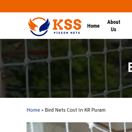
Skip
to
main
About
Home
content
Us
Home
»
Bird Nets Cost In KR Puram