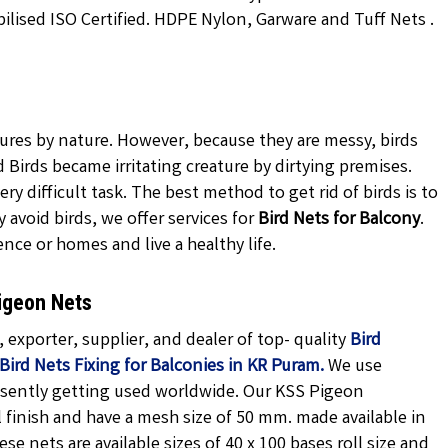
ilised ISO Certified. HDPE Nylon, Garware and Tuff Nets .
tures by nature. However, because they are messy, birds
Birds became irritating creature by dirtying premises.
ery difficult task. The best method to get rid of birds is to
avoid birds, we offer services for
Bird Nets for Balcony
.
ence or homes and live a healthy life.
igeon Nets
exporter, supplier, and dealer of top- quality
Bird
Bird Nets Fixing for Balconies in KR Puram.
We use
esently getting used worldwide. Our KSS Pigeon
finish and have a mesh size of 50 mm. made available in
ese nets are available sizes of 40 x 100 bases roll size and