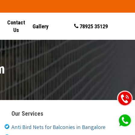
Contact
Gallery
78925 35129
Us
m
Our Services
Anti Bird Nets for Balconies in Bangalore