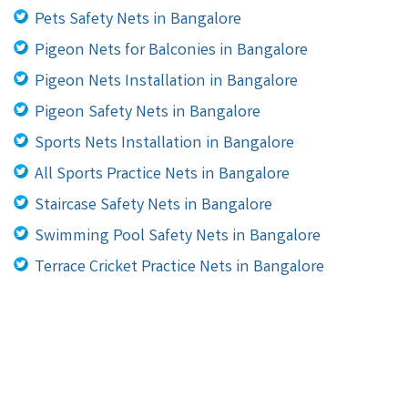
Pets Safety Nets in Bangalore
Pigeon Nets for Balconies in Bangalore
Pigeon Nets Installation in Bangalore
Pigeon Safety Nets in Bangalore
Sports Nets Installation in Bangalore
All Sports Practice Nets in Bangalore
Staircase Safety Nets in Bangalore
Swimming Pool Safety Nets in Bangalore
Terrace Cricket Practice Nets in Bangalore