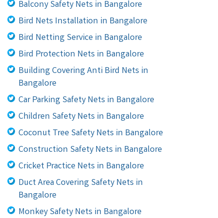
Balcony Safety Nets in Bangalore
Bird Nets Installation in Bangalore
Bird Netting Service in Bangalore
Bird Protection Nets in Bangalore
Building Covering Anti Bird Nets in
Bangalore
Car Parking Safety Nets in Bangalore
Children Safety Nets in Bangalore
Coconut Tree Safety Nets in Bangalore
Construction Safety Nets in Bangalore
Cricket Practice Nets in Bangalore
Duct Area Covering Safety Nets in
Bangalore
Monkey Safety Nets in Bangalore