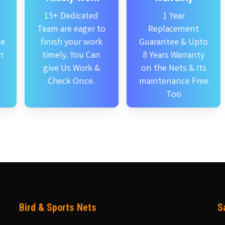
15+ Dedicated
1 Year
Team are eager to
Replacement
se
finish your work
Guarantee & Upto
n
timely. You Can
8 Years Warranty
give Us Work &
on the Nets & Its
Check Once.
maintenance Free
Too
Bird & Sports Nets
S