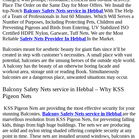
Place The Order on the Same Day for More Offers. We Install the
top-Notch
Balcony Safety Nets service in Hebbal
With The Help
of a Team of Professionals in Just 60 Minutes. Which Will Serves a
Number of Purposes, Including Protecting Pets, Children and
Preventing Pigeons and Birds from Entering. UV Stabilized ISO
Certified HDPE Nylon, Garware, Tuff Nets. We are the Most
Reliable
Safety Nets Provider In Hebbal
In the Market.
Balconies meant for aesthetic beauty for giant flats since it’ll be
created in step with customer’s necessities. A small place with vast
potential, balconies are the unsung heroes of the outside style world.
A balcony has the beauty of an otherwise boring facade and
workout area, storage unit or reading Book. Simultaneously
balconies are a dangerous place, unwanted situations may occur.
Balcony Safety Nets service in Hebbal – Why KSS
Pigeon Nets
KSS Pigeon Nets are providing the most effective security for your
stunning Balconies.
Balcony Safety Nets service in Hebbal
are the
marvellous resolution from KSS Pigeon Nets, for preventing falling
kids, things from high huge buildings. The nets we are producing
are solid and nylon string shaded offering complete security at any
point in time. These nets are installed around windows, balconies in