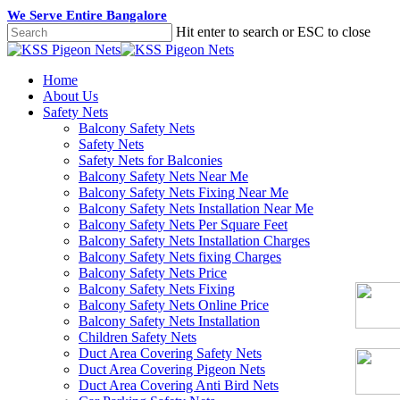
Skip
We Serve Entire Bangalore
to
Hit enter to search or ESC to close
main
Close
content
Search
Menu
Home
About Us
Safety Nets
Balcony Safety Nets
Safety Nets
Safety Nets for Balconies
Balcony Safety Nets Near Me
Balcony Safety Nets Fixing Near Me
Balcony Safety Nets Installation Near Me
Balcony Safety Nets Per Square Feet
Balcony Safety Nets Installation Charges
Balcony Safety Nets fixing Charges
Balcony Safety Nets Price
Balcony Safety Nets Fixing
Balcony Safety Nets Online Price
Balcony Safety Nets Installation
Children Safety Nets
Duct Area Covering Safety Nets
Duct Area Covering Pigeon Nets
Duct Area Covering Anti Bird Nets