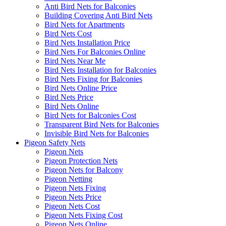
Anti Bird Nets for Balconies
Building Covering Anti Bird Nets
Bird Nets for Apartments
Bird Nets Cost
Bird Nets Installation Price
Bird Nets For Balconies Online
Bird Nets Near Me
Bird Nets Installation for Balconies
Bird Nets Fixing for Balconies
Bird Nets Online Price
Bird Nets Price
Bird Nets Online
Bird Nets for Balconies Cost
Transparent Bird Nets for Balconies
Invisible Bird Nets for Balconies
Pigeon Safety Nets
Pigeon Nets
Pigeon Protection Nets
Pigeon Nets for Balcony
Pigeon Netting
Pigeon Nets Fixing
Pigeon Nets Price
Pigeon Nets Cost
Pigeon Nets Fixing Cost
Pigeon Nets Online