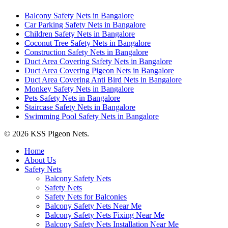
Balcony Safety Nets in Bangalore
Car Parking Safety Nets in Bangalore
Children Safety Nets in Bangalore
Coconut Tree Safety Nets in Bangalore
Construction Safety Nets in Bangalore
Duct Area Covering Safety Nets in Bangalore
Duct Area Covering Pigeon Nets in Bangalore
Duct Area Covering Anti Bird Nets in Bangalore
Monkey Safety Nets in Bangalore
Pets Safety Nets in Bangalore
Staircase Safety Nets in Bangalore
Swimming Pool Safety Nets in Bangalore
© 2026 KSS Pigeon Nets.
Close
Home
Menu
About Us
Safety Nets
Balcony Safety Nets
Safety Nets
Safety Nets for Balconies
Balcony Safety Nets Near Me
Balcony Safety Nets Fixing Near Me
Balcony Safety Nets Installation Near Me