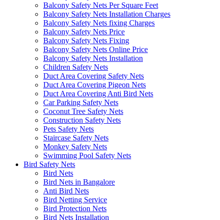
Balcony Safety Nets Per Square Feet
Balcony Safety Nets Installation Charges
Balcony Safety Nets fixing Charges
Balcony Safety Nets Price
Balcony Safety Nets Fixing
Balcony Safety Nets Online Price
Balcony Safety Nets Installation
Children Safety Nets
Duct Area Covering Safety Nets
Duct Area Covering Pigeon Nets
Duct Area Covering Anti Bird Nets
Car Parking Safety Nets
Coconut Tree Safety Nets
Construction Safety Nets
Pets Safety Nets
Staircase Safety Nets
Monkey Safety Nets
Swimming Pool Safety Nets
Bird Safety Nets
Bird Nets
Bird Nets in Bangalore
Anti Bird Nets
Bird Netting Service
Bird Protection Nets
Bird Nets Installation