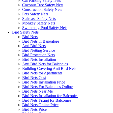
Car Parking Safety Nets
Coconut Tree Safety Nets
Construction Safety Nets
Pets Safety Nets
Staircase Safety Nets
Monkey Safety Nets
Swimming Pool Safety Nets
Bird Safety Nets
Bird Nets
Bird Nets in Bangalore
Anti Bird Nets
Bird Netting Service
Bird Protection Nets
Bird Nets Installation
Anti Bird Nets for Balconies
Building Covering Anti Bird Nets
Bird Nets for Apartments
Bird Nets Cost
Bird Nets Installation Price
Bird Nets For Balconies Online
Bird Nets Near Me
Bird Nets Installation for Balconies
Bird Nets Fixing for Balconies
Bird Nets Online Price
Bird Nets Price