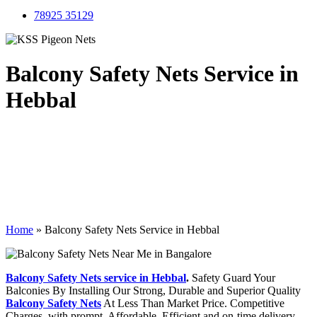
78925 35129
Balcony Safety Nets Service in
Hebbal
Home
»
Balcony Safety Nets Service in Hebbal
Balcony Safety Nets service in Hebbal
.
Safety Guard Your
Balconies By Installing Our Strong, Durable and Superior Quality
Balcony Safety Nets
At Less Than Market Price. Competitive
Charges, with prompt, Affordable, Efficient and on-time delivery.