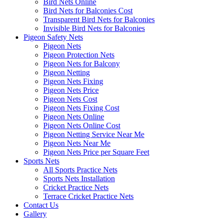
Bird Nets Online
Bird Nets for Balconies Cost
Transparent Bird Nets for Balconies
Invisible Bird Nets for Balconies
Pigeon Safety Nets
Pigeon Nets
Pigeon Protection Nets
Pigeon Nets for Balcony
Pigeon Netting
Pigeon Nets Fixing
Pigeon Nets Price
Pigeon Nets Cost
Pigeon Nets Fixing Cost
Pigeon Nets Online
Pigeon Nets Online Cost
Pigeon Netting Service Near Me
Pigeon Nets Near Me
Pigeon Nets Price per Square Feet
Sports Nets
All Sports Practice Nets
Sports Nets Installation
Cricket Practice Nets
Terrace Cricket Practice Nets
Contact Us
Gallery