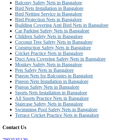
Balcony Safety Nets in Bangalore
Bird Nets Installation in Bangalore
Bird Netting Service in Bangalore
Bird Protection Nets in Bangalore
Building Covering Anti Bird Nets in Bangalore
Car Parking Safety Nets in Bangalore
Children Safety Nets in Bangalore
Coconut Tree Safety Nets in Bangalore
Construction Safety Nets in Bangalore
Cricket Practice Nets in Bangalore
Duct Area Covering Safety Nets in Bangalore
Monkey Safety Nets in Bangalore
Pets Safety Nets in Bangalore
Pigeon Nets for Balconies in Bangalore
Pigeon Nets Installation in Bangalore
Pigeon Safety Nets in Bangalore
Sports Nets Installation in Bangalore
All Sports Practice Nets in Bangalore
Staircase Safety Nets in Bangalore
Swimming Pool Safety Nets in Bangalore
Terrace Cricket Practice Nets in Bangalore
Contact Us
7892535129