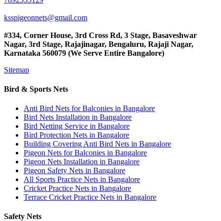
ksspigeonnets@gmail.com
#334, Corner House, 3rd Cross Rd, 3 Stage, Basaveshwar
Nagar, 3rd Stage, Rajajinagar, Bengaluru, Rajaji Nagar,
Karnataka 560079 (We Serve Entire Bangalore)
Sitemap
Bird & Sports Nets
Anti Bird Nets for Balconies in Bangalore
Bird Nets Installation in Bangalore
Bird Netting Service in Bangalore
Bird Protection Nets in Bangalore
Building Covering Anti Bird Nets in Bangalore
Pigeon Nets for Balconies in Bangalore
Pigeon Nets Installation in Bangalore
Pigeon Safety Nets in Bangalore
All Sports Practice Nets in Bangalore
Cricket Practice Nets in Bangalore
Terrace Cricket Practice Nets in Bangalore
Safety Nets