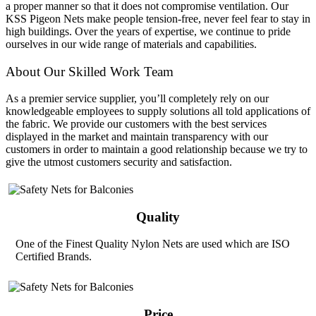
a proper manner so that it does not compromise ventilation. Our
KSS Pigeon Nets make people tension-free, never feel fear to stay in
high buildings. Over the years of expertise, we continue to pride
ourselves in our wide range of materials and capabilities.
About Our Skilled Work Team
As a premier service supplier, you’ll completely rely on our
knowledgeable employees to supply solutions all told applications of
the fabric. We provide our customers with the best services
displayed in the market and maintain transparency with our
customers in order to maintain a good relationship because we try to
give the utmost customers security and satisfaction.
Quality
One of the Finest Quality Nylon Nets are used which are ISO
Certified Brands.
Price