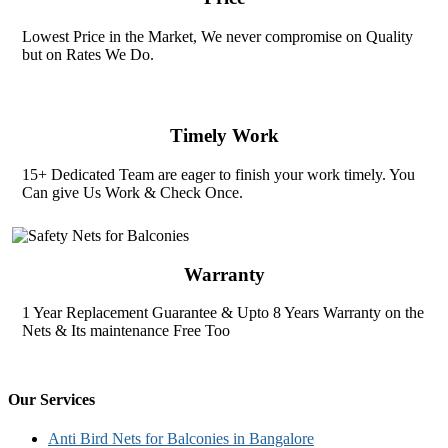
Lowest Price in the Market, We never compromise on Quality
but on Rates We Do.
Timely Work
15+ Dedicated Team are eager to finish your work timely. You
Can give Us Work & Check Once.
Warranty
1 Year Replacement Guarantee & Upto 8 Years Warranty on the
Nets & Its maintenance Free Too
Our Services
Anti Bird Nets for Balconies in Bangalore