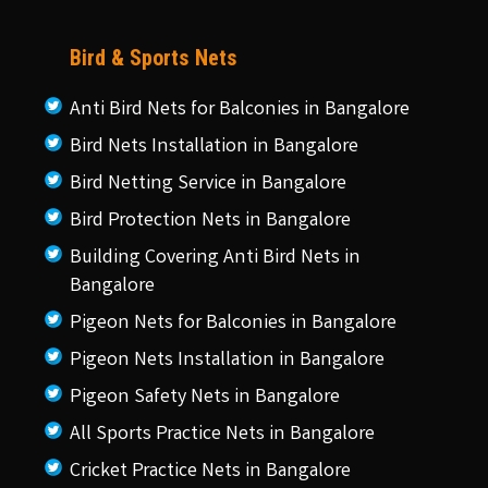
Bird & Sports Nets
Anti Bird Nets for Balconies in Bangalore
Bird Nets Installation in Bangalore
Bird Netting Service in Bangalore
Bird Protection Nets in Bangalore
Building Covering Anti Bird Nets in
Bangalore
Pigeon Nets for Balconies in Bangalore
Pigeon Nets Installation in Bangalore
Pigeon Safety Nets in Bangalore
All Sports Practice Nets in Bangalore
Cricket Practice Nets in Bangalore