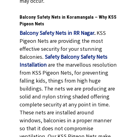
may occur.
Balcony Safety Nets in Koramangala – Why KSS
Pigeon Nets
Balcony Safety Nets in RR Nagar
.
KSS
Pigeon Nets are providing the most
effective security for your stunning
Balconies.
Safety Balcony Safety Nets
Installation
are the marvellous resolution
from KSS Pigeon Nets, for preventing
falling kids, things from high huge
buildings. The nets we are producing are
solid and nylon string shaded offering
complete security at any point in time.
These nets are installed around
windows, balconies in a proper manner
so that it does not compromise
ventilation. Our KSS Pigeon Nets make