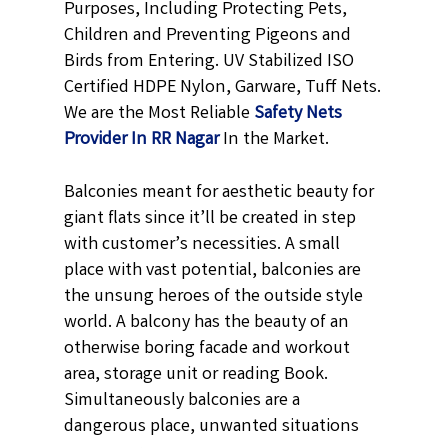
Purposes, Including Protecting Pets,
Children and Preventing Pigeons and
Birds from Entering. UV Stabilized ISO
Certified HDPE Nylon, Garware, Tuff Nets.
We are the Most Reliable
Safety Nets
Provider In RR Nagar
In the Market.
Balconies meant for aesthetic beauty for
giant flats since it’ll be created in step
with customer’s necessities. A small
place with vast potential, balconies are
the unsung heroes of the outside style
world. A balcony has the beauty of an
otherwise boring facade and workout
area, storage unit or reading Book.
Simultaneously balconies are a
dangerous place, unwanted situations