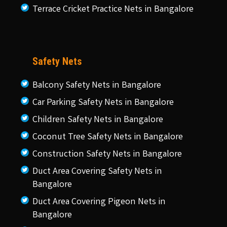
Terrace Cricket Practice Nets in Bangalore
Safety Nets
Balcony Safety Nets in Bangalore
Car Parking Safety Nets in Bangalore
Children Safety Nets in Bangalore
Coconut Tree Safety Nets in Bangalore
Construction Safety Nets in Bangalore
Duct Area Covering Safety Nets in
Bangalore
Duct Area Covering Pigeon Nets in
Bangalore