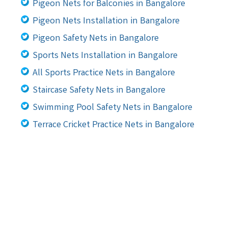
Pigeon Nets for Balconies in Bangalore
Pigeon Nets Installation in Bangalore
Pigeon Safety Nets in Bangalore
Sports Nets Installation in Bangalore
All Sports Practice Nets in Bangalore
Staircase Safety Nets in Bangalore
Swimming Pool Safety Nets in Bangalore
Terrace Cricket Practice Nets in Bangalore