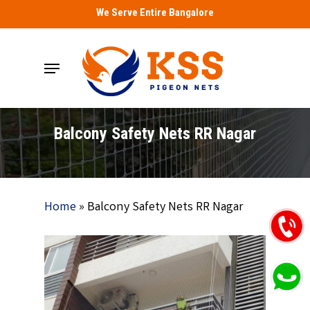
Skip
We Serve Entire Bangalore
to
main
Menu
content
Balcony Safety Nets RR Nagar
Home
»
Balcony Safety Nets RR Nagar