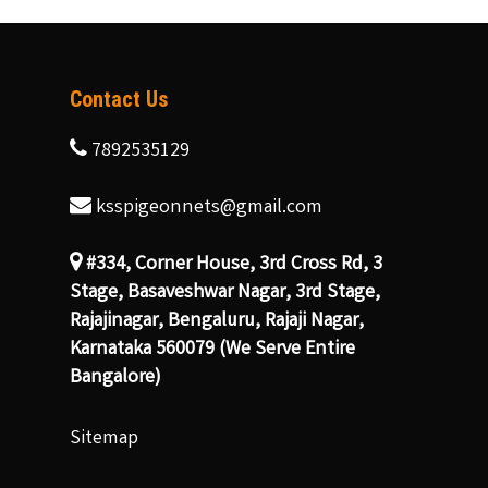
Contact Us
7892535129
ksspigeonnets@gmail.com
#334, Corner House, 3rd Cross Rd, 3
Stage, Basaveshwar Nagar, 3rd Stage,
Rajajinagar, Bengaluru, Rajaji Nagar,
Karnataka 560079 (We Serve Entire
Bangalore)
Sitemap