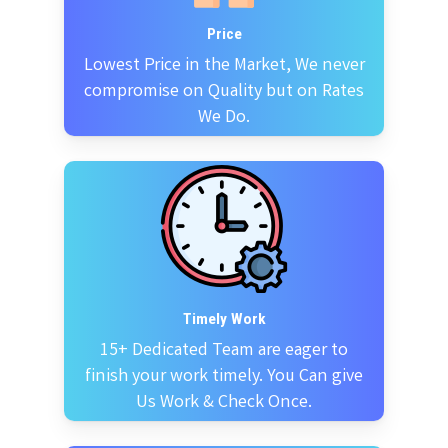
Price
Lowest Price in the Market, We never
compromise on Quality but on Rates
We Do.
Timely Work
15+ Dedicated Team are eager to
finish your work timely. You Can give
Us Work & Check Once.