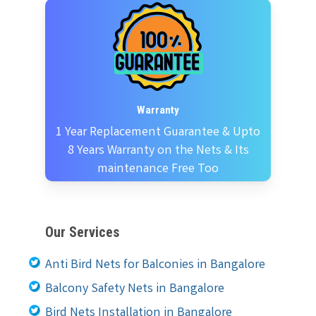
Warranty
1 Year Replacement Guarantee & Upto
8 Years Warranty on the Nets & Its
maintenance Free Too
Our Services
Anti Bird Nets for Balconies in Bangalore
Balcony Safety Nets in Bangalore
Bird Nets Installation in Bangalore