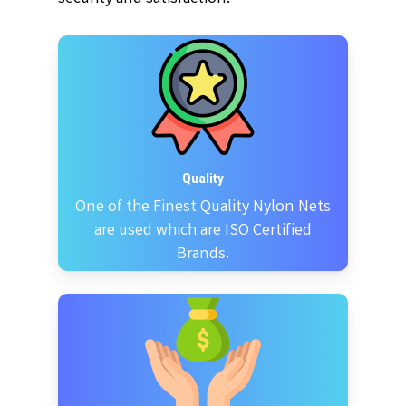
Quality
One of the Finest Quality Nylon Nets
are used which are ISO Certified
Brands.