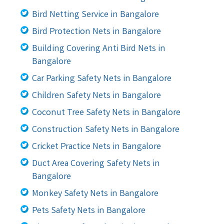
Bird Netting Service in Bangalore
Bird Protection Nets in Bangalore
Building Covering Anti Bird Nets in
Bangalore
Car Parking Safety Nets in Bangalore
Children Safety Nets in Bangalore
Coconut Tree Safety Nets in Bangalore
Construction Safety Nets in Bangalore
Cricket Practice Nets in Bangalore
Duct Area Covering Safety Nets in
Bangalore
Monkey Safety Nets in Bangalore
Pets Safety Nets in Bangalore