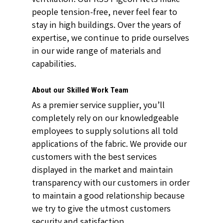
people tension-free, never feel fear to
stay in high buildings. Over the years of
expertise, we continue to pride ourselves
in our wide range of materials and
capabilities.
About our Skilled Work Team
As a premier service supplier, you’ll
completely rely on our knowledgeable
employees to supply solutions all told
applications of the fabric. We provide our
customers with the best services
displayed in the market and maintain
transparency with our customers in order
to maintain a good relationship because
we try to give the utmost customers
security and satisfaction.