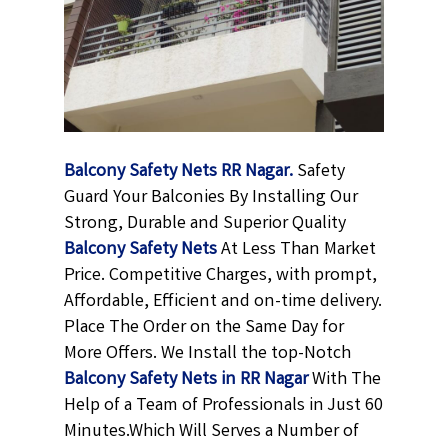
Balcony Safety Nets RR Nagar.
Safety
Guard Your Balconies By Installing Our
Strong, Durable and Superior Quality
Balcony Safety Nets
At Less Than Market
Price. Competitive Charges, with prompt,
Affordable, Efficient and on-time delivery.
Place The Order on the Same Day for
More Offers. We Install the top-Notch
Balcony Safety Nets in RR Nagar
With The
Help of a Team of Professionals in Just 60
Minutes.Which Will Serves a Number of