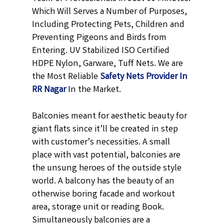
Which Will Serves a Number of Purposes,
Including Protecting Pets, Children and
Preventing Pigeons and Birds from
Entering. UV Stabilized ISO Certified
HDPE Nylon, Garware, Tuff Nets. We are
the Most Reliable
Safety Nets Provider In
RR Nagar
In the Market.
Balconies meant for aesthetic beauty for
giant flats since it’ll be created in step
with customer’s necessities. A small
place with vast potential, balconies are
the unsung heroes of the outside style
world. A balcony has the beauty of an
otherwise boring facade and workout
area, storage unit or reading Book.
Simultaneously balconies are a