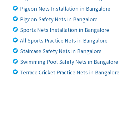
Pigeon Nets Installation in Bangalore
Pigeon Safety Nets in Bangalore
Sports Nets Installation in Bangalore
All Sports Practice Nets in Bangalore
Staircase Safety Nets in Bangalore
Swimming Pool Safety Nets in Bangalore
Terrace Cricket Practice Nets in Bangalore