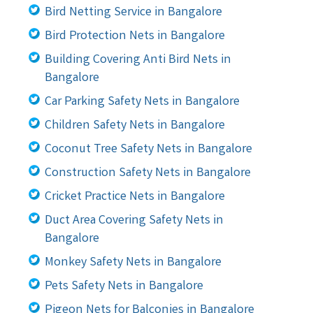
Bird Netting Service in Bangalore
Bird Protection Nets in Bangalore
Building Covering Anti Bird Nets in
Bangalore
Car Parking Safety Nets in Bangalore
Children Safety Nets in Bangalore
Coconut Tree Safety Nets in Bangalore
Construction Safety Nets in Bangalore
Cricket Practice Nets in Bangalore
Duct Area Covering Safety Nets in
Bangalore
Monkey Safety Nets in Bangalore
Pets Safety Nets in Bangalore
Pigeon Nets for Balconies in Bangalore