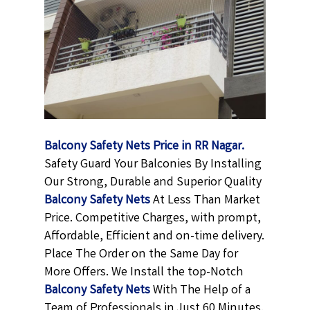
Balcony Safety Nets Price in RR Nagar.
Safety Guard Your Balconies By Installing
Our Strong, Durable and Superior Quality
Balcony Safety Nets
At Less Than Market
Price. Competitive Charges, with prompt,
Affordable, Efficient and on-time delivery.
Place The Order on the Same Day for
More Offers. We Install the top-Notch
Balcony Safety Nets
With The Help of a
Team of Professionals in Just 60 Minutes.