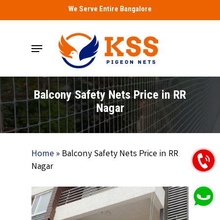
Skip
We Serve Entire Bangalore
to
main
Menu
content
Balcony Safety Nets Price in RR
Nagar
Home
»
Balcony Safety Nets Price in RR
Nagar