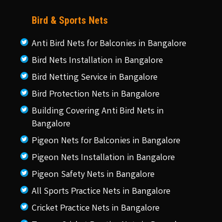
Bird & Sports Nets
Anti Bird Nets for Balconies in Bangalore
Bird Nets Installation in Bangalore
Bird Netting Service in Bangalore
Bird Protection Nets in Bangalore
Building Covering Anti Bird Nets in
Bangalore
Pigeon Nets for Balconies in Bangalore
Pigeon Nets Installation in Bangalore
Pigeon Safety Nets in Bangalore
All Sports Practice Nets in Bangalore
Cricket Practice Nets in Bangalore