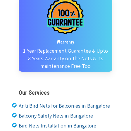
Warranty
1 Year Replacement Guarantee & Upto
8 Years Warranty on the Nets & Its
maintenance Free Too
Our Services
Anti Bird Nets for Balconies in Bangalore
Balcony Safety Nets in Bangalore
Bird Nets Installation in Bangalore