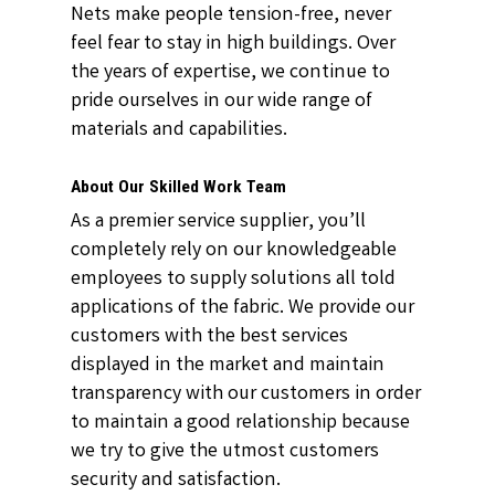
Nets make people tension-free, never
feel fear to stay in high buildings. Over
the years of expertise, we continue to
pride ourselves in our wide range of
materials and capabilities.
About Our Skilled Work Team
As a premier service supplier, you’ll
completely rely on our knowledgeable
employees to supply solutions all told
applications of the fabric. We provide our
customers with the best services
displayed in the market and maintain
transparency with our customers in order
to maintain a good relationship because
we try to give the utmost customers
security and satisfaction.