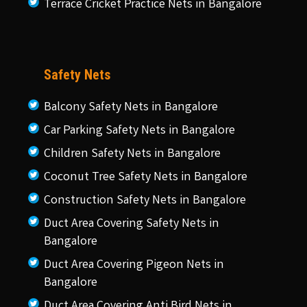
Terrace Cricket Practice Nets in Bangalore
Safety Nets
Balcony Safety Nets in Bangalore
Car Parking Safety Nets in Bangalore
Children Safety Nets in Bangalore
Coconut Tree Safety Nets in Bangalore
Construction Safety Nets in Bangalore
Duct Area Covering Safety Nets in
Bangalore
Duct Area Covering Pigeon Nets in
Bangalore
Duct Area Covering Anti Bird Nets in