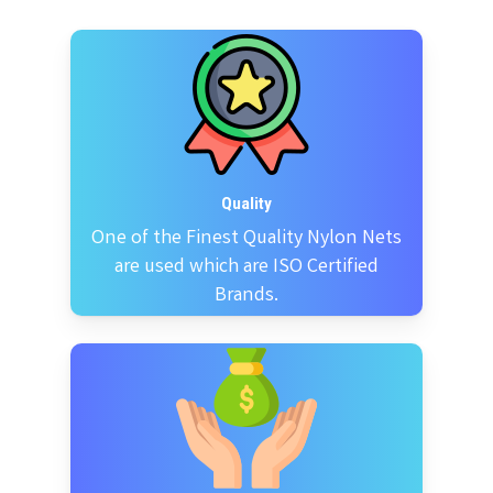
Quality
One of the Finest Quality Nylon Nets
are used which are ISO Certified
Brands.