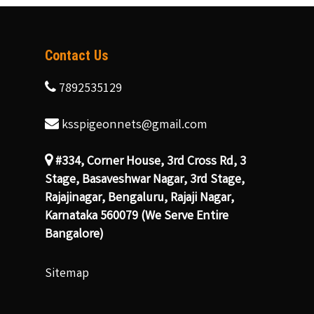
Contact Us
7892535129
ksspigeonnets@gmail.com
#334, Corner House, 3rd Cross Rd, 3
Stage, Basaveshwar Nagar, 3rd Stage,
Rajajinagar, Bengaluru, Rajaji Nagar,
Karnataka 560079 (We Serve Entire
Bangalore)
Sitemap