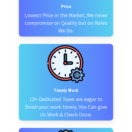
Price
Lowest Price in the Market, We never
compromise on Quality but on Rates
We Do.
Timely Work
15+ Dedicated Team are eager to
finish your work timely. You Can give
Us Work & Check Once.