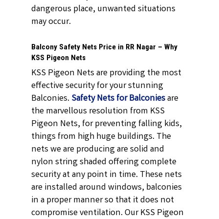
dangerous place, unwanted situations
may occur.
Balcony Safety Nets Price in RR Nagar – Why
KSS Pigeon Nets
KSS Pigeon Nets are providing the most
effective security for your stunning
Balconies.
Safety Nets for Balconies
are
the marvellous resolution from KSS
Pigeon Nets, for preventing falling kids,
things from high huge buildings. The
nets we are producing are solid and
nylon string shaded offering complete
security at any point in time. These nets
are installed around windows, balconies
in a proper manner so that it does not
compromise ventilation. Our KSS Pigeon