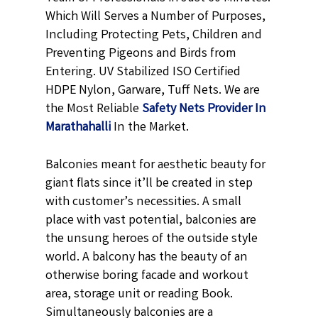
Which Will Serves a Number of Purposes,
Including Protecting Pets, Children and
Preventing Pigeons and Birds from
Entering. UV Stabilized ISO Certified
HDPE Nylon, Garware, Tuff Nets. We are
the Most Reliable
Safety Nets Provider In
Marathahalli
In the Market.
Balconies meant for aesthetic beauty for
giant flats since it’ll be created in step
with customer’s necessities. A small
place with vast potential, balconies are
the unsung heroes of the outside style
world. A balcony has the beauty of an
otherwise boring facade and workout
area, storage unit or reading Book.
Simultaneously balconies are a