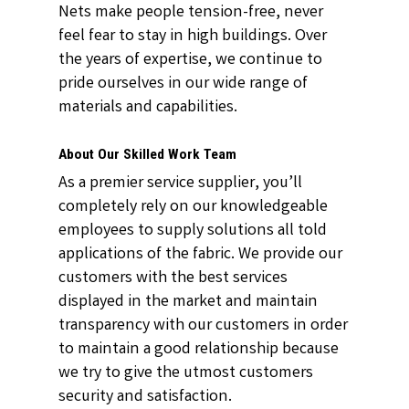
Nets make people tension-free, never
feel fear to stay in high buildings. Over
the years of expertise, we continue to
pride ourselves in our wide range of
materials and capabilities.
About Our Skilled Work Team
As a premier service supplier, you’ll
completely rely on our knowledgeable
employees to supply solutions all told
applications of the fabric. We provide our
customers with the best services
displayed in the market and maintain
transparency with our customers in order
to maintain a good relationship because
we try to give the utmost customers
security and satisfaction.