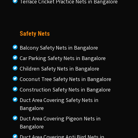
Terrace Cricket Practice Nets in Bangalore
Safety Nets
Balcony Safety Nets in Bangalore
Car Parking Safety Nets in Bangalore
Children Safety Nets in Bangalore
Coconut Tree Safety Nets in Bangalore
Construction Safety Nets in Bangalore
Duct Area Covering Safety Nets in
Bangalore
Duct Area Covering Pigeon Nets in
Bangalore
Duct Area Covering Anti Bird Nets in