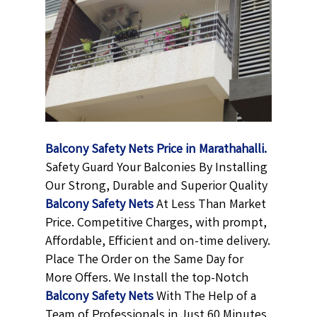
Balcony Safety Nets Price in Marathahalli.
Safety Guard Your Balconies By Installing
Our Strong, Durable and Superior Quality
Balcony Safety Nets
At Less Than Market
Price. Competitive Charges, with prompt,
Affordable, Efficient and on-time delivery.
Place The Order on the Same Day for
More Offers. We Install the top-Notch
Balcony Safety Nets
With The Help of a
Team of Professionals in Just 60 Minutes.