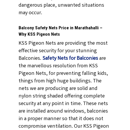
dangerous place, unwanted situations
may occur.
Balcony Safety Nets Price in Marathahalli –
Why KSS Pigeon Nets
KSS Pigeon Nets are providing the most
effective security for your stunning
Balconies.
Safety Nets for Balconies
are
the marvellous resolution from KSS
Pigeon Nets, for preventing falling kids,
things from high huge buildings. The
nets we are producing are solid and
nylon string shaded offering complete
security at any point in time. These nets
are installed around windows, balconies
in a proper manner so that it does not
compromise ventilation. Our KSS Pigeon