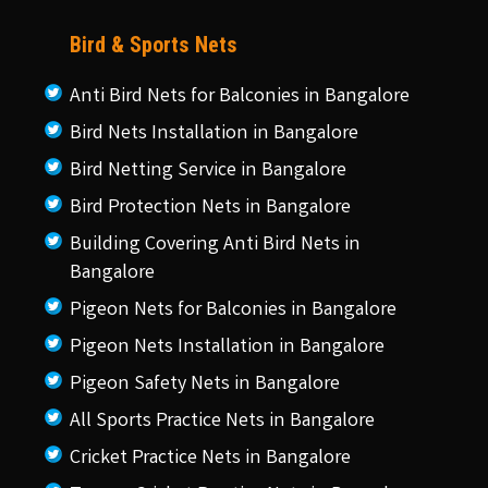
Bird & Sports Nets
Anti Bird Nets for Balconies in Bangalore
Bird Nets Installation in Bangalore
Bird Netting Service in Bangalore
Bird Protection Nets in Bangalore
Building Covering Anti Bird Nets in
Bangalore
Pigeon Nets for Balconies in Bangalore
Pigeon Nets Installation in Bangalore
Pigeon Safety Nets in Bangalore
All Sports Practice Nets in Bangalore
Cricket Practice Nets in Bangalore