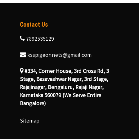
Contact Us
7892535129
ksspigeonnets@gmail.com
#334, Corner House, 3rd Cross Rd, 3
Stage, Basaveshwar Nagar, 3rd Stage,
Rajajinagar, Bengaluru, Rajaji Nagar,
Karnataka 560079 (We Serve Entire
Bangalore)
Sitemap