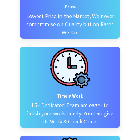
Price
Lowest Price in the Market, We never
compromise on Quality but on Rates
We Do.
Timely Work
15+ Dedicated Team are eager to
finish your work timely. You Can give
Us Work & Check Once.