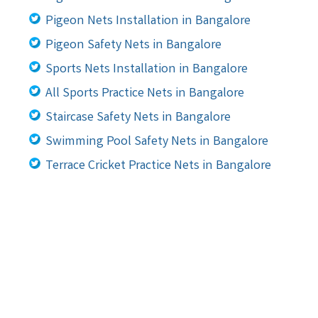
Pigeon Nets Installation in Bangalore
Pigeon Safety Nets in Bangalore
Sports Nets Installation in Bangalore
All Sports Practice Nets in Bangalore
Staircase Safety Nets in Bangalore
Swimming Pool Safety Nets in Bangalore
Terrace Cricket Practice Nets in Bangalore