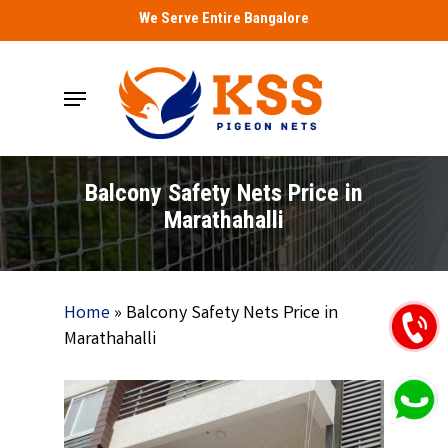
Skip
We Serve Entire Bangalore
to
main
Menu
content
Balcony Safety Nets Price in
Marathahalli
Home
»
Balcony Safety Nets Price in
Marathahalli