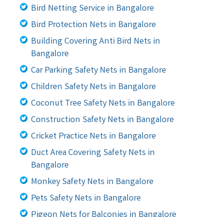
Bird Netting Service in Bangalore
Bird Protection Nets in Bangalore
Building Covering Anti Bird Nets in
Bangalore
Car Parking Safety Nets in Bangalore
Children Safety Nets in Bangalore
Coconut Tree Safety Nets in Bangalore
Construction Safety Nets in Bangalore
Cricket Practice Nets in Bangalore
Duct Area Covering Safety Nets in
Bangalore
Monkey Safety Nets in Bangalore
Pets Safety Nets in Bangalore
Pigeon Nets for Balconies in Bangalore