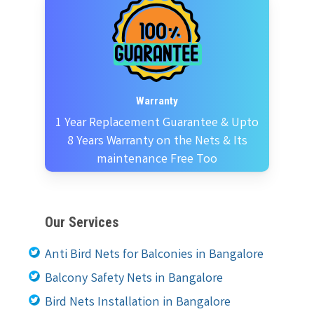
Warranty
1 Year Replacement Guarantee & Upto
8 Years Warranty on the Nets & Its
maintenance Free Too
Our Services
Anti Bird Nets for Balconies in Bangalore
Balcony Safety Nets in Bangalore
Bird Nets Installation in Bangalore