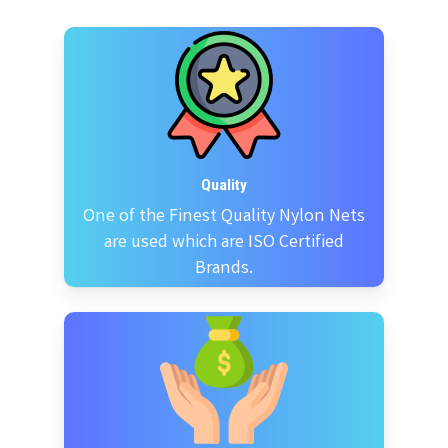
Quality
One of the Finest Quality Nylon Nets
are used which are ISO Certified
Brands.