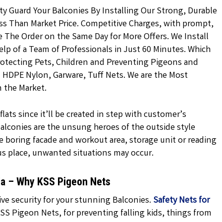
ty Guard Your Balconies By Installing Our Strong, Durable
ss Than Market Price. Competitive Charges, with prompt,
ce The Order on the Same Day for More Offers. We Install
lp of a Team of Professionals in Just 60 Minutes. Which
rotecting Pets, Children and Preventing Pigeons and
ed HDPE Nylon, Garware, Tuff Nets. We are the Most
n the Market.
lats since it’ll be created in step with customer’s
 balconies are the unsung heroes of the outside style
e boring facade and workout area, storage unit or reading
us place, unwanted situations may occur.
la – Why KSS Pigeon Nets
ve security for your stunning Balconies.
Safety Nets for
SS Pigeon Nets, for preventing falling kids, things from