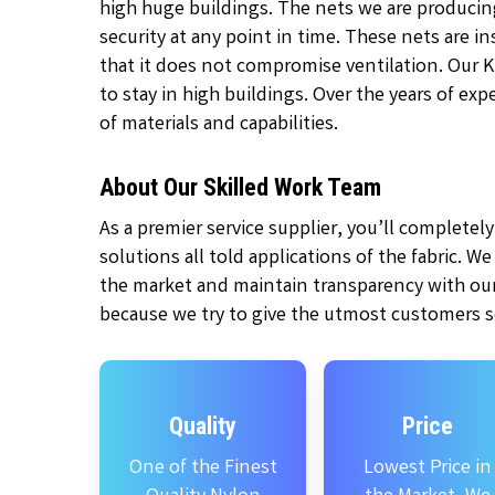
high huge buildings. The nets we are producin
security at any point in time. These nets are 
that it does not compromise ventilation. Our 
to stay in high buildings. Over the years of ex
of materials and capabilities.
About Our Skilled Work Team
As a premier service supplier, you’ll complete
solutions all told applications of the fabric. W
the market and maintain transparency with our
because we try to give the utmost customers se
Quality
Price
One of the Finest
Lowest Price in