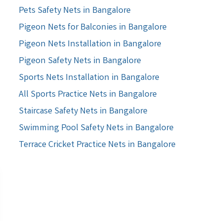
Pets Safety Nets in Bangalore
Pigeon Nets for Balconies in Bangalore
Pigeon Nets Installation in Bangalore
Pigeon Safety Nets in Bangalore
Sports Nets Installation in Bangalore
All Sports Practice Nets in Bangalore
Staircase Safety Nets in Bangalore
Swimming Pool Safety Nets in Bangalore
Terrace Cricket Practice Nets in Bangalore