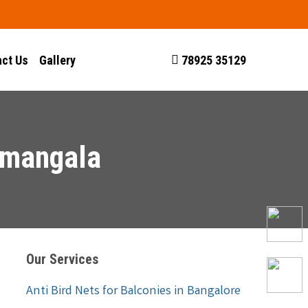
ct Us
Gallery
78925 35129
amangala
Our Services
Anti Bird Nets for Balconies in Bangalore