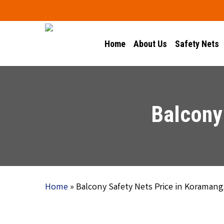
Skip
to
main
Home
About Us
Safety Nets
content
Balcony
Home
»
Balcony Safety Nets Price in Koramang