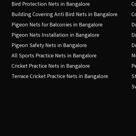
Bird Protection Nets in Bangalore
C
Building Covering Anti Bird Nets in Bangalore
C
Pigeon Nets for Balconies in Bangalore
D
Pigeon Nets Installation in Bangalore
D
Pigeon Safety Nets in Bangalore
D
All Sports Practice Nets in Bangalore
M
Cricket Practice Nets in Bangalore
P
Terrace Cricket Practice Nets in Bangalore
S
S