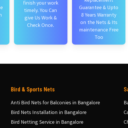
Replacement
finish your work
se
Guarantee & Upto
timely. You Can
n
8 Years Warranty
give Us Work &
on the Nets & Its
Check Once.
maintenance Free
Too
Bird & Sports Nets
S
Anti Bird Nets for Balconies in Bangalore
B
Bird Nets Installation in Bangalore
C
Bird Netting Service in Bangalore
C