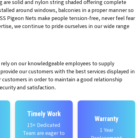
g are solid and nylon string shaded offering complete
installed around windows, balconies in a proper manner so
KSS Pigeon Nets make people tension-free, never feel fear
pertise, we continue to pride ourselves in our wide range
ly rely on our knowledgeable employees to supply
e provide our customers with the best services displayed in
 customers in order to maintain a good relationship
curity and satisfaction.
Timely Work
Warranty
15+ Dedicated
1 Year
Team are eager to