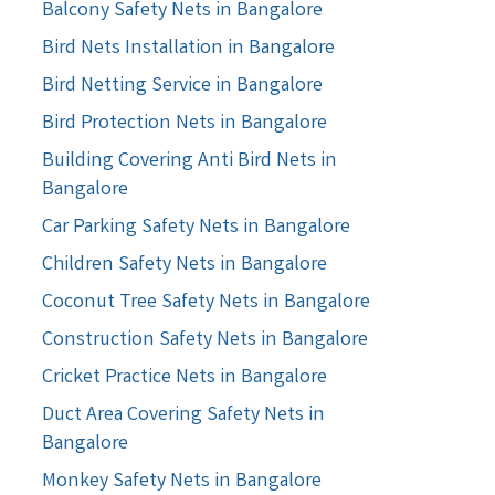
Balcony Safety Nets in Bangalore
Bird Nets Installation in Bangalore
Bird Netting Service in Bangalore
Bird Protection Nets in Bangalore
Building Covering Anti Bird Nets in
Bangalore
Car Parking Safety Nets in Bangalore
Children Safety Nets in Bangalore
Coconut Tree Safety Nets in Bangalore
Construction Safety Nets in Bangalore
Cricket Practice Nets in Bangalore
Duct Area Covering Safety Nets in
Bangalore
Monkey Safety Nets in Bangalore