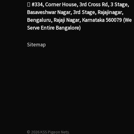
#334, Corner House, 3rd Cross Rd, 3 Stage,
Basaveshwar Nagar, 3rd Stage, Rajajinagar,
Bengaluru, Rajaji Nagar, Karnataka 560079 (We
Serve Entire Bangalore)
Sitemap
© 2026 KSS Pigeon Nets.