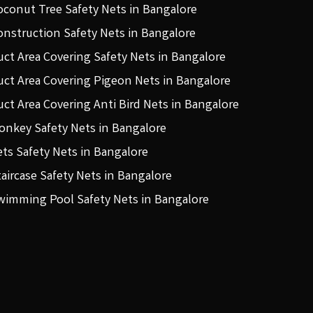
oconut Tree Safety Nets in Bangalore
onstruction Safety Nets in Bangalore
uct Area Covering Safety Nets in Bangalore
uct Area Covering Pigeon Nets in Bangalore
uct Area Covering Anti Bird Nets in Bangalore
onkey Safety Nets in Bangalore
ets Safety Nets in Bangalore
taircase Safety Nets in Bangalore
wimming Pool Safety Nets in Bangalore