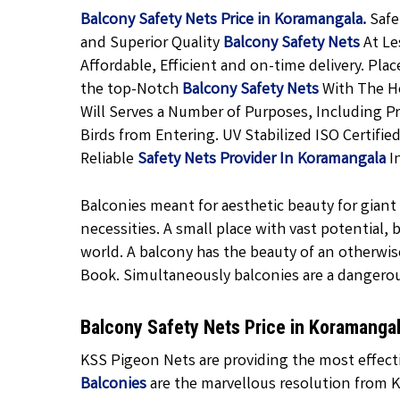
Balcony Safety Nets Price in Koramangala.
Safe
and Superior Quality
Balcony Safety Nets
At Le
Affordable, Efficient and on-time delivery. Pla
the top-Notch
Balcony Safety Nets
With The He
Will Serves a Number of Purposes, Including P
Birds from Entering. UV Stabilized ISO Certifi
Reliable
Safety Nets Provider In Koramangala
I
Balconies meant for aesthetic beauty for giant f
necessities. A small place with vast potential,
world. A balcony has the beauty of an otherwis
Book. Simultaneously balconies are a dangero
Balcony Safety Nets Price in Koramanga
KSS Pigeon Nets are providing the most effecti
Balconies
are the marvellous resolution from K