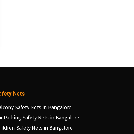
afety Nets
alcony Safety Nets in Bangalore
ar Parking Safety Nets in Bangalore
hildren Safety Nets in Bangalore