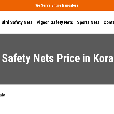
We Serve Entire Bangalore
Bird Safety Nets
Pigeon Safety Nets
Sports Nets
Conta
 Safety Nets Price in Kor
ala