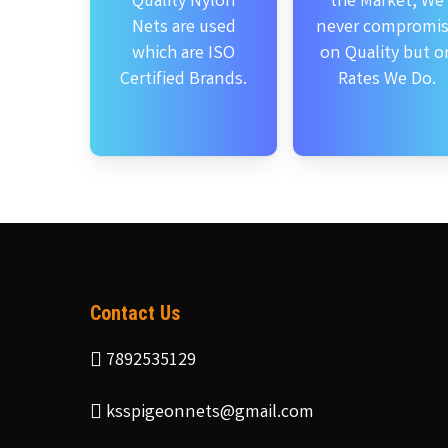
Quality Nylon
the Market, We
Nets are used
never compromi
which are ISO
on Quality but o
Certified Brands.
Rates We Do.
Contact Us
7892535129
ksspigeonnets@gmail.com