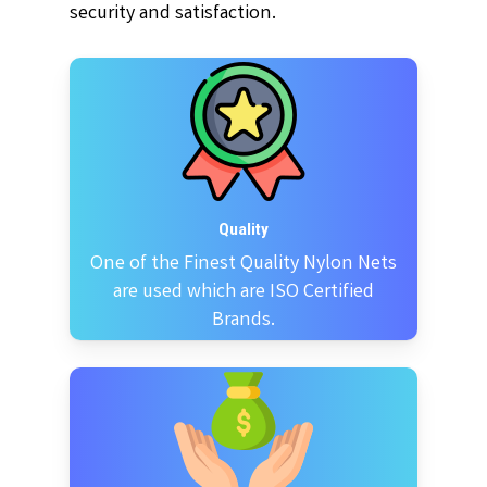
security and satisfaction.
Quality
One of the Finest Quality Nylon Nets
are used which are ISO Certified
Brands.