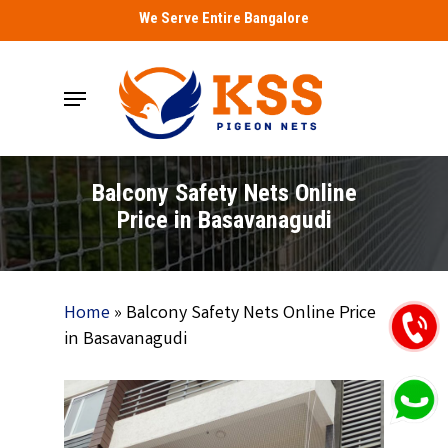
Skip
We Serve Entire Bangalore
to
main
Menu
content
Balcony Safety Nets Online
Price in Basavanagudi
Home
»
Balcony Safety Nets Online Price
in Basavanagudi