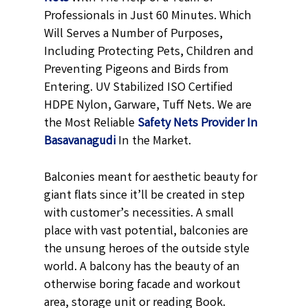
Professionals in Just 60 Minutes. Which
Will Serves a Number of Purposes,
Including Protecting Pets, Children and
Preventing Pigeons and Birds from
Entering. UV Stabilized ISO Certified
HDPE Nylon, Garware, Tuff Nets. We are
the Most Reliable
Safety Nets Provider In
Basavanagudi
In the Market.
Balconies meant for aesthetic beauty for
giant flats since it’ll be created in step
with customer’s necessities. A small
place with vast potential, balconies are
the unsung heroes of the outside style
world. A balcony has the beauty of an
otherwise boring facade and workout
area, storage unit or reading Book.