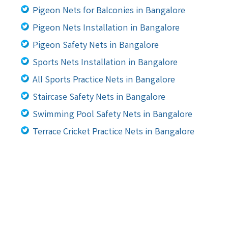
Pigeon Nets for Balconies in Bangalore
Pigeon Nets Installation in Bangalore
Pigeon Safety Nets in Bangalore
Sports Nets Installation in Bangalore
All Sports Practice Nets in Bangalore
Staircase Safety Nets in Bangalore
Swimming Pool Safety Nets in Bangalore
Terrace Cricket Practice Nets in Bangalore