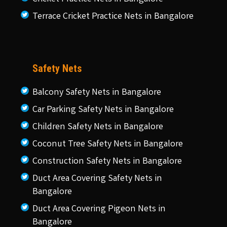
Terrace Cricket Practice Nets in Bangalore
Safety Nets
Balcony Safety Nets in Bangalore
Car Parking Safety Nets in Bangalore
Children Safety Nets in Bangalore
Coconut Tree Safety Nets in Bangalore
Construction Safety Nets in Bangalore
Duct Area Covering Safety Nets in
Bangalore
Duct Area Covering Pigeon Nets in
Bangalore