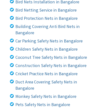
Bird Nets Installation in Bangalore
Bird Netting Service in Bangalore
Bird Protection Nets in Bangalore
Building Covering Anti Bird Nets in
Bangalore
Car Parking Safety Nets in Bangalore
Children Safety Nets in Bangalore
Coconut Tree Safety Nets in Bangalore
Construction Safety Nets in Bangalore
Cricket Practice Nets in Bangalore
Duct Area Covering Safety Nets in
Bangalore
Monkey Safety Nets in Bangalore
Pets Safety Nets in Bangalore