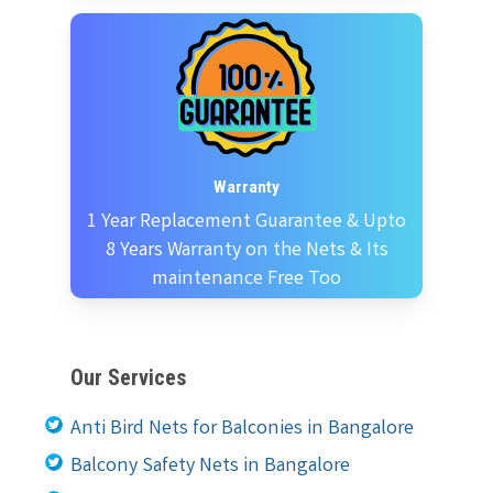
Warranty
1 Year Replacement Guarantee & Upto
8 Years Warranty on the Nets & Its
maintenance Free Too
Our Services
Anti Bird Nets for Balconies in Bangalore
Balcony Safety Nets in Bangalore