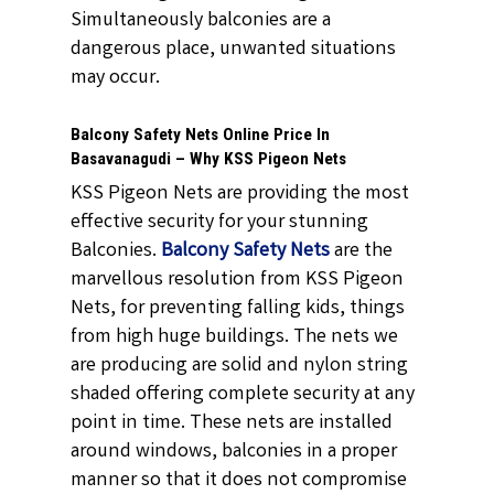
Simultaneously balconies are a
dangerous place, unwanted situations
may occur.
Balcony Safety Nets Online Price In
Basavanagudi – Why KSS Pigeon Nets
KSS Pigeon Nets are providing the most
effective security for your stunning
Balconies.
Balcony Safety Nets
are the
marvellous resolution from KSS Pigeon
Nets, for preventing falling kids, things
from high huge buildings. The nets we
are producing are solid and nylon string
shaded offering complete security at any
point in time. These nets are installed
around windows, balconies in a proper
manner so that it does not compromise