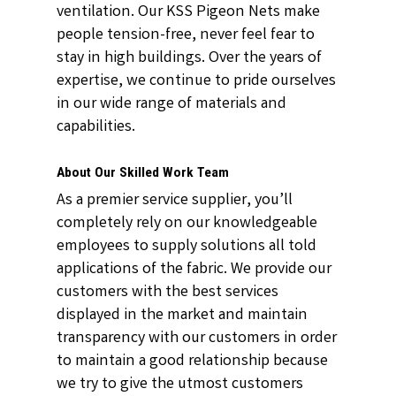
ventilation. Our KSS Pigeon Nets make
people tension-free, never feel fear to
stay in high buildings. Over the years of
expertise, we continue to pride ourselves
in our wide range of materials and
capabilities.
About Our Skilled Work Team
As a premier service supplier, you’ll
completely rely on our knowledgeable
employees to supply solutions all told
applications of the fabric. We provide our
customers with the best services
displayed in the market and maintain
transparency with our customers in order
to maintain a good relationship because
we try to give the utmost customers