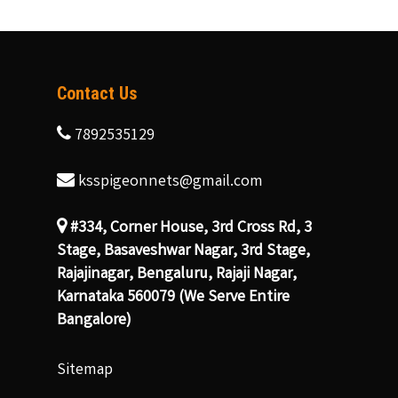
Contact Us
7892535129
ksspigeonnets@gmail.com
#334, Corner House, 3rd Cross Rd, 3
Stage, Basaveshwar Nagar, 3rd Stage,
Rajajinagar, Bengaluru, Rajaji Nagar,
Karnataka 560079 (We Serve Entire
Bangalore)
Sitemap