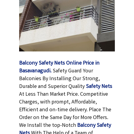
Balcony Safety Nets Online Price in
Basavanagudi.
Safety Guard Your
Balconies By Installing Our Strong,
Durable and Superior Quality
Safety Nets
At Less Than Market Price. Competitive
Charges, with prompt, Affordable,
Efficient and on-time delivery. Place The
Order on the Same Day for More Offers.
We Install the top-Notch
Balcony Safety
Nets
With The Help of a Team of