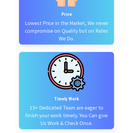
Price
Lowest Price in the Market, We never
compromise on Quality but on Rates
We Do.
Timely Work
15+ Dedicated Team are eager to
finish your work timely. You Can give
Us Work & Check Once.