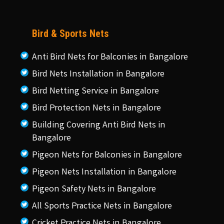
Bird & Sports Nets
Anti Bird Nets for Balconies in Bangalore
Bird Nets Installation in Bangalore
Bird Netting Service in Bangalore
Bird Protection Nets in Bangalore
Building Covering Anti Bird Nets in
Bangalore
Pigeon Nets for Balconies in Bangalore
Pigeon Nets Installation in Bangalore
Pigeon Safety Nets in Bangalore
All Sports Practice Nets in Bangalore
Cricket Practice Nets in Bangalore