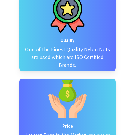
Quality
One of the Finest Quality Nylon Nets
are used which are ISO Certified
Brands.
Price