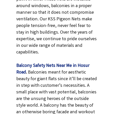
around windows, balconies in a proper
manner so that it does not compromise
ventilation. Our KSS Pigeon Nets make
people tension-free, never feel fear to
stay in high buildings. Over the years of
expertise, we continue to pride ourselves
in our wide range of materials and
capabilities.
Balcony Safety Nets Near Me in Hosur
Road
.
Balconies meant for aesthetic
beauty for giant flats since it’ll be created
in step with customer’s necessities. A
small place with vast potential, balconies
are the unsung heroes of the outside
style world. A balcony has the beauty of
an otherwise boring facade and workout