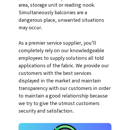
area, storage unit or reading nook.
Simultaneously balconies are a
dangerous place, unwanted situations
may occur.
As a premier service supplier, you’ll
completely rely on our knowledgeable
employees to supply solutions all told
applications of the fabric. We provide our
customers with the best services
displayed in the market and maintain
transparency with our customers in order
to maintain a good relationship because
we try to give the utmost customers
security and satisfaction.