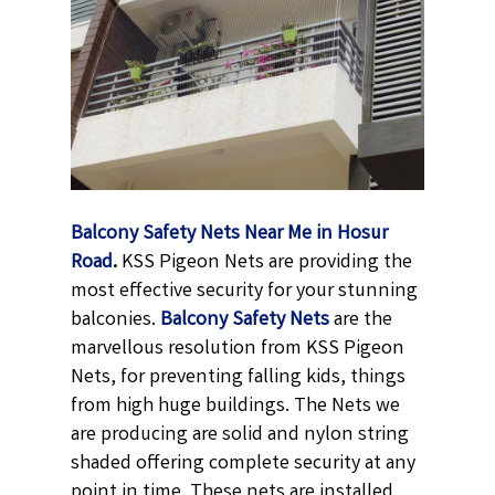
Balcony Safety Nets Near Me in Hosur
Road
.
KSS Pigeon Nets are providing the
most effective security for your stunning
balconies.
Balcony Safety Nets
are the
marvellous resolution from KSS Pigeon
Nets, for preventing falling kids, things
from high huge buildings. The Nets we
are producing are solid and nylon string
shaded offering complete security at any
point in time. These nets are installed