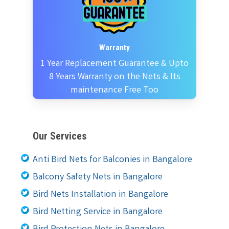
Warranty
1 Year Replacement Guarantee & Upto
8 Years Warranty on the Nets & Its
maintenance Free Too
Our Services
Anti Bird Nets for Balconies in Bangalore
Balcony Safety Nets in Bangalore
Bird Nets Installation in Bangalore
Bird Netting Service in Bangalore