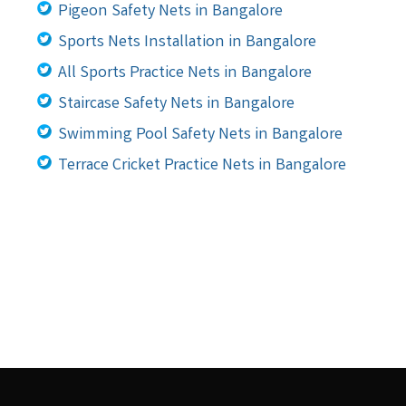
Pigeon Safety Nets in Bangalore
Sports Nets Installation in Bangalore
All Sports Practice Nets in Bangalore
Staircase Safety Nets in Bangalore
Swimming Pool Safety Nets in Bangalore
Terrace Cricket Practice Nets in Bangalore