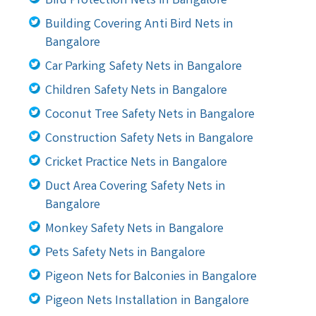
Bird Protection Nets in Bangalore
Building Covering Anti Bird Nets in
Bangalore
Car Parking Safety Nets in Bangalore
Children Safety Nets in Bangalore
Coconut Tree Safety Nets in Bangalore
Construction Safety Nets in Bangalore
Cricket Practice Nets in Bangalore
Duct Area Covering Safety Nets in
Bangalore
Monkey Safety Nets in Bangalore
Pets Safety Nets in Bangalore
Pigeon Nets for Balconies in Bangalore
Pigeon Nets Installation in Bangalore