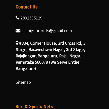
Contact Us
7892535129
ksspigeonnets@gmail.com
#334, Corner House, 3rd Cross Rd, 3
Stage, Basaveshwar Nagar, 3rd Stage,
Rajajinagar, Bengaluru, Rajaji Nagar,
Karnataka 560079 (We Serve Entire
Bangalore)
Sitemap
Bird & Sports Nets