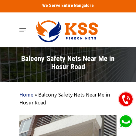
Skip
We Serve Entire Bangalore
to
main
Menu
content
Balcony Safety Nets Near Me in
Hosur Road
Home
»
Balcony Safety Nets Near Me in
Hosur Road