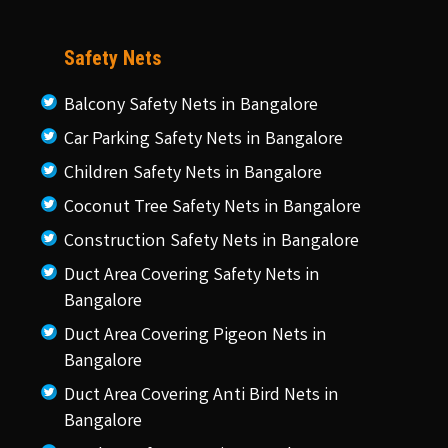
Safety Nets
Balcony Safety Nets in Bangalore
Car Parking Safety Nets in Bangalore
Children Safety Nets in Bangalore
Coconut Tree Safety Nets in Bangalore
Construction Safety Nets in Bangalore
Duct Area Covering Safety Nets in
Bangalore
Duct Area Covering Pigeon Nets in
Bangalore
Duct Area Covering Anti Bird Nets in
Bangalore