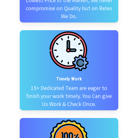
Lowest Price in the Market, We never
compromise on Quality but on Rates
We Do.
Timely Work
15+ Dedicated Team are eager to
finish your work timely. You Can give
Us Work & Check Once.