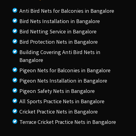
Anti Bird Nets for Balconies in Bangalore
Bird Nets Installation in Bangalore
Bird Netting Service in Bangalore
Bird Protection Nets in Bangalore
Building Covering Anti Bird Nets in
Bangalore
Pigeon Nets for Balconies in Bangalore
Pigeon Nets Installation in Bangalore
Pigeon Safety Nets in Bangalore
All Sports Practice Nets in Bangalore
Cricket Practice Nets in Bangalore
Terrace Cricket Practice Nets in Bangalore