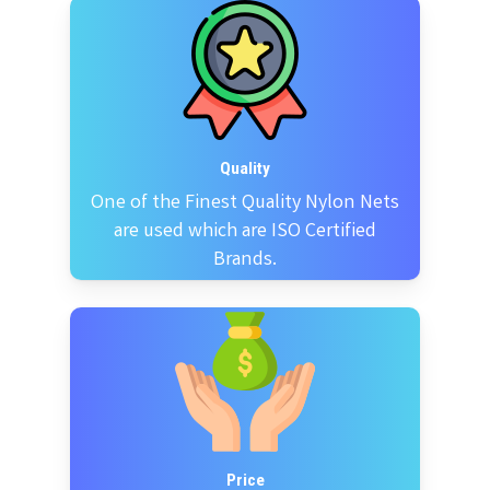
Quality
One of the Finest Quality Nylon Nets
are used which are ISO Certified
Brands.
Price