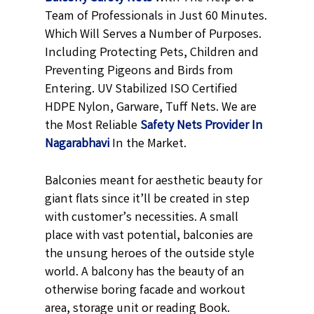
Team of Professionals in Just 60 Minutes.
Which Will Serves a Number of Purposes.
Including Protecting Pets, Children and
Preventing Pigeons and Birds from
Entering. UV Stabilized ISO Certified
HDPE Nylon, Garware, Tuff Nets. We are
the Most Reliable
Safety Nets Provider In
Nagarabhavi
In the Market.
Balconies meant for aesthetic beauty for
giant flats since it’ll be created in step
with customer’s necessities. A small
place with vast potential, balconies are
the unsung heroes of the outside style
world. A balcony has the beauty of an
otherwise boring facade and workout
area, storage unit or reading Book.