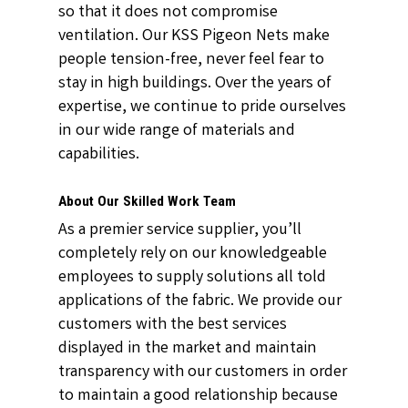
so that it does not compromise
ventilation. Our KSS Pigeon Nets make
people tension-free, never feel fear to
stay in high buildings. Over the years of
expertise, we continue to pride ourselves
in our wide range of materials and
capabilities.
About Our Skilled Work Team
As a premier service supplier, you’ll
completely rely on our knowledgeable
employees to supply solutions all told
applications of the fabric. We provide our
customers with the best services
displayed in the market and maintain
transparency with our customers in order
to maintain a good relationship because