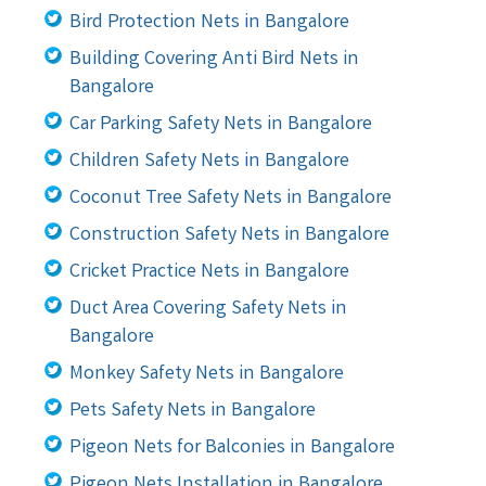
Bird Protection Nets in Bangalore
Building Covering Anti Bird Nets in
Bangalore
Car Parking Safety Nets in Bangalore
Children Safety Nets in Bangalore
Coconut Tree Safety Nets in Bangalore
Construction Safety Nets in Bangalore
Cricket Practice Nets in Bangalore
Duct Area Covering Safety Nets in
Bangalore
Monkey Safety Nets in Bangalore
Pets Safety Nets in Bangalore
Pigeon Nets for Balconies in Bangalore
Pigeon Nets Installation in Bangalore