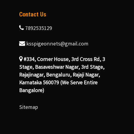
Contact Us
7892535129
ksspigeonnets@gmail.com
#334, Corner House, 3rd Cross Rd, 3
Stage, Basaveshwar Nagar, 3rd Stage,
Rajajinagar, Bengaluru, Rajaji Nagar,
Karnataka 560079 (We Serve Entire
Bangalore)
Sitemap