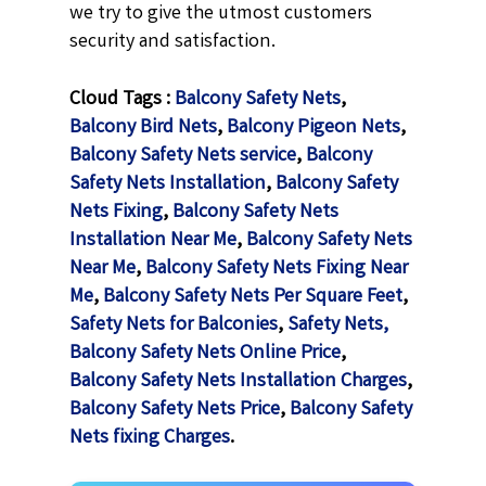
we try to give the utmost customers
security and satisfaction.
Cloud Tags :
Balcony Safety Nets
,
Balcony Bird Nets
,
Balcony Pigeon Nets
,
Balcony Safety Nets service
,
Balcony
Safety Nets Installation
,
Balcony Safety
Nets Fixing
,
Balcony Safety Nets
Installation Near Me
,
Balcony Safety Nets
Near Me
,
Balcony Safety Nets Fixing Near
Me
,
Balcony Safety Nets Per Square Feet
,
Safety Nets for Balconies
,
Safety Nets,
Balcony Safety Nets Online Price
,
Balcony Safety Nets Installation Charges
,
Balcony Safety Nets Price
,
Balcony Safety
Nets fixing Charges
.