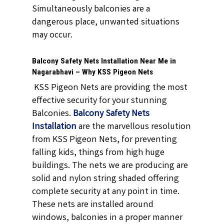
Simultaneously balconies are a
dangerous place, unwanted situations
may occur.
Balcony Safety Nets Installation Near Me in
Nagarabhavi – Why KSS Pigeon Nets
KSS Pigeon Nets are providing the most
effective security for your stunning
Balconies.
Balcony Safety Nets
Installation
are the marvellous resolution
from KSS Pigeon Nets, for preventing
falling kids, things from high huge
buildings. The nets we are producing are
solid and nylon string shaded offering
complete security at any point in time.
These nets are installed around
windows, balconies in a proper manner