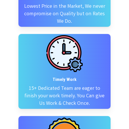
Lowest Price in the Market, We never
compromise on Quality but on Rates
We Do.
Timely Work
15+ Dedicated Team are eager to
finish your work timely. You Can give
Us Work & Check Once.