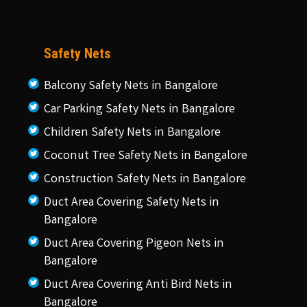
Safety Nets
Balcony Safety Nets in Bangalore
Car Parking Safety Nets in Bangalore
Children Safety Nets in Bangalore
Coconut Tree Safety Nets in Bangalore
Construction Safety Nets in Bangalore
Duct Area Covering Safety Nets in
Bangalore
Duct Area Covering Pigeon Nets in
Bangalore
Duct Area Covering Anti Bird Nets in
Bangalore