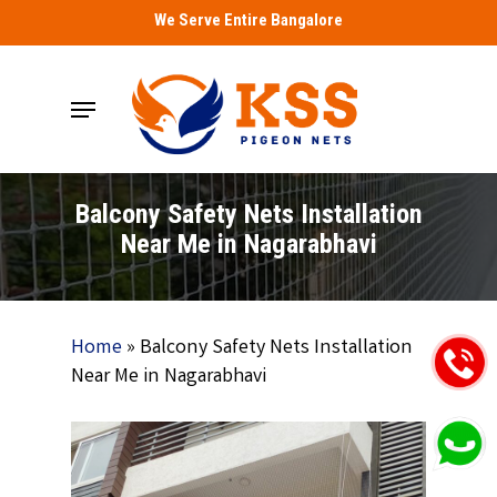
Skip
We Serve Entire Bangalore
to
main
Menu
content
Balcony Safety Nets Installation
Near Me in Nagarabhavi
Home
»
Balcony Safety Nets Installation
Near Me in Nagarabhavi