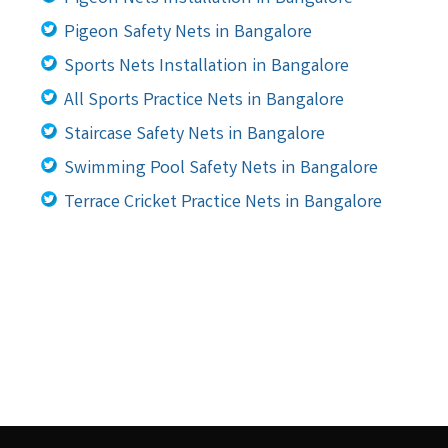
Pigeon Safety Nets in Bangalore
Sports Nets Installation in Bangalore
All Sports Practice Nets in Bangalore
Staircase Safety Nets in Bangalore
Swimming Pool Safety Nets in Bangalore
Terrace Cricket Practice Nets in Bangalore