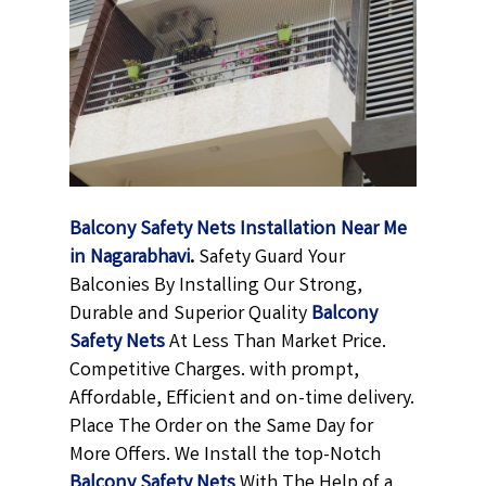
Balcony Safety Nets Installation Near Me
in Nagarabhavi
.
Safety Guard Your
Balconies By Installing Our Strong,
Durable and Superior Quality
Balcony
Safety Nets
At Less Than Market Price.
Competitive Charges. with prompt,
Affordable, Efficient and on-time delivery.
Place The Order on the Same Day for
More Offers. We Install the top-Notch
Balcony Safety Nets
With The Help of a