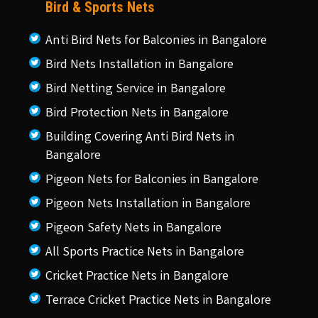
Bird & Sports Nets
Anti Bird Nets for Balconies in Bangalore
Bird Nets Installation in Bangalore
Bird Netting Service in Bangalore
Bird Protection Nets in Bangalore
Building Covering Anti Bird Nets in
Bangalore
Pigeon Nets for Balconies in Bangalore
Pigeon Nets Installation in Bangalore
Pigeon Safety Nets in Bangalore
All Sports Practice Nets in Bangalore
Cricket Practice Nets in Bangalore
Terrace Cricket Practice Nets in Bangalore