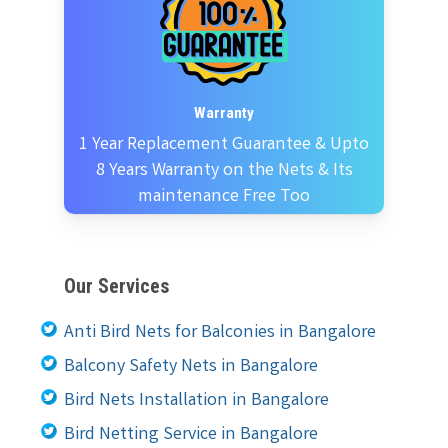
Warranty
1 Year Replacement Guarantee & Upto
8 Years Warranty on the Nets & Its
maintenance Free Too
Our Services
Anti Bird Nets for Balconies in Bangalore
Balcony Safety Nets in Bangalore
Bird Nets Installation in Bangalore
Bird Netting Service in Bangalore