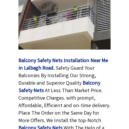
Balcony Safety Nets Installation Near Me
in Lalbagh Road
.
Safety Guard Your
Balconies By Installing Our Strong,
Durable and Superior Quality
Balcony
Safety Nets
At Less Than Market Price.
Competitive Charges. with prompt,
Affordable, Efficient and on-time delivery.
Place The Order on the Same Day for
More Offers. We Install the top-Notch
Balcony Safety Nets
With The Help of a