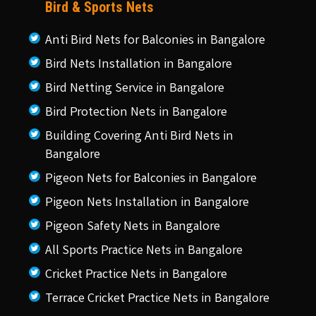
Bird & Sports Nets
Anti Bird Nets for Balconies in Bangalore
Bird Nets Installation in Bangalore
Bird Netting Service in Bangalore
Bird Protection Nets in Bangalore
Building Covering Anti Bird Nets in
Bangalore
Pigeon Nets for Balconies in Bangalore
Pigeon Nets Installation in Bangalore
Pigeon Safety Nets in Bangalore
All Sports Practice Nets in Bangalore
Cricket Practice Nets in Bangalore
Terrace Cricket Practice Nets in Bangalore