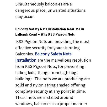
Simultaneously balconies are a
dangerous place, unwanted situations
may occur.
Balcony Safety Nets Installation Near Me in
Lalbagh Road – Why KSS Pigeon Nets
KSS Pigeon Nets are providing the most
effective security for your stunning
Balconies.
Balcony Safety Nets
Installation
are the marvellous resolution
from KSS Pigeon Nets, for preventing
falling kids, things from high huge
buildings. The nets we are producing are
solid and nylon string shaded offering
complete security at any point in time.
These nets are installed around
windows, balconies in a proper manner