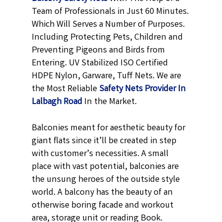
Team of Professionals in Just 60 Minutes.
Which Will Serves a Number of Purposes.
Including Protecting Pets, Children and
Preventing Pigeons and Birds from
Entering. UV Stabilized ISO Certified
HDPE Nylon, Garware, Tuff Nets. We are
the Most Reliable
Safety Nets Provider In
Lalbagh Road
In the Market.
Balconies meant for aesthetic beauty for
giant flats since it’ll be created in step
with customer’s necessities. A small
place with vast potential, balconies are
the unsung heroes of the outside style
world. A balcony has the beauty of an
otherwise boring facade and workout
area, storage unit or reading Book.