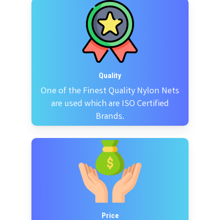
Quality
One of the Finest Quality Nylon Nets
are used which are ISO Certified
Brands.
Price