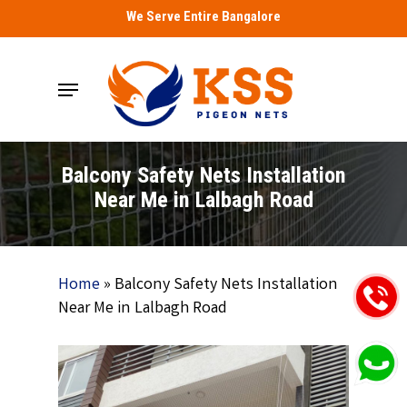
Skip
We Serve Entire Bangalore
to
main
Menu
content
Balcony Safety Nets Installation
Near Me in Lalbagh Road
Home
»
Balcony Safety Nets Installation
Near Me in Lalbagh Road