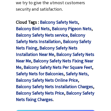
we try to give the utmost customers
security and satisfaction.
Cloud Tags :
Balcony Safety Nets
,
Balcony Bird Nets
,
Balcony Pigeon Nets
,
Balcony Safety Nets service
,
Balcony
Safety Nets Installation
,
Balcony Safety
Nets Fixing
,
Balcony Safety Nets
Installation Near Me
,
Balcony Safety Nets
Near Me
,
Balcony Safety Nets Fixing Near
Me
,
Balcony Safety Nets Per Square Feet
,
Safety Nets for Balconies
,
Safety Nets,
Balcony Safety Nets Online Price
,
Balcony Safety Nets Installation Charges
,
Balcony Safety Nets Price
,
Balcony Safety
Nets fixing Charges
.