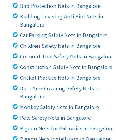
Bird Protection Nets in Bangalore
Building Covering Anti Bird Nets in
Bangalore
Car Parking Safety Nets in Bangalore
Children Safety Nets in Bangalore
Coconut Tree Safety Nets in Bangalore
Construction Safety Nets in Bangalore
Cricket Practice Nets in Bangalore
Duct Area Covering Safety Nets in
Bangalore
Monkey Safety Nets in Bangalore
Pets Safety Nets in Bangalore
Pigeon Nets for Balconies in Bangalore
Pigeon Nets Installation in Bangalore