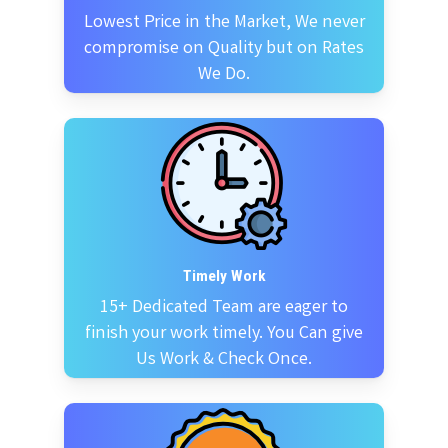
Lowest Price in the Market, We never
compromise on Quality but on Rates
We Do.
Timely Work
15+ Dedicated Team are eager to
finish your work timely. You Can give
Us Work & Check Once.