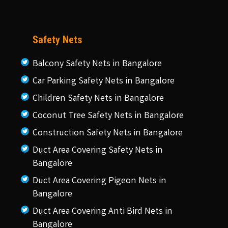
Safety Nets
Balcony Safety Nets in Bangalore
Car Parking Safety Nets in Bangalore
Children Safety Nets in Bangalore
Coconut Tree Safety Nets in Bangalore
Construction Safety Nets in Bangalore
Duct Area Covering Safety Nets in
Bangalore
Duct Area Covering Pigeon Nets in
Bangalore
Duct Area Covering Anti Bird Nets in
Bangalore