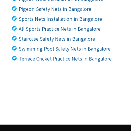
Pigeon Safety Nets in Bangalore
Sports Nets Installation in Bangalore
All Sports Practice Nets in Bangalore
Staircase Safety Nets in Bangalore
Swimming Pool Safety Nets in Bangalore
Terrace Cricket Practice Nets in Bangalore