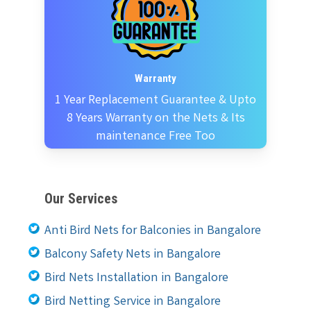
Warranty
1 Year Replacement Guarantee & Upto
8 Years Warranty on the Nets & Its
maintenance Free Too
Our Services
Anti Bird Nets for Balconies in Bangalore
Balcony Safety Nets in Bangalore
Bird Nets Installation in Bangalore
Bird Netting Service in Bangalore