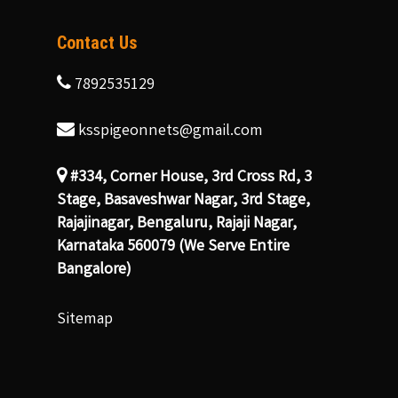
Contact Us
7892535129
ksspigeonnets@gmail.com
#334, Corner House, 3rd Cross Rd, 3
Stage, Basaveshwar Nagar, 3rd Stage,
Rajajinagar, Bengaluru, Rajaji Nagar,
Karnataka 560079 (We Serve Entire
Bangalore)
Sitemap