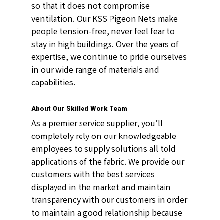
so that it does not compromise
ventilation. Our KSS Pigeon Nets make
people tension-free, never feel fear to
stay in high buildings. Over the years of
expertise, we continue to pride ourselves
in our wide range of materials and
capabilities.
About Our Skilled Work Team
As a premier service supplier, you’ll
completely rely on our knowledgeable
employees to supply solutions all told
applications of the fabric. We provide our
customers with the best services
displayed in the market and maintain
transparency with our customers in order
to maintain a good relationship because