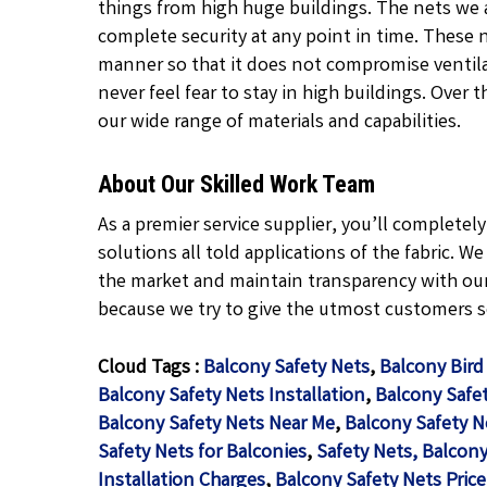
things from high huge buildings. The nets we 
complete security at any point in time. These 
manner so that it does not compromise ventil
never feel fear to stay in high buildings. Over 
our wide range of materials and capabilities.
About Our Skilled Work Team
As a premier service supplier, you’ll complete
solutions all told applications of the fabric. W
the market and maintain transparency with our
because we try to give the utmost customers se
Cloud Tags :
Balcony Safety Nets
,
Balcony Bird
Balcony Safety Nets Installation
,
Balcony Safet
Balcony Safety Nets Near Me
,
Balcony Safety N
Safety Nets for Balconies
,
Safety Nets, Balcony
Installation Charges
,
Balcony Safety Nets Price