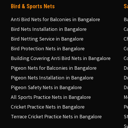
Bird & Sports Nets
S
Anti Bird Nets for Balconies in Bangalore
B
Bird Nets Installation in Bangalore
C
Bird Netting Service in Bangalore
C
Bird Protection Nets in Bangalore
C
Building Covering Anti Bird Nets in Bangalore
C
Pigeon Nets for Balconies in Bangalore
D
Pigeon Nets Installation in Bangalore
D
Pigeon Safety Nets in Bangalore
D
All Sports Practice Nets in Bangalore
M
Cricket Practice Nets in Bangalore
P
Terrace Cricket Practice Nets in Bangalore
S
S