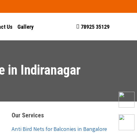
ct Us
Gallery
78925 35129
 in Indiranagar
Our Services
Anti Bird Nets for Balconies in Bangalore