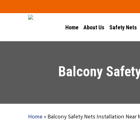
Skip
to
main
Home
About Us
Safety Nets
content
Balcony Safety
Home
»
Balcony Safety Nets Installation Near 