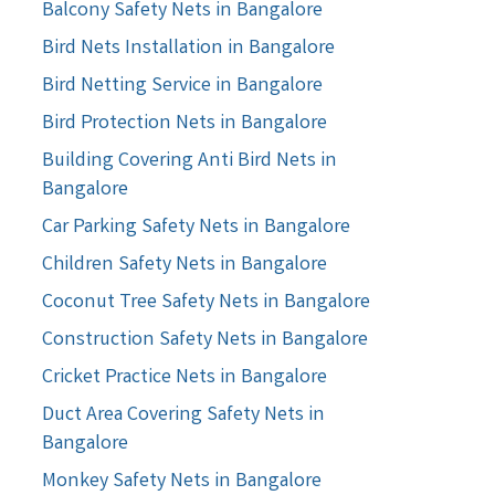
Balcony Safety Nets in Bangalore
Bird Nets Installation in Bangalore
Bird Netting Service in Bangalore
Bird Protection Nets in Bangalore
Building Covering Anti Bird Nets in
Bangalore
Car Parking Safety Nets in Bangalore
Children Safety Nets in Bangalore
Coconut Tree Safety Nets in Bangalore
Construction Safety Nets in Bangalore
Cricket Practice Nets in Bangalore
Duct Area Covering Safety Nets in
Bangalore
Monkey Safety Nets in Bangalore