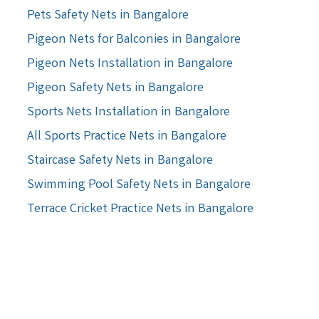
Pets Safety Nets in Bangalore
Pigeon Nets for Balconies in Bangalore
Pigeon Nets Installation in Bangalore
Pigeon Safety Nets in Bangalore
Sports Nets Installation in Bangalore
All Sports Practice Nets in Bangalore
Staircase Safety Nets in Bangalore
Swimming Pool Safety Nets in Bangalore
Terrace Cricket Practice Nets in Bangalore