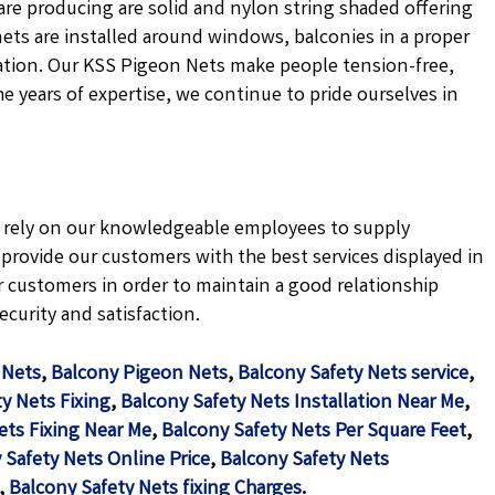
are producing are solid and nylon string shaded offering
nets are installed around windows, balconies in a proper
ation. Our KSS Pigeon Nets make people tension-free,
the years of expertise, we continue to pride ourselves in
ly rely on our knowledgeable employees to supply
e provide our customers with the best services displayed in
 customers in order to maintain a good relationship
curity and satisfaction.
 Nets
,
Balcony Pigeon Nets
,
Balcony Safety Nets service
,
y Nets Fixing
,
Balcony Safety Nets Installation Near Me
,
ets Fixing Near Me
,
Balcony Safety Nets Per Square Feet
,
 Safety Nets Online Price
,
Balcony Safety Nets
,
Balcony Safety Nets fixing Charges
.