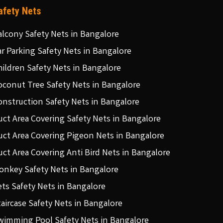
afety Nets
alcony Safety Nets in Bangalore
ar Parking Safety Nets in Bangalore
hildren Safety Nets in Bangalore
oconut Tree Safety Nets in Bangalore
onstruction Safety Nets in Bangalore
uct Area Covering Safety Nets in Bangalore
uct Area Covering Pigeon Nets in Bangalore
uct Area Covering Anti Bird Nets in Bangalore
onkey Safety Nets in Bangalore
ets Safety Nets in Bangalore
taircase Safety Nets in Bangalore
wimming Pool Safety Nets in Bangalore