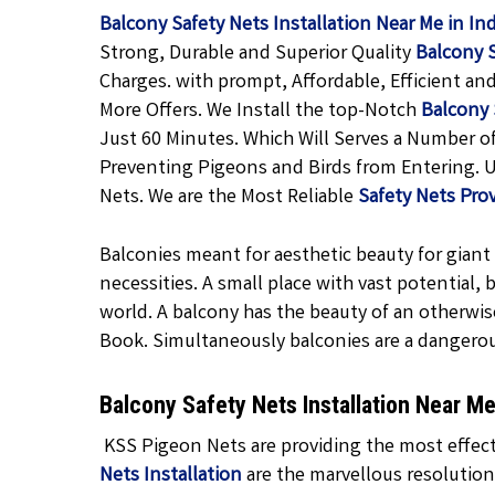
Balcony Safety Nets Installation Near Me in In
Strong, Durable and Superior Quality
Balcony 
Charges. with prompt, Affordable, Efficient an
More Offers. We Install the top-Notch
Balcony 
Just 60 Minutes. Which Will Serves a Number o
Preventing Pigeons and Birds from Entering. U
Nets. We are the Most Reliable
Safety Nets Prov
Balconies meant for aesthetic beauty for giant f
necessities. A small place with vast potential,
world. A balcony has the beauty of an otherwis
Book. Simultaneously balconies are a dangero
Balcony Safety Nets Installation Near M
KSS Pigeon Nets are providing the most effecti
Nets Installation
are the marvellous resolution