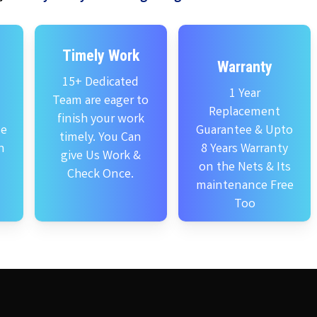
Timely Work
Warranty
15+ Dedicated
1 Year
Team are eager to
Replacement
finish your work
se
Guarantee & Upto
timely. You Can
n
8 Years Warranty
give Us Work &
on the Nets & Its
Check Once.
maintenance Free
Too