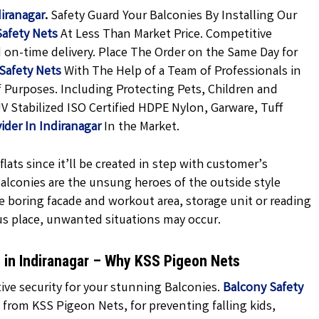
diranagar
.
Safety Guard Your Balconies By Installing Our
Safety Nets
At Less Than Market Price. Competitive
d on-time delivery. Place The Order on the Same Day for
Safety Nets
With The Help of a Team of Professionals in
f Purposes. Including Protecting Pets, Children and
V Stabilized ISO Certified HDPE Nylon, Garware, Tuff
ider In Indiranagar
In the Market.
lats since it’ll be created in step with customer’s
 balconies are the unsung heroes of the outside style
e boring facade and workout area, storage unit or reading
us place, unwanted situations may occur.
e in Indiranagar – Why KSS Pigeon Nets
ve security for your stunning Balconies.
Balcony Safety
 from KSS Pigeon Nets, for preventing falling kids,