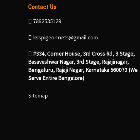
Contact Us
7892535129
ksspigeonnets@gmail.com
#334, Corner House, 3rd Cross Rd, 3 Stage,
Basaveshwar Nagar, 3rd Stage, Rajajinagar,
Bengaluru, Rajaji Nagar, Karnataka 560079 (We
Serve Entire Bangalore)
Sitemap