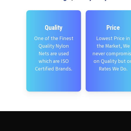
Quality
Price
One of the Finest
Lowest Price in
Quality Nylon
the Market, We
Nets are used
never compromi
which are ISO
on Quality but o
Certified Brands.
Rates We Do.