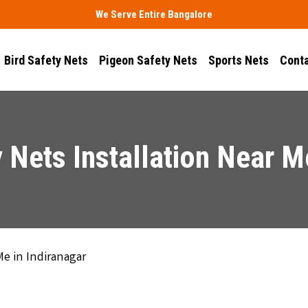
We Serve Entire Bangalore
Bird Safety Nets
Pigeon Safety Nets
Sports Nets
Conta
 Nets Installation Near Me
Me in Indiranagar