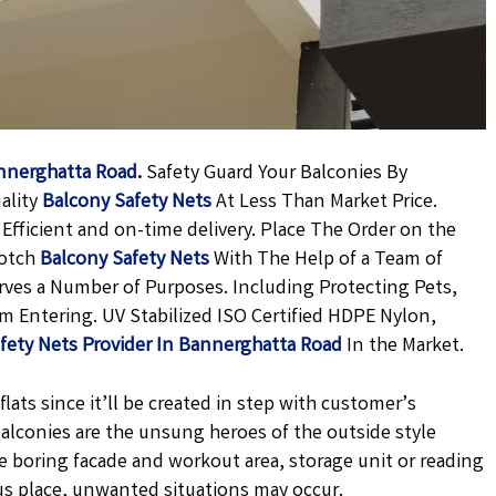
annerghatta Road
.
Safety Guard Your Balconies By
ality
Balcony Safety Nets
At Less Than Market Price.
Efficient and on-time delivery. Place The Order on the
Notch
Balcony Safety Nets
With The Help of a Team of
erves a Number of Purposes. Including Protecting Pets,
m Entering. UV Stabilized ISO Certified HDPE Nylon,
fety Nets Provider In Bannerghatta Road
In the Market.
lats since it’ll be created in step with customer’s
 balconies are the unsung heroes of the outside style
e boring facade and workout area, storage unit or reading
us place, unwanted situations may occur.