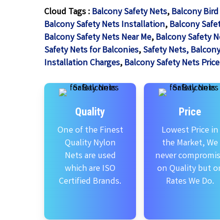
Cloud Tags :
Balcony Safety Nets
,
Balcony Bird
Balcony Safety Nets Installation
,
Balcony Safet
Balcony Safety Nets Near Me
,
Balcony Safety N
Safety Nets for Balconies
,
Safety Nets, Balcony
Installation Charges
,
Balcony Safety Nets Price
Quality
Price
One of the Finest
Lowest Price in
Quality Nylon
the Market, We
Nets are used
never compromi
which are ISO
on Quality but o
Certified Brands.
Rates We Do.