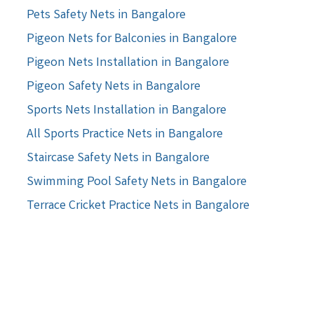
Pets Safety Nets in Bangalore
Pigeon Nets for Balconies in Bangalore
Pigeon Nets Installation in Bangalore
Pigeon Safety Nets in Bangalore
Sports Nets Installation in Bangalore
All Sports Practice Nets in Bangalore
Staircase Safety Nets in Bangalore
Swimming Pool Safety Nets in Bangalore
Terrace Cricket Practice Nets in Bangalore