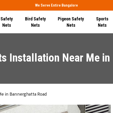
We Serve Entire Bangalore
Safety
Bird Safety
Pigeon Safety
Sports
Nets
Nets
Nets
Nets
s Installation Near Me i
 Me in Bannerghatta Road