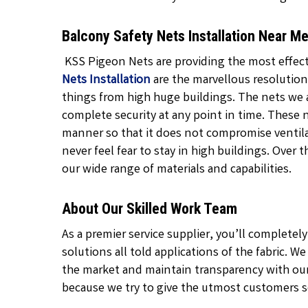
Balcony Safety Nets Installation Near 
KSS Pigeon Nets are providing the most effecti
Nets Installation
are the marvellous resolution
things from high huge buildings. The nets we 
complete security at any point in time. These 
manner so that it does not compromise ventil
never feel fear to stay in high buildings. Over 
our wide range of materials and capabilities.
About Our Skilled Work Team
As a premier service supplier, you’ll complete
solutions all told applications of the fabric. W
the market and maintain transparency with our
because we try to give the utmost customers se