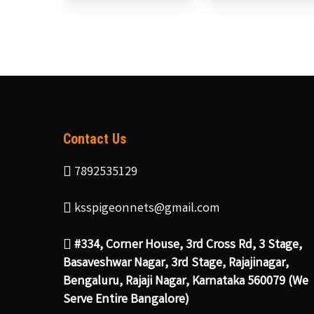
Contact Us
7892535129
ksspigeonnets@gmail.com
#334, Corner House, 3rd Cross Rd, 3 Stage,
Basaveshwar Nagar, 3rd Stage, Rajajinagar,
Bengaluru, Rajaji Nagar, Karnataka 560079 (We
Serve Entire Bangalore)