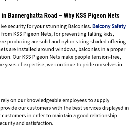
Me in Bannerghatta Road – Why KSS Pigeon Nets
ve security for your stunning Balconies.
Balcony Safety
 from KSS Pigeon Nets, for preventing falling kids,
are producing are solid and nylon string shaded offering
nets are installed around windows, balconies in a proper
ation. Our KSS Pigeon Nets make people tension-free,
the years of expertise, we continue to pride ourselves in
ly rely on our knowledgeable employees to supply
e provide our customers with the best services displayed in
 customers in order to maintain a good relationship
curity and satisfaction.