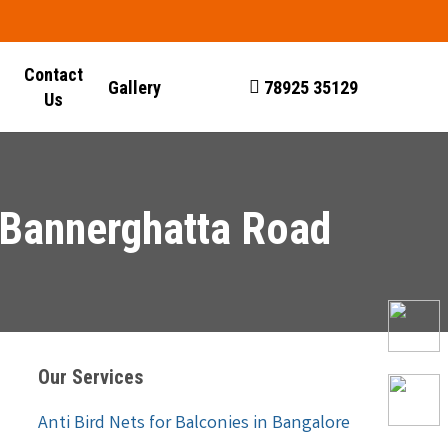
Contact
Gallery
78925 35129
Us
n Bannerghatta Road
Our Services
Anti Bird Nets for Balconies in Bangalore