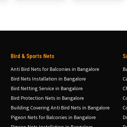
Bird & Sports Nets
S
Anti Bird Nets for Balconies in Bangalore
B
Bird Nets Installation in Bangalore
C
Bird Netting Service in Bangalore
C
Bird Protection Nets in Bangalore
C
Building Covering Anti Bird Nets in Bangalore
C
Pigeon Nets for Balconies in Bangalore
D