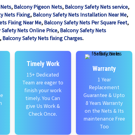
 Nets
,
Balcony Pigeon Nets
,
Balcony Safety Nets service
,
y Nets Fixing
,
Balcony Safety Nets Installation Near Me
,
ets Fixing Near Me
,
Balcony Safety Nets Per Square Feet
,
 Safety Nets Online Price
,
Balcony Safety Nets
,
Balcony Safety Nets fixing Charges
.
Timely Work
Warranty
15+ Dedicated
1 Year
Team are eager to
Replacement
finish your work
se
Guarantee & Upto
timely. You Can
n
8 Years Warranty
give Us Work &
on the Nets & Its
Check Once.
maintenance Free
Too