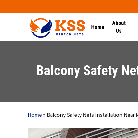
Skip
to
main
About
Home
content
Us
Balcony Safety Net
Home
»
Balcony Safety Nets Installation Near