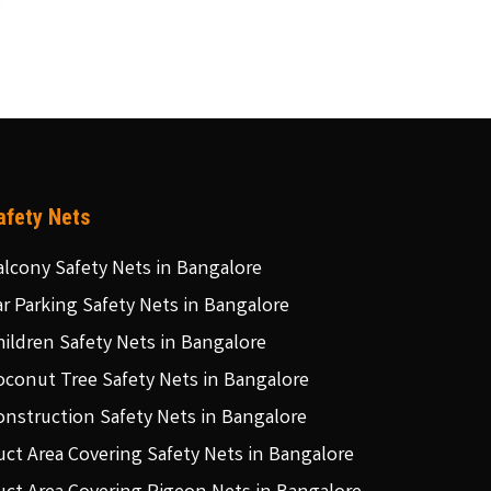
afety Nets
alcony Safety Nets in Bangalore
ar Parking Safety Nets in Bangalore
hildren Safety Nets in Bangalore
oconut Tree Safety Nets in Bangalore
onstruction Safety Nets in Bangalore
uct Area Covering Safety Nets in Bangalore