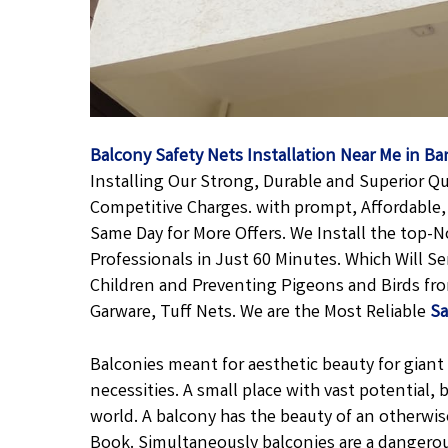
Balcony Safety Nets Installation Near Me in B
Installing Our Strong, Durable and Superior Qu
Competitive Charges. with prompt, Affordable, 
Same Day for More Offers. We Install the top-
Professionals in Just 60 Minutes. Which Will S
Children and Preventing Pigeons and Birds fro
Garware, Tuff Nets. We are the Most Reliable
Sa
Balconies meant for aesthetic beauty for giant f
necessities. A small place with vast potential,
world. A balcony has the beauty of an otherwis
Book. Simultaneously balconies are a dangero