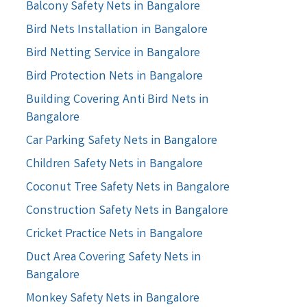
Balcony Safety Nets in Bangalore
Bird Nets Installation in Bangalore
Bird Netting Service in Bangalore
Bird Protection Nets in Bangalore
Building Covering Anti Bird Nets in
Bangalore
Car Parking Safety Nets in Bangalore
Children Safety Nets in Bangalore
Coconut Tree Safety Nets in Bangalore
Construction Safety Nets in Bangalore
Cricket Practice Nets in Bangalore
Duct Area Covering Safety Nets in
Bangalore
Monkey Safety Nets in Bangalore