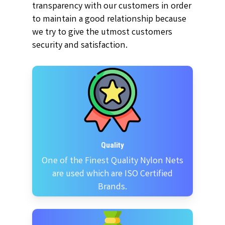
transparency with our customers in order
to maintain a good relationship because
we try to give the utmost customers
security and satisfaction.
Quality
One of the Finest Quality Nylon Nets
are used which are ISO Certified
Brands.