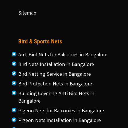
Sitemap
Bird & Sports Nets
Anti Bird Nets for Balconies in Bangalore
Bird Nets Installation in Bangalore
Bird Netting Service in Bangalore
Bird Protection Nets in Bangalore
Building Covering Anti Bird Nets in
Bangalore
Pigeon Nets for Balconies in Bangalore
Pigeon Nets Installation in Bangalore