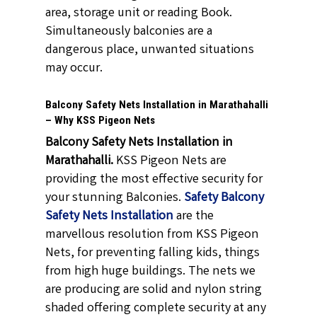
area, storage unit or reading Book.
Simultaneously balconies are a
dangerous place, unwanted situations
may occur.
Balcony Safety Nets Installation in Marathahalli
– Why KSS Pigeon Nets
Balcony Safety Nets Installation in
Marathahalli.
KSS Pigeon Nets are
providing the most effective security for
your stunning Balconies.
Safety Balcony
Safety Nets Installation
are the
marvellous resolution from KSS Pigeon
Nets, for preventing falling kids, things
from high huge buildings. The nets we
are producing are solid and nylon string
shaded offering complete security at any