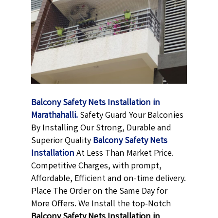
Balcony Safety Nets Installation in
Marathahalli.
Safety Guard Your Balconies
By Installing Our Strong, Durable and
Superior Quality
Balcony Safety Nets
Installation
At Less Than Market Price.
Competitive Charges, with prompt,
Affordable, Efficient and on-time delivery.
Place The Order on the Same Day for
More Offers. We Install the top-Notch
Balcony Safety Nets Installation in