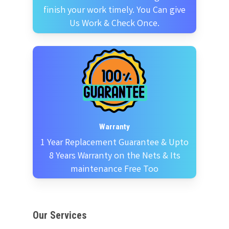
finish your work timely. You Can give
Us Work & Check Once.
Warranty
1 Year Replacement Guarantee & Upto
8 Years Warranty on the Nets & Its
maintenance Free Too
Our Services