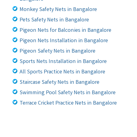
Monkey Safety Nets in Bangalore
Pets Safety Nets in Bangalore
Pigeon Nets for Balconies in Bangalore
Pigeon Nets Installation in Bangalore
Pigeon Safety Nets in Bangalore
Sports Nets Installation in Bangalore
All Sports Practice Nets in Bangalore
Staircase Safety Nets in Bangalore
Swimming Pool Safety Nets in Bangalore
Terrace Cricket Practice Nets in Bangalore