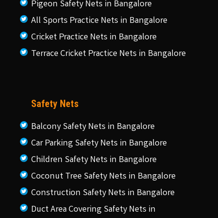
Pigeon Safety Nets in Bangalore
All Sports Practice Nets in Bangalore
Cricket Practice Nets in Bangalore
Terrace Cricket Practice Nets in Bangalore
Safety Nets
Balcony Safety Nets in Bangalore
Car Parking Safety Nets in Bangalore
Children Safety Nets in Bangalore
Coconut Tree Safety Nets in Bangalore
Construction Safety Nets in Bangalore
Duct Area Covering Safety Nets in