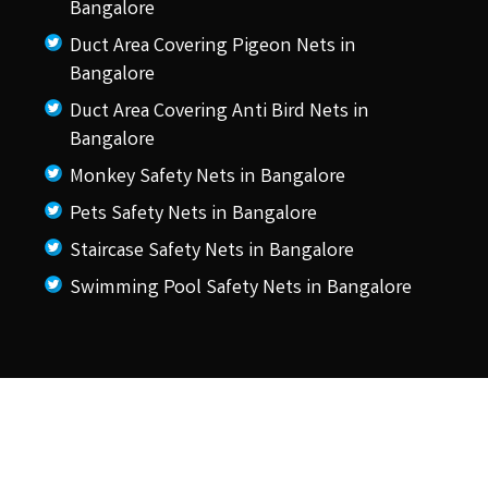
Bangalore
Duct Area Covering Pigeon Nets in
Bangalore
Duct Area Covering Anti Bird Nets in
Bangalore
Monkey Safety Nets in Bangalore
Pets Safety Nets in Bangalore
Staircase Safety Nets in Bangalore
Swimming Pool Safety Nets in Bangalore
© 2026 KSS Pigeon Nets.