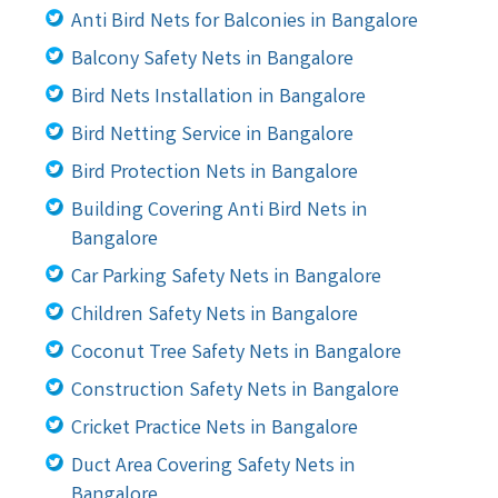
Anti Bird Nets for Balconies in Bangalore
Balcony Safety Nets in Bangalore
Bird Nets Installation in Bangalore
Bird Netting Service in Bangalore
Bird Protection Nets in Bangalore
Building Covering Anti Bird Nets in
Bangalore
Car Parking Safety Nets in Bangalore
Children Safety Nets in Bangalore
Coconut Tree Safety Nets in Bangalore
Construction Safety Nets in Bangalore
Cricket Practice Nets in Bangalore
Duct Area Covering Safety Nets in
Bangalore