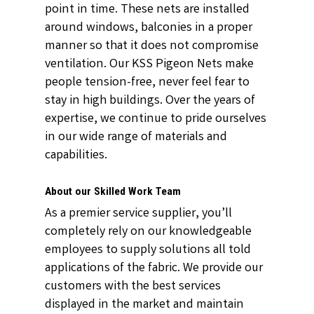
point in time. These nets are installed
around windows, balconies in a proper
manner so that it does not compromise
ventilation. Our KSS Pigeon Nets make
people tension-free, never feel fear to
stay in high buildings. Over the years of
expertise, we continue to pride ourselves
in our wide range of materials and
capabilities.
About our Skilled Work Team
As a premier service supplier, you’ll
completely rely on our knowledgeable
employees to supply solutions all told
applications of the fabric. We provide our
customers with the best services
displayed in the market and maintain