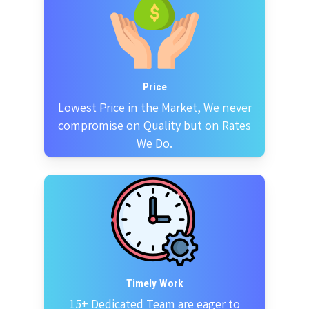
Price
Lowest Price in the Market, We never
compromise on Quality but on Rates
We Do.
Timely Work
15+ Dedicated Team are eager to