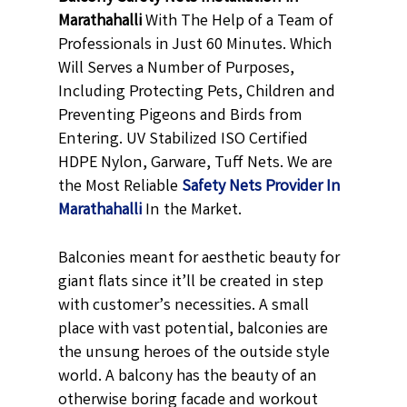
Marathahalli
With The Help of a Team of
Professionals in Just 60 Minutes. Which
Will Serves a Number of Purposes,
Including Protecting Pets, Children and
Preventing Pigeons and Birds from
Entering. UV Stabilized ISO Certified
HDPE Nylon, Garware, Tuff Nets. We are
the Most Reliable
Safety Nets Provider In
Marathahalli
In the Market.
Balconies meant for aesthetic beauty for
giant flats since it’ll be created in step
with customer’s necessities. A small
place with vast potential, balconies are
the unsung heroes of the outside style
world. A balcony has the beauty of an
otherwise boring facade and workout