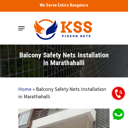
Skip
We Serve Entire Bangalore
to
main
Menu
content
Balcony Safety Nets Installation
in Marathahalli
Home
»
Balcony Safety Nets Installation
in Marathahalli