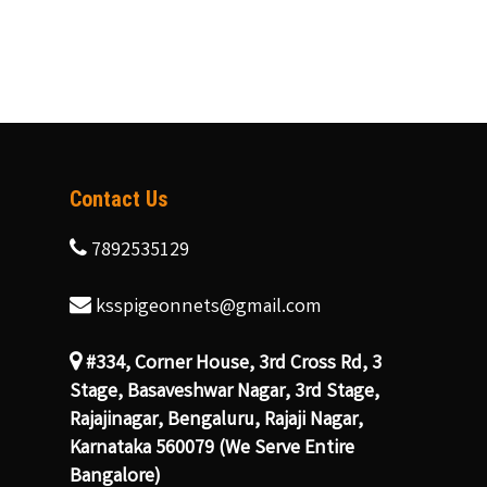
Contact Us
7892535129
ksspigeonnets@gmail.com
#334, Corner House, 3rd Cross Rd, 3
Stage, Basaveshwar Nagar, 3rd Stage,
Rajajinagar, Bengaluru, Rajaji Nagar,
Karnataka 560079 (We Serve Entire
Bangalore)