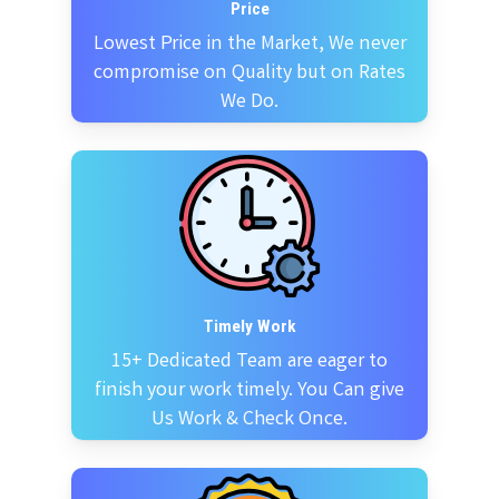
Price
Lowest Price in the Market, We never
compromise on Quality but on Rates
We Do.
Timely Work
15+ Dedicated Team are eager to
finish your work timely. You Can give
Us Work & Check Once.