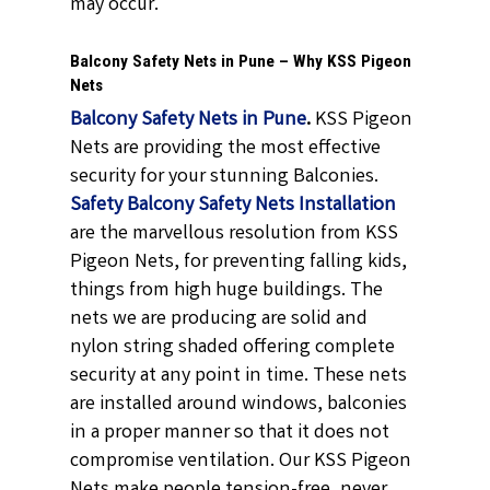
may occur.
Balcony Safety Nets in Pune – Why KSS Pigeon
Nets
Balcony Safety Nets in Pune
.
KSS Pigeon
Nets are providing the most effective
security for your stunning Balconies.
Safety Balcony Safety Nets Installation
are the marvellous resolution from KSS
Pigeon Nets, for preventing falling kids,
things from high huge buildings. The
nets we are producing are solid and
nylon string shaded offering complete
security at any point in time. These nets
are installed around windows, balconies
in a proper manner so that it does not
compromise ventilation. Our KSS Pigeon
Nets make people tension-free, never