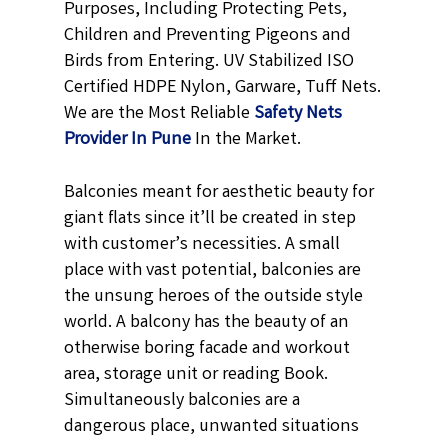
Purposes, Including Protecting Pets,
Children and Preventing Pigeons and
Birds from Entering. UV Stabilized ISO
Certified HDPE Nylon, Garware, Tuff Nets.
We are the Most Reliable
Safety Nets
Provider In Pune
In the Market.
Balconies meant for aesthetic beauty for
giant flats since it’ll be created in step
with customer’s necessities. A small
place with vast potential, balconies are
the unsung heroes of the outside style
world. A balcony has the beauty of an
otherwise boring facade and workout
area, storage unit or reading Book.
Simultaneously balconies are a
dangerous place, unwanted situations