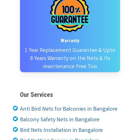
Warranty
1 Year Replacement Guarantee & Upto
8 Years Warranty on the Nets & Its
maintenance Free Too
Our Services
Anti Bird Nets for Balconies in Bangalore
Balcony Safety Nets in Bangalore
Bird Nets Installation in Bangalore