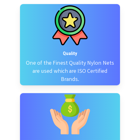
Quality
One of the Finest Quality Nylon Nets
are used which are ISO Certified
Brands.