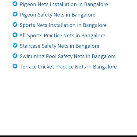
Pigeon Nets Installation in Bangalore
Pigeon Safety Nets in Bangalore
Sports Nets Installation in Bangalore
All Sports Practice Nets in Bangalore
Staircase Safety Nets in Bangalore
Swimming Pool Safety Nets in Bangalore
Terrace Cricket Practice Nets in Bangalore