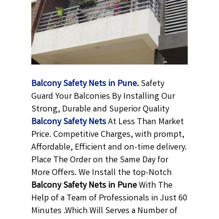
Balcony Safety Nets in Pune
.
Safety
Guard Your Balconies By Installing Our
Strong, Durable and Superior Quality
Balcony Safety Nets
At Less Than Market
Price. Competitive Charges, with prompt,
Affordable, Efficient and on-time delivery.
Place The Order on the Same Day for
More Offers. We Install the top-Notch
Balcony Safety Nets in Pune
With The
Help of a Team of Professionals in Just 60
Minutes .Which Will Serves a Number of