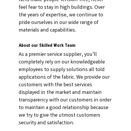
feel fear to stay in high buildings. Over
the years of expertise, we continue to
pride ourselves in our wide range of
materials and capabilities.
About our Skilled Work Team
As a premier service supplier, you’ll
completely rely on our knowledgeable
employees to supply solutions all told
applications of the fabric. We provide our
customers with the best services
displayed in the market and maintain
transparency with our customers in order
to maintain a good relationship because
we try to give the utmost customers
security and satisfaction.