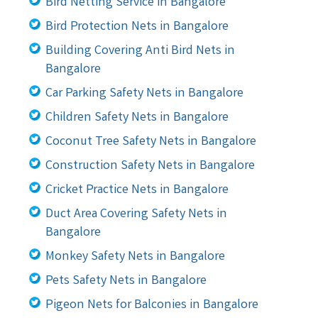
Bird Netting Service in Bangalore
Bird Protection Nets in Bangalore
Building Covering Anti Bird Nets in
Bangalore
Car Parking Safety Nets in Bangalore
Children Safety Nets in Bangalore
Coconut Tree Safety Nets in Bangalore
Construction Safety Nets in Bangalore
Cricket Practice Nets in Bangalore
Duct Area Covering Safety Nets in
Bangalore
Monkey Safety Nets in Bangalore
Pets Safety Nets in Bangalore
Pigeon Nets for Balconies in Bangalore