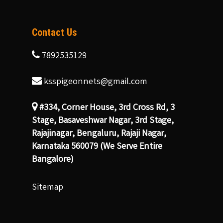
Contact Us
7892535129
ksspigeonnets@gmail.com
#334, Corner House, 3rd Cross Rd, 3
Stage, Basaveshwar Nagar, 3rd Stage,
Rajajinagar, Bengaluru, Rajaji Nagar,
Karnataka 560079 (We Serve Entire
Bangalore)
Sitemap