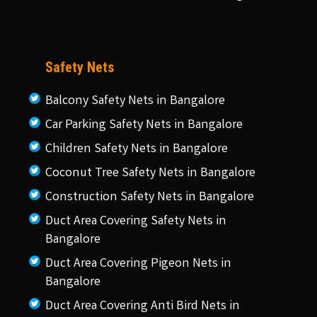
Safety Nets
Balcony Safety Nets in Bangalore
Car Parking Safety Nets in Bangalore
Children Safety Nets in Bangalore
Coconut Tree Safety Nets in Bangalore
Construction Safety Nets in Bangalore
Duct Area Covering Safety Nets in
Bangalore
Duct Area Covering Pigeon Nets in
Bangalore
Duct Area Covering Anti Bird Nets in