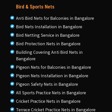
Bird & Sports Nets
Anti Bird Nets for Balconies in Bangalore
Bird Nets Installation in Bangalore
Bird Netting Service in Bangalore
Bird Protection Nets in Bangalore
Building Covering Anti Bird Nets in
Bangalore
Pigeon Nets for Balconies in Bangalore
Pigeon Nets Installation in Bangalore
Pigeon Safety Nets in Bangalore
All Sports Practice Nets in Bangalore
Cricket Practice Nets in Bangalore
Terrace Cricket Practice Nets in Bangalore