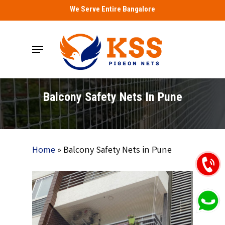
Skip
We Serve Entire Bangalore
to
main
Menu
content
Balcony Safety Nets In Pune
Home
»
Balcony Safety Nets in Pune