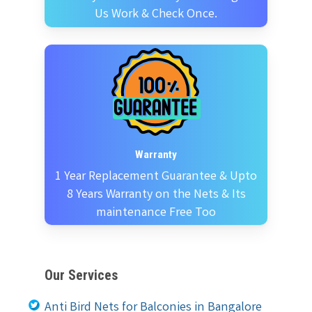
Us Work & Check Once.
Warranty
1 Year Replacement Guarantee & Upto
8 Years Warranty on the Nets & Its
maintenance Free Too
Our Services
Anti Bird Nets for Balconies in Bangalore