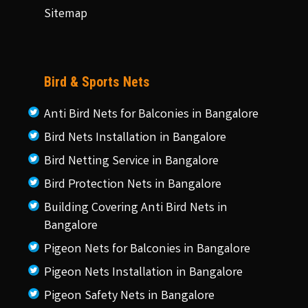
Sitemap
Bird & Sports Nets
Anti Bird Nets for Balconies in Bangalore
Bird Nets Installation in Bangalore
Bird Netting Service in Bangalore
Bird Protection Nets in Bangalore
Building Covering Anti Bird Nets in
Bangalore
Pigeon Nets for Balconies in Bangalore
Pigeon Nets Installation in Bangalore
Pigeon Safety Nets in Bangalore