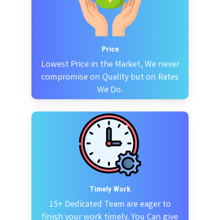
Price
Lowest Price in the Market, We never
compromise on Quality but on Rates
We Do.
Timely Work
15+ Dedicated Team are eager to
finish your work timely. You Can give