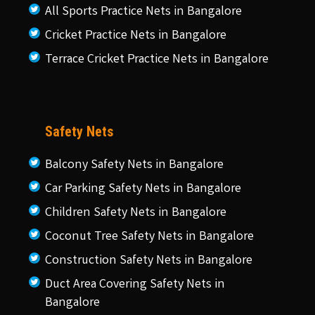
All Sports Practice Nets in Bangalore
Cricket Practice Nets in Bangalore
Terrace Cricket Practice Nets in Bangalore
Safety Nets
Balcony Safety Nets in Bangalore
Car Parking Safety Nets in Bangalore
Children Safety Nets in Bangalore
Coconut Tree Safety Nets in Bangalore
Construction Safety Nets in Bangalore
Duct Area Covering Safety Nets in
Bangalore