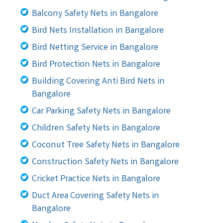
Balcony Safety Nets in Bangalore
Bird Nets Installation in Bangalore
Bird Netting Service in Bangalore
Bird Protection Nets in Bangalore
Building Covering Anti Bird Nets in
Bangalore
Car Parking Safety Nets in Bangalore
Children Safety Nets in Bangalore
Coconut Tree Safety Nets in Bangalore
Construction Safety Nets in Bangalore
Cricket Practice Nets in Bangalore
Duct Area Covering Safety Nets in
Bangalore