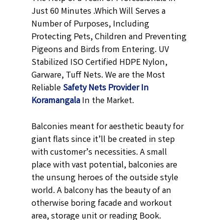
Just 60 Minutes .Which Will Serves a
Number of Purposes, Including
Protecting Pets, Children and Preventing
Pigeons and Birds from Entering. UV
Stabilized ISO Certified HDPE Nylon,
Garware, Tuff Nets. We are the Most
Reliable
Safety Nets Provider In
Koramangala
In the Market.
Balconies meant for aesthetic beauty for
giant flats since it’ll be created in step
with customer’s necessities. A small
place with vast potential, balconies are
the unsung heroes of the outside style
world. A balcony has the beauty of an
otherwise boring facade and workout
area, storage unit or reading Book.