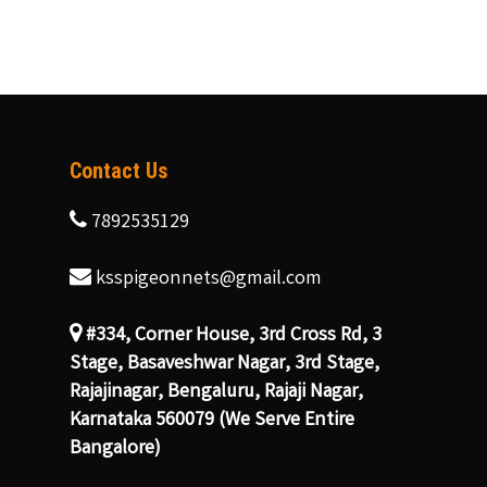
Contact Us
7892535129
ksspigeonnets@gmail.com
#334, Corner House, 3rd Cross Rd, 3
Stage, Basaveshwar Nagar, 3rd Stage,
Rajajinagar, Bengaluru, Rajaji Nagar,
Karnataka 560079 (We Serve Entire
Bangalore)