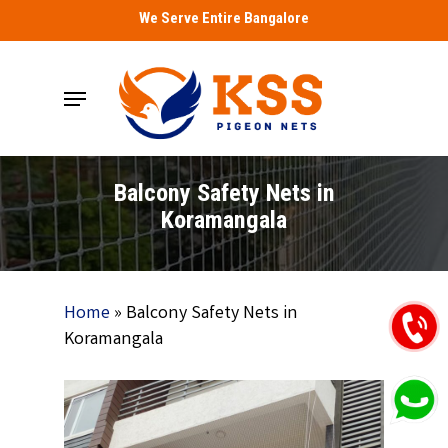
Skip
We Serve Entire Bangalore
to
main
Menu
content
Balcony Safety Nets in
Koramangala
Home
»
Balcony Safety Nets in
Koramangala