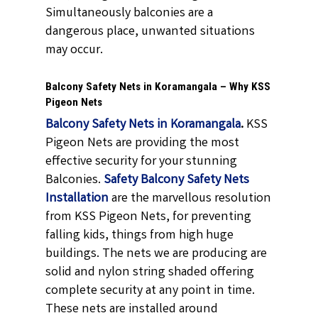
Simultaneously balconies are a
dangerous place, unwanted situations
may occur.
Balcony Safety Nets in Koramangala – Why KSS
Pigeon Nets
Balcony Safety Nets in Koramangala
.
KSS
Pigeon Nets are providing the most
effective security for your stunning
Balconies.
Safety Balcony Safety Nets
Installation
are the marvellous resolution
from KSS Pigeon Nets, for preventing
falling kids, things from high huge
buildings. The nets we are producing are
solid and nylon string shaded offering
complete security at any point in time.
These nets are installed around