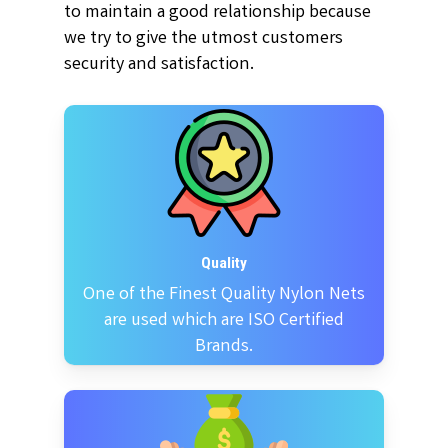
to maintain a good relationship because
we try to give the utmost customers
security and satisfaction.
Quality
One of the Finest Quality Nylon Nets
are used which are ISO Certified
Brands.