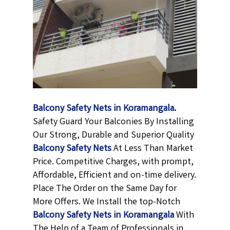
Balcony Safety Nets in Koramangala
.
Safety Guard Your Balconies By Installing
Our Strong, Durable and Superior Quality
Balcony Safety Nets
At Less Than Market
Price. Competitive Charges, with prompt,
Affordable, Efficient and on-time delivery.
Place The Order on the Same Day for
More Offers. We Install the top-Notch
Balcony Safety Nets in Koramangala
With
The Help of a Team of Professionals in