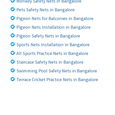
Monkey Safety Nets in Bangalore
Pets Safety Nets in Bangalore
Pigeon Nets for Balconies in Bangalore
Pigeon Nets Installation in Bangalore
Pigeon Safety Nets in Bangalore
Sports Nets Installation in Bangalore
All Sports Practice Nets in Bangalore
Staircase Safety Nets in Bangalore
Swimming Pool Safety Nets in Bangalore
Terrace Cricket Practice Nets in Bangalore