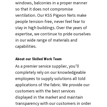
windows, balconies in a proper manner
so that it does not compromise
ventilation. Our KSS Pigeon Nets make
people tension-free, never feel fear to
stay in high buildings. Over the years of
expertise, we continue to pride ourselves
in our wide range of materials and
capabilities.
About our Skilled Work Team
As a premier service supplier, you’ll
completely rely on our knowledgeable
employees to supply solutions all told
applications of the fabric. We provide our
customers with the best services
displayed in the market and maintain
transparency with our customers in order