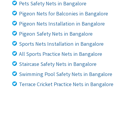
Pets Safety Nets in Bangalore
Pigeon Nets for Balconies in Bangalore
Pigeon Nets Installation in Bangalore
Pigeon Safety Nets in Bangalore
Sports Nets Installation in Bangalore
All Sports Practice Nets in Bangalore
Staircase Safety Nets in Bangalore
Swimming Pool Safety Nets in Bangalore
Terrace Cricket Practice Nets in Bangalore