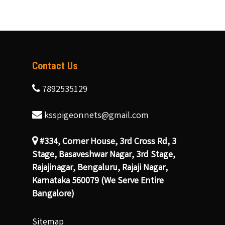
Contact Us
7892535129
ksspigeonnets@gmail.com
#334, Corner House, 3rd Cross Rd, 3
Stage, Basaveshwar Nagar, 3rd Stage,
Rajajinagar, Bengaluru, Rajaji Nagar,
Karnataka 560079 (We Serve Entire
Bangalore)
Sitemap