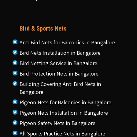
Bird & Sports Nets
Anti Bird Nets for Balconies in Bangalore
Bird Nets Installation in Bangalore
Bird Netting Service in Bangalore
Bird Protection Nets in Bangalore
Building Covering Anti Bird Nets in
Bangalore
Pigeon Nets for Balconies in Bangalore
Pigeon Nets Installation in Bangalore
Pigeon Safety Nets in Bangalore
All Sports Practice Nets in Bangalore