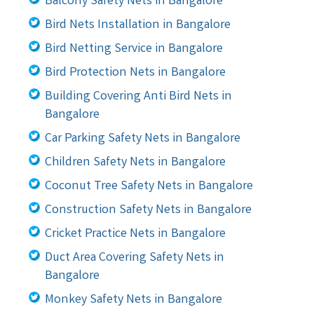
Balcony Safety Nets in Bangalore
Bird Nets Installation in Bangalore
Bird Netting Service in Bangalore
Bird Protection Nets in Bangalore
Building Covering Anti Bird Nets in
Bangalore
Car Parking Safety Nets in Bangalore
Children Safety Nets in Bangalore
Coconut Tree Safety Nets in Bangalore
Construction Safety Nets in Bangalore
Cricket Practice Nets in Bangalore
Duct Area Covering Safety Nets in
Bangalore
Monkey Safety Nets in Bangalore