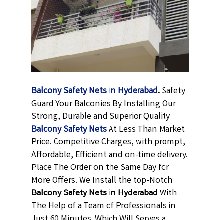
Balcony Safety Nets in Hyderabad
.
Safety
Guard Your Balconies By Installing Our
Strong, Durable and Superior Quality
Balcony Safety Nets
At Less Than Market
Price. Competitive Charges, with prompt,
Affordable, Efficient and on-time delivery.
Place The Order on the Same Day for
More Offers. We Install the top-Notch
Balcony Safety Nets in Hyderabad
With
The Help of a Team of Professionals in
Just 60 Minutes .Which Will Serves a