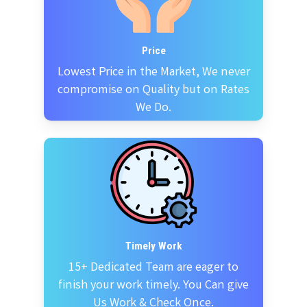
Price
Lowest Price in the Market, We never
compromise on Quality but on Rates
We Do.
Timely Work
15+ Dedicated Team are eager to
finish your work timely. You Can give
Us Work & Check Once.