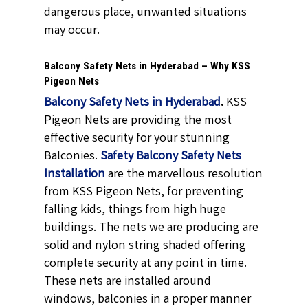
dangerous place, unwanted situations
may occur.
Balcony Safety Nets in Hyderabad – Why KSS
Pigeon Nets
Balcony Safety Nets in Hyderabad
.
KSS
Pigeon Nets are providing the most
effective security for your stunning
Balconies.
Safety Balcony Safety Nets
Installation
are the marvellous resolution
from KSS Pigeon Nets, for preventing
falling kids, things from high huge
buildings. The nets we are producing are
solid and nylon string shaded offering
complete security at any point in time.
These nets are installed around
windows, balconies in a proper manner