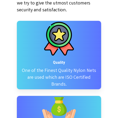
we try to give the utmost customers
security and satisfaction.
Quality
One of the Finest Quality Nylon Nets
are used which are ISO Certified
Brands.