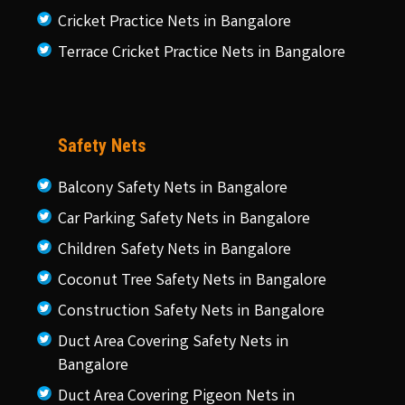
Cricket Practice Nets in Bangalore
Terrace Cricket Practice Nets in Bangalore
Safety Nets
Balcony Safety Nets in Bangalore
Car Parking Safety Nets in Bangalore
Children Safety Nets in Bangalore
Coconut Tree Safety Nets in Bangalore
Construction Safety Nets in Bangalore
Duct Area Covering Safety Nets in
Bangalore
Duct Area Covering Pigeon Nets in