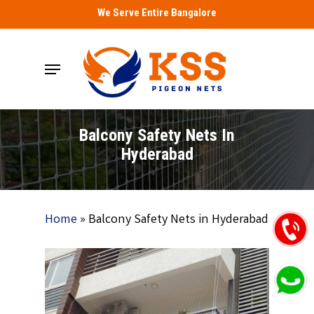
Skip
We Serve Entire Bangalore
to
main
Menu
content
Balcony Safety Nets In
Hyderabad
Home
»
Balcony Safety Nets in Hyderabad