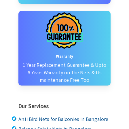
Warranty
1 Year Replacement Guarantee & Upto
8 Years Warranty on the Nets & Its
maintenance Free Too
Our Services
Anti Bird Nets for Balconies in Bangalore