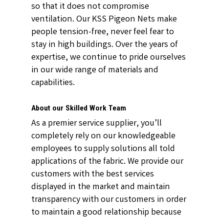
so that it does not compromise
ventilation. Our KSS Pigeon Nets make
people tension-free, never feel fear to
stay in high buildings. Over the years of
expertise, we continue to pride ourselves
in our wide range of materials and
capabilities.
About our Skilled Work Team
As a premier service supplier, you’ll
completely rely on our knowledgeable
employees to supply solutions all told
applications of the fabric. We provide our
customers with the best services
displayed in the market and maintain
transparency with our customers in order
to maintain a good relationship because