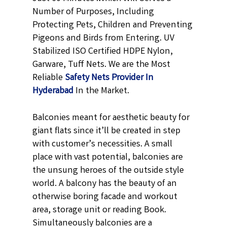
Number of Purposes, Including
Protecting Pets, Children and Preventing
Pigeons and Birds from Entering. UV
Stabilized ISO Certified HDPE Nylon,
Garware, Tuff Nets. We are the Most
Reliable
Safety Nets Provider In
Hyderabad
In the Market.
Balconies meant for aesthetic beauty for
giant flats since it’ll be created in step
with customer’s necessities. A small
place with vast potential, balconies are
the unsung heroes of the outside style
world. A balcony has the beauty of an
otherwise boring facade and workout
area, storage unit or reading Book.
Simultaneously balconies are a