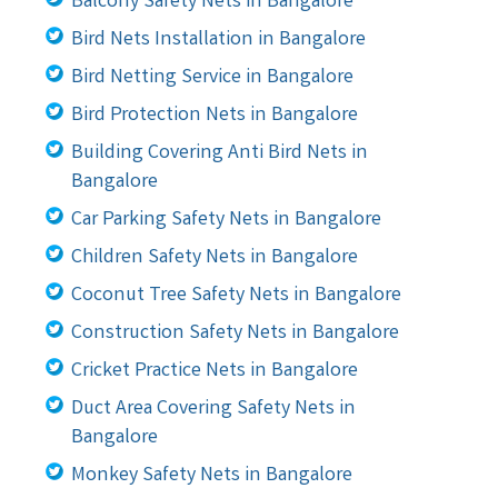
Balcony Safety Nets in Bangalore
Bird Nets Installation in Bangalore
Bird Netting Service in Bangalore
Bird Protection Nets in Bangalore
Building Covering Anti Bird Nets in
Bangalore
Car Parking Safety Nets in Bangalore
Children Safety Nets in Bangalore
Coconut Tree Safety Nets in Bangalore
Construction Safety Nets in Bangalore
Cricket Practice Nets in Bangalore
Duct Area Covering Safety Nets in
Bangalore
Monkey Safety Nets in Bangalore