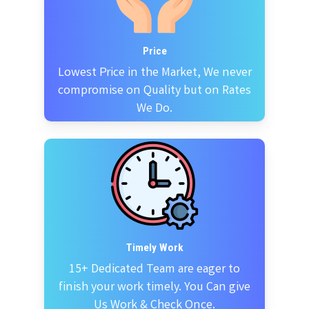
Price
Lowest Price in the Market, We never
compromise on Quality but on Rates
We Do.
Timely Work
15+ Dedicated Team are eager to
finish your work timely. You Can give
Us Work & Check Once.