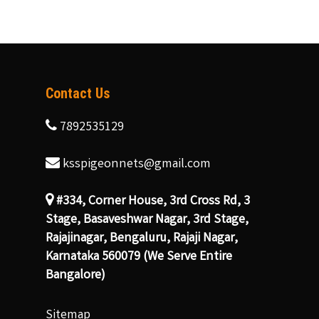
Contact Us
7892535129
ksspigeonnets@gmail.com
#334, Corner House, 3rd Cross Rd, 3
Stage, Basaveshwar Nagar, 3rd Stage,
Rajajinagar, Bengaluru, Rajaji Nagar,
Karnataka 560079 (We Serve Entire
Bangalore)
Sitemap