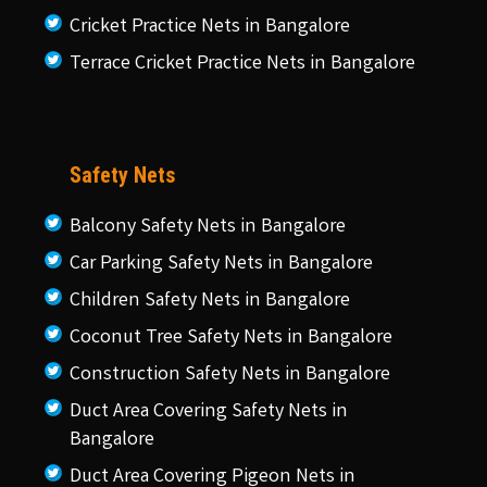
Cricket Practice Nets in Bangalore
Terrace Cricket Practice Nets in Bangalore
Safety Nets
Balcony Safety Nets in Bangalore
Car Parking Safety Nets in Bangalore
Children Safety Nets in Bangalore
Coconut Tree Safety Nets in Bangalore
Construction Safety Nets in Bangalore
Duct Area Covering Safety Nets in
Bangalore
Duct Area Covering Pigeon Nets in