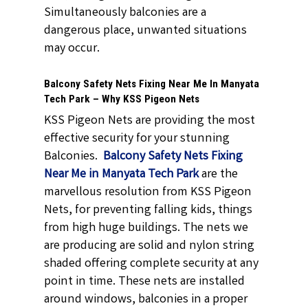
Simultaneously balconies are a
dangerous place, unwanted situations
may occur.
Balcony Safety Nets Fixing Near Me In Manyata
Tech Park – Why KSS Pigeon Nets
KSS Pigeon Nets are providing the most
effective security for your stunning
Balconies.
Balcony Safety Nets Fixing
Near Me in Manyata Tech Park
are the
marvellous resolution from KSS Pigeon
Nets, for preventing falling kids, things
from high huge buildings. The nets we
are producing are solid and nylon string
shaded offering complete security at any
point in time. These nets are installed
around windows, balconies in a proper