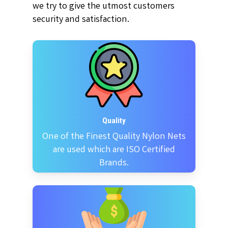
we try to give the utmost customers
security and satisfaction.
Quality
One of the Finest Quality Nylon Nets
are used which are ISO Certified
Brands.