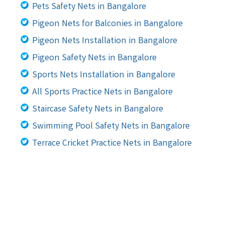
Pets Safety Nets in Bangalore
Pigeon Nets for Balconies in Bangalore
Pigeon Nets Installation in Bangalore
Pigeon Safety Nets in Bangalore
Sports Nets Installation in Bangalore
All Sports Practice Nets in Bangalore
Staircase Safety Nets in Bangalore
Swimming Pool Safety Nets in Bangalore
Terrace Cricket Practice Nets in Bangalore