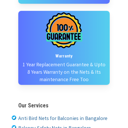
Warranty
1 Year Replacement Guarantee & Upto
8 Years Warranty on the Nets & Its
maintenance Free Too
Our Services
Anti Bird Nets for Balconies in Bangalore