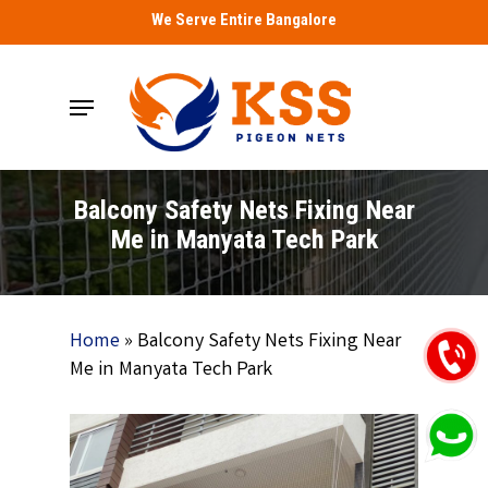
Skip
We Serve Entire Bangalore
to
main
Menu
content
Balcony Safety Nets Fixing Near
Me in Manyata Tech Park
Home
»
Balcony Safety Nets Fixing Near
Me in Manyata Tech Park