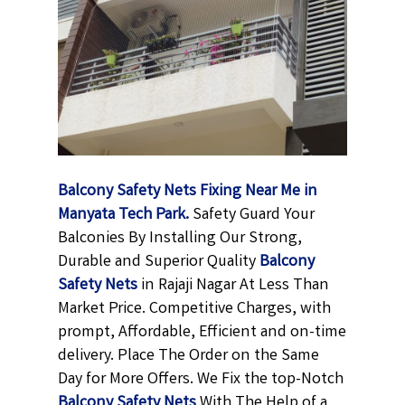
Balcony Safety Nets Fixing Near Me in
Manyata Tech Park.
Safety Guard Your
Balconies By Installing Our Strong,
Durable and Superior Quality
Balcony
Safety Nets
in Rajaji Nagar At Less Than
Market Price. Competitive Charges, with
prompt, Affordable, Efficient and on-time
delivery. Place The Order on the Same
Day for More Offers. We Fix the top-Notch
Balcony Safety Nets
With The Help of a