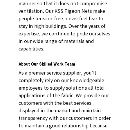
manner so that it does not compromise
ventilation. Our KSS Pigeon Nets make
people tension-free, never feel fear to
stay in high buildings. Over the years of
expertise, we continue to pride ourselves
in our wide range of materials and
capabilities.
About Our Skilled Work Team
As a premier service supplier, you’ll
completely rely on our knowledgeable
employees to supply solutions all told
applications of the fabric. We provide our
customers with the best services
displayed in the market and maintain
transparency with our customers in order
to maintain a good relationship because