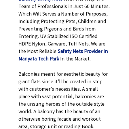
Team of Professionals in Just 60 Minutes.
Which Will Serves a Number of Purposes,
Including Protecting Pets, Children and
Preventing Pigeons and Birds from
Entering. UV Stabilized ISO Certified
HDPE Nylon, Garware, Tuff Nets. We are
the Most Reliable
Safety Nets Provider In
Manyata Tech Park
In the Market.
Balconies meant for aesthetic beauty for
giant flats since it’ll be created in step
with customer’s necessities. A small
place with vast potential, balconies are
the unsung heroes of the outside style
world. A balcony has the beauty of an
otherwise boring facade and workout
area, storage unit or reading Book.