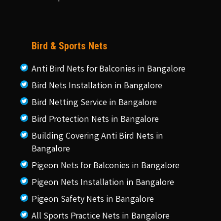
Bird & Sports Nets
Anti Bird Nets for Balconies in Bangalore
Bird Nets Installation in Bangalore
Bird Netting Service in Bangalore
Bird Protection Nets in Bangalore
Building Covering Anti Bird Nets in
Bangalore
Pigeon Nets for Balconies in Bangalore
Pigeon Nets Installation in Bangalore
Pigeon Safety Nets in Bangalore
All Sports Practice Nets in Bangalore