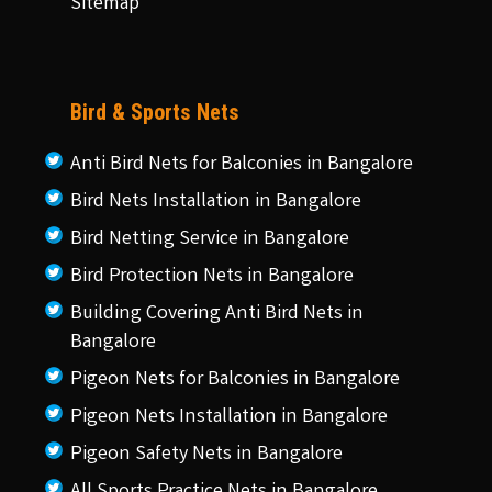
Sitemap
Bird & Sports Nets
Anti Bird Nets for Balconies in Bangalore
Bird Nets Installation in Bangalore
Bird Netting Service in Bangalore
Bird Protection Nets in Bangalore
Building Covering Anti Bird Nets in
Bangalore
Pigeon Nets for Balconies in Bangalore
Pigeon Nets Installation in Bangalore
Pigeon Safety Nets in Bangalore
All Sports Practice Nets in Bangalore