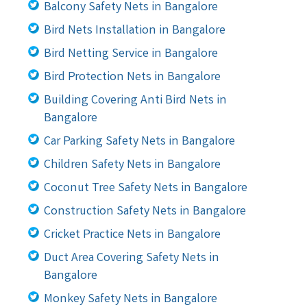
Balcony Safety Nets in Bangalore
Bird Nets Installation in Bangalore
Bird Netting Service in Bangalore
Bird Protection Nets in Bangalore
Building Covering Anti Bird Nets in
Bangalore
Car Parking Safety Nets in Bangalore
Children Safety Nets in Bangalore
Coconut Tree Safety Nets in Bangalore
Construction Safety Nets in Bangalore
Cricket Practice Nets in Bangalore
Duct Area Covering Safety Nets in
Bangalore
Monkey Safety Nets in Bangalore