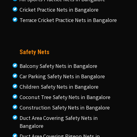
Cricket Practice Nets in Bangalore
Terrace Cricket Practice Nets in Bangalore
Safety Nets
Balcony Safety Nets in Bangalore
Car Parking Safety Nets in Bangalore
Children Safety Nets in Bangalore
Coconut Tree Safety Nets in Bangalore
Construction Safety Nets in Bangalore
Duct Area Covering Safety Nets in
Bangalore
Duct Area Covering Pigeon Nets in