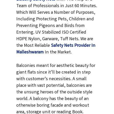
Team of Professionals in Just 60 Minutes.
Which Will Serves a Number of Purposes,
Including Protecting Pets, Children and
Preventing Pigeons and Birds from
Entering. UV Stabilized ISO Certified
HDPE Nylon, Garware, Tuff Nets. We are
the Most Reliable
Safety Nets Provider In
Malleshwaram
In the Market.
Balconies meant for aesthetic beauty for
giant flats since it’ll be created in step
with customer’s necessities. A small
place with vast potential, balconies are
the unsung heroes of the outside style
world. A balcony has the beauty of an
otherwise boring facade and workout
area, storage unit or reading Book.