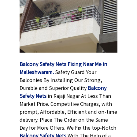
Balcony Safety Nets Fixing Near Me in
Malleshwaram.
Safety Guard Your
Balconies By Installing Our Strong,
Durable and Superior Quality
Balcony
Safety Nets
in Rajaji Nagar At Less Than
Market Price. Competitive Charges, with
prompt, Affordable, Efficient and on-time
delivery. Place The Order on the Same
Day for More Offers. We Fix the top-Notch
Balcony Safety Nets
With The Help of a