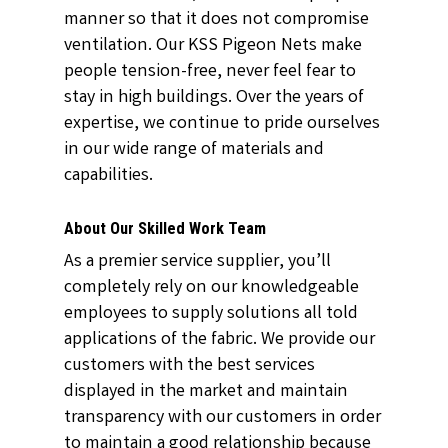
manner so that it does not compromise
ventilation. Our KSS Pigeon Nets make
people tension-free, never feel fear to
stay in high buildings. Over the years of
expertise, we continue to pride ourselves
in our wide range of materials and
capabilities.
About Our Skilled Work Team
As a premier service supplier, you’ll
completely rely on our knowledgeable
employees to supply solutions all told
applications of the fabric. We provide our
customers with the best services
displayed in the market and maintain
transparency with our customers in order
to maintain a good relationship because