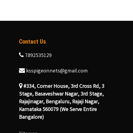
Contact Us
7892535129
ksspigeonnets@gmail.com
#334, Corner House, 3rd Cross Rd, 3
Stage, Basaveshwar Nagar, 3rd Stage,
Rajajinagar, Bengaluru, Rajaji Nagar,
Karnataka 560079 (We Serve Entire
Bangalore)