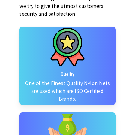
we try to give the utmost customers
security and satisfaction.
Quality
One of the Finest Quality Nylon Nets
are used which are ISO Certified
Brands.