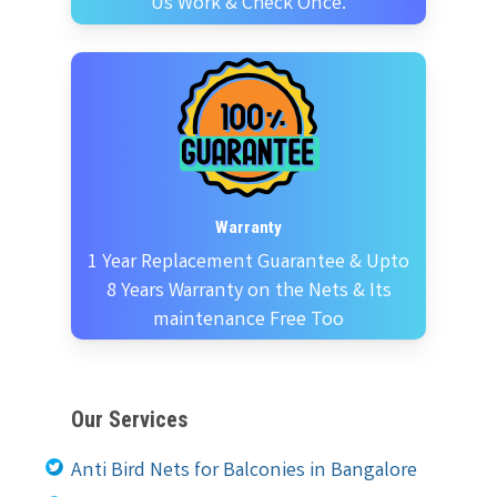
Us Work & Check Once.
Warranty
1 Year Replacement Guarantee & Upto
8 Years Warranty on the Nets & Its
maintenance Free Too
Our Services
Anti Bird Nets for Balconies in Bangalore