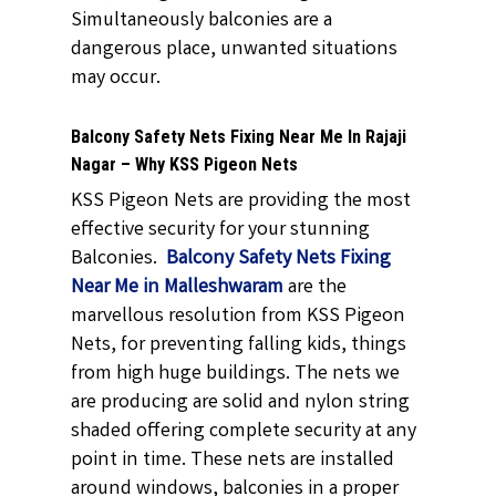
Simultaneously balconies are a
dangerous place, unwanted situations
may occur.
Balcony Safety Nets Fixing Near Me In Rajaji
Nagar – Why KSS Pigeon Nets
KSS Pigeon Nets are providing the most
effective security for your stunning
Balconies.
Balcony Safety Nets Fixing
Near Me in Malleshwaram
are the
marvellous resolution from KSS Pigeon
Nets, for preventing falling kids, things
from high huge buildings. The nets we
are producing are solid and nylon string
shaded offering complete security at any
point in time. These nets are installed
around windows, balconies in a proper