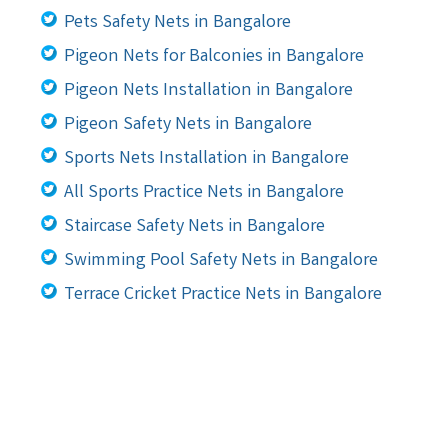
Pets Safety Nets in Bangalore
Pigeon Nets for Balconies in Bangalore
Pigeon Nets Installation in Bangalore
Pigeon Safety Nets in Bangalore
Sports Nets Installation in Bangalore
All Sports Practice Nets in Bangalore
Staircase Safety Nets in Bangalore
Swimming Pool Safety Nets in Bangalore
Terrace Cricket Practice Nets in Bangalore