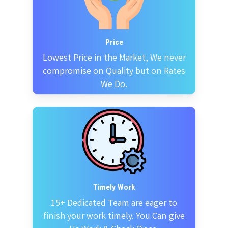
Price
Lowest Price in the Market, We never
compromise on Quality but on Rates
We Do.
Timely Work
15+ Dedicated Team are eager to
finish your work timely. You Can give