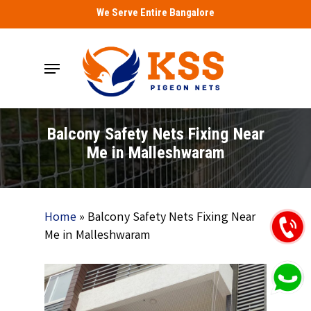
Skip
We Serve Entire Bangalore
to
main
Menu
content
Balcony Safety Nets Fixing Near
Me in Malleshwaram
Home
»
Balcony Safety Nets Fixing Near
Me in Malleshwaram