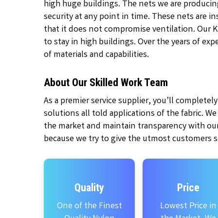
high huge buildings. The nets we are producin
security at any point in time. These nets are 
that it does not compromise ventilation. Our 
to stay in high buildings. Over the years of ex
of materials and capabilities.
About Our Skilled Work Team
As a premier service supplier, you’ll complete
solutions all told applications of the fabric. W
the market and maintain transparency with our
because we try to give the utmost customers se
Quality
Price
One of the Finest
Lowest Price in