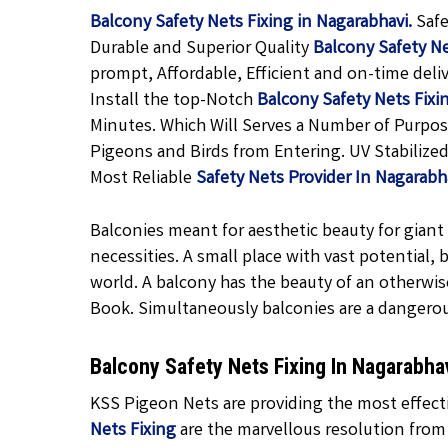
Balcony Safety Nets Fixing in Nagarabhavi.
Safe
Durable and Superior Quality
Balcony Safety N
prompt, Affordable, Efficient and on-time deli
Install the top-Notch
Balcony Safety Nets Fixi
Minutes. Which Will Serves a Number of Purpos
Pigeons and Birds from Entering. UV Stabilized
Most Reliable
Safety Nets Provider In Nagarab
Balconies meant for aesthetic beauty for giant f
necessities. A small place with vast potential,
world. A balcony has the beauty of an otherwis
Book. Simultaneously balconies are a dangero
Balcony Safety Nets Fixing In Nagarabh
KSS Pigeon Nets are providing the most effecti
Nets Fixing
are the marvellous resolution from 