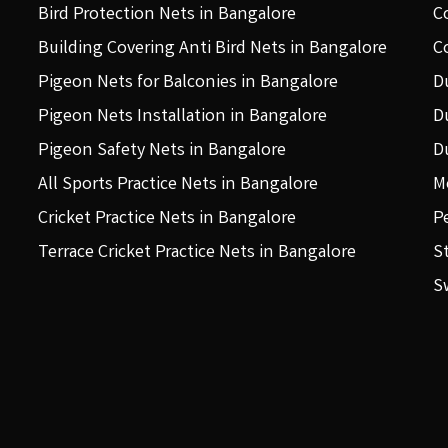
Bird Protection Nets in Bangalore
C
Building Covering Anti Bird Nets in Bangalore
C
Pigeon Nets for Balconies in Bangalore
D
Pigeon Nets Installation in Bangalore
D
Pigeon Safety Nets in Bangalore
D
All Sports Practice Nets in Bangalore
M
Cricket Practice Nets in Bangalore
P
Terrace Cricket Practice Nets in Bangalore
S
S