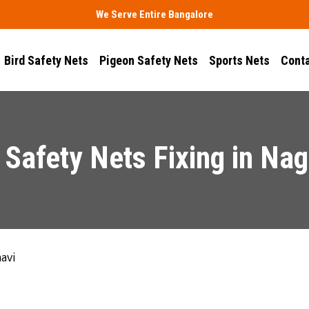
We Serve Entire Bangalore
Bird Safety Nets
Pigeon Safety Nets
Sports Nets
Conta
Safety Nets Fixing in Na
avi