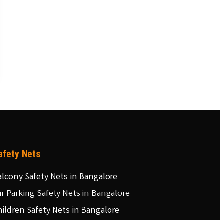
afety Nets
alcony Safety Nets in Bangalore
ar Parking Safety Nets in Bangalore
hildren Safety Nets in Bangalore