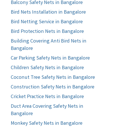
Balcony Safety Nets in Bangalore
Bird Nets Installation in Bangalore
Bird Netting Service in Bangalore
Bird Protection Nets in Bangalore
Building Covering Anti Bird Nets in
Bangalore
Car Parking Safety Nets in Bangalore
Children Safety Nets in Bangalore
Coconut Tree Safety Nets in Bangalore
Construction Safety Nets in Bangalore
Cricket Practice Nets in Bangalore
Duct Area Covering Safety Nets in
Bangalore
Monkey Safety Nets in Bangalore