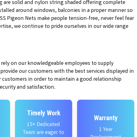
g are solid and nylon string shaded offering complete
installed around windows, balconies in a proper manner so
KSS Pigeon Nets make people tension-free, never feel fear
pertise, we continue to pride ourselves in our wide range
ly rely on our knowledgeable employees to supply
e provide our customers with the best services displayed in
 customers in order to maintain a good relationship
curity and satisfaction.
Timely Work
Warranty
15+ Dedicated
1 Year
Team are eager to