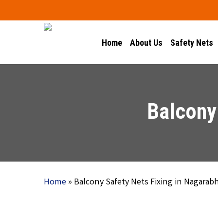
Skip
to
main
Home
About Us
Safety Nets
content
Balcony 
Home
»
Balcony Safety Nets Fixing in Nagarabh