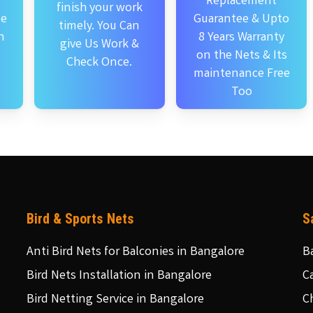
Replacement
finish your work
se
Guarantee & Upto
timely. You Can
n
8 Years Warranty
give Us Work &
on the Nets & Its
Check Once.
maintenance Free
Too
Bird & Sports Nets
S
Anti Bird Nets for Balconies in Bangalore
B
Bird Nets Installation in Bangalore
C
Bird Netting Service in Bangalore
C