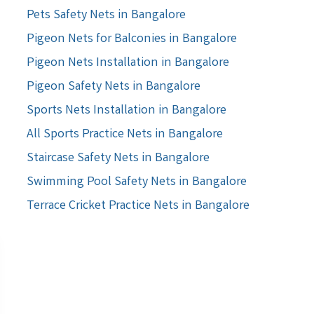
Pets Safety Nets in Bangalore
Pigeon Nets for Balconies in Bangalore
Pigeon Nets Installation in Bangalore
Pigeon Safety Nets in Bangalore
Sports Nets Installation in Bangalore
All Sports Practice Nets in Bangalore
Staircase Safety Nets in Bangalore
Swimming Pool Safety Nets in Bangalore
Terrace Cricket Practice Nets in Bangalore