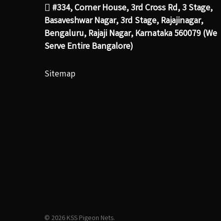
#334, Corner House, 3rd Cross Rd, 3 Stage,
Basaveshwar Nagar, 3rd Stage, Rajajinagar,
Bengaluru, Rajaji Nagar, Karnataka 560079 (We
Serve Entire Bangalore)
Sitemap
© 2026 KSS Pigeon Nets.