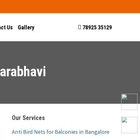
ct Us
Gallery
78925 35129
garabhavi
Our Services
Anti Bird Nets for Balconies in Bangalore