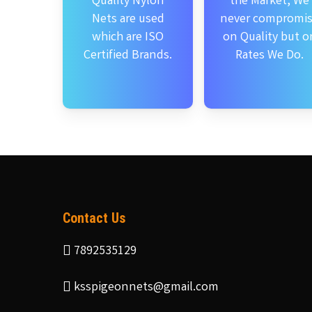
Quality Nylon
the Market, We
Nets are used
never compromi
which are ISO
on Quality but o
Certified Brands.
Rates We Do.
Contact Us
7892535129
ksspigeonnets@gmail.com