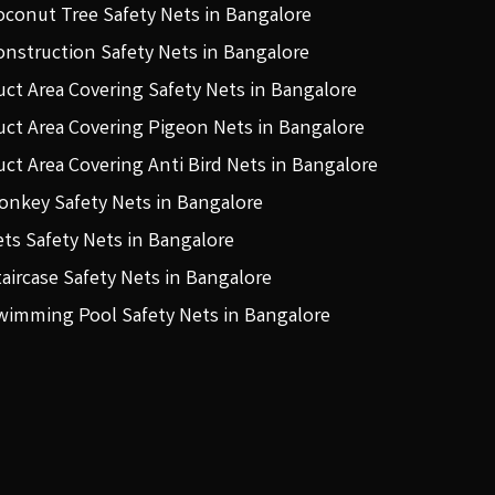
oconut Tree Safety Nets in Bangalore
onstruction Safety Nets in Bangalore
uct Area Covering Safety Nets in Bangalore
uct Area Covering Pigeon Nets in Bangalore
uct Area Covering Anti Bird Nets in Bangalore
onkey Safety Nets in Bangalore
ets Safety Nets in Bangalore
taircase Safety Nets in Bangalore
wimming Pool Safety Nets in Bangalore