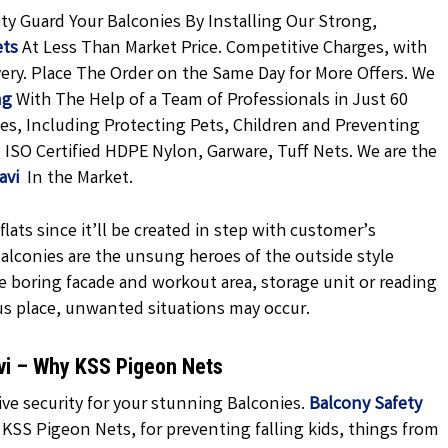
ty Guard Your Balconies By Installing Our Strong,
ets
At Less Than Market Price. Competitive Charges, with
very. Place The Order on the Same Day for More Offers. We
ng
With The Help of a Team of Professionals in Just 60
es, Including Protecting Pets, Children and Preventing
 ISO Certified HDPE Nylon, Garware, Tuff Nets. We are the
havi
In the Market.
lats since it’ll be created in step with customer’s
 balconies are the unsung heroes of the outside style
e boring facade and workout area, storage unit or reading
us place, unwanted situations may occur.
avi – Why KSS Pigeon Nets
ve security for your stunning Balconies.
Balcony Safety
KSS Pigeon Nets, for preventing falling kids, things from