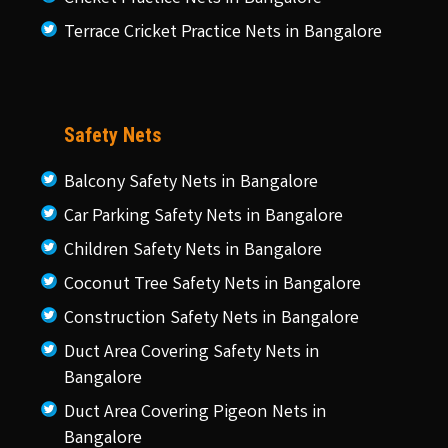
Terrace Cricket Practice Nets in Bangalore
Safety Nets
Balcony Safety Nets in Bangalore
Car Parking Safety Nets in Bangalore
Children Safety Nets in Bangalore
Coconut Tree Safety Nets in Bangalore
Construction Safety Nets in Bangalore
Duct Area Covering Safety Nets in
Bangalore
Duct Area Covering Pigeon Nets in
Bangalore