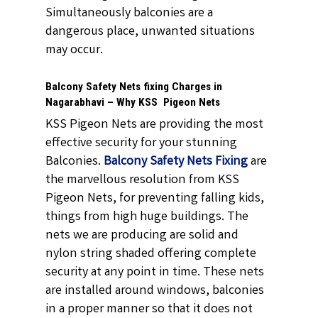
Simultaneously balconies are a
dangerous place, unwanted situations
may occur.
Balcony Safety Nets fixing Charges in
Nagarabhavi – Why KSS Pigeon Nets
KSS Pigeon Nets are providing the most
effective security for your stunning
Balconies.
Balcony Safety Nets Fixing
are
the marvellous resolution from KSS
Pigeon Nets, for preventing falling kids,
things from high huge buildings. The
nets we are producing are solid and
nylon string shaded offering complete
security at any point in time. These nets
are installed around windows, balconies
in a proper manner so that it does not