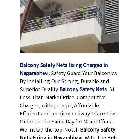
Balcony Safety Nets fixing Charges in
Nagarabhavi.
Safety Guard Your Balconies
By Installing Our Strong, Durable and
Superior Quality
Balcony Safety Nets
At
Less Than Market Price. Competitive
Charges, with prompt, Affordable,
Efficient and on-time delivery. Place The
Order on the Same Day for More Offers.
We Install the top-Notch
Balcony Safety
Nets Fixing in Nagarabhavi
With The Help