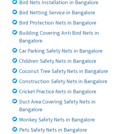
Bird Nets Installation in Bangalore
Bird Netting Service in Bangalore
Bird Protection Nets in Bangalore
Building Covering Anti Bird Nets in
Bangalore
Car Parking Safety Nets in Bangalore
Children Safety Nets in Bangalore
Coconut Tree Safety Nets in Bangalore
Construction Safety Nets in Bangalore
Cricket Practice Nets in Bangalore
Duct Area Covering Safety Nets in
Bangalore
Monkey Safety Nets in Bangalore
Pets Safety Nets in Bangalore