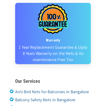
Warranty
1 Year Replacement Guarantee & Upto
8 Years Warranty on the Nets & Its
maintenance Free Too
Our Services
Anti Bird Nets for Balconies in Bangalore
Balcony Safety Nets in Bangalore