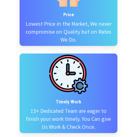
Price
Lowest Price in the Market, We never
compromise on Quality but on Rates
We Do.
Timely Work
15+ Dedicated Team are eager to
finish your work timely. You Can give
Us Work & Check Once.