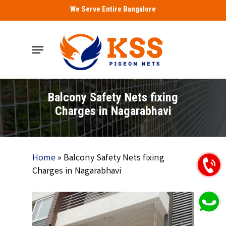
Skip
We Serve Entire Bangalore
to
main
Menu
content
Balcony Safety Nets fixing
Charges in Nagarabhavi
Home
»
Balcony Safety Nets fixing
Charges in Nagarabhavi