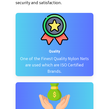
security and satisfaction.
Quality
One of the Finest Quality Nylon Nets
are used which are ISO Certified
Brands.