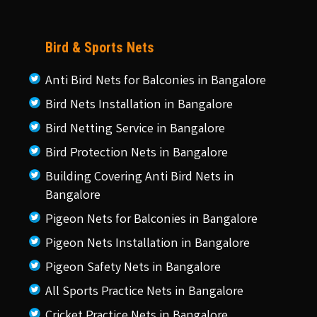
Bird & Sports Nets
Anti Bird Nets for Balconies in Bangalore
Bird Nets Installation in Bangalore
Bird Netting Service in Bangalore
Bird Protection Nets in Bangalore
Building Covering Anti Bird Nets in
Bangalore
Pigeon Nets for Balconies in Bangalore
Pigeon Nets Installation in Bangalore
Pigeon Safety Nets in Bangalore
All Sports Practice Nets in Bangalore
Cricket Practice Nets in Bangalore