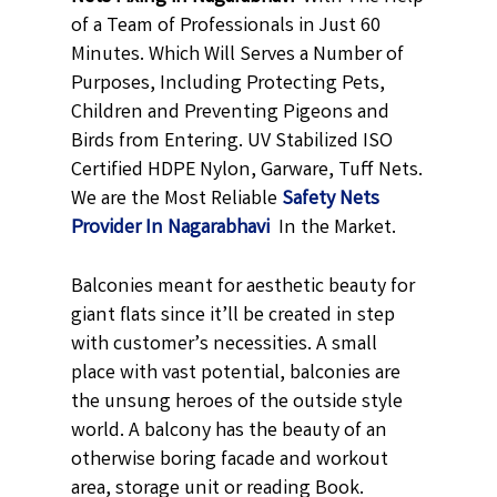
of a Team of Professionals in Just 60
Minutes. Which Will Serves a Number of
Purposes, Including Protecting Pets,
Children and Preventing Pigeons and
Birds from Entering. UV Stabilized ISO
Certified HDPE Nylon, Garware, Tuff Nets.
We are the Most Reliable
Safety Nets
Provider In Nagarabhavi
In the Market.
Balconies meant for aesthetic beauty for
giant flats since it’ll be created in step
with customer’s necessities. A small
place with vast potential, balconies are
the unsung heroes of the outside style
world. A balcony has the beauty of an
otherwise boring facade and workout
area, storage unit or reading Book.