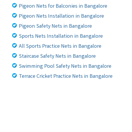
Pigeon Nets for Balconies in Bangalore
Pigeon Nets Installation in Bangalore
Pigeon Safety Nets in Bangalore
Sports Nets Installation in Bangalore
All Sports Practice Nets in Bangalore
Staircase Safety Nets in Bangalore
Swimming Pool Safety Nets in Bangalore
Terrace Cricket Practice Nets in Bangalore