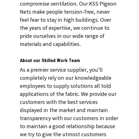
compromise ventilation. Our KSS Pigeon
Nets make people tension-free, never
feel fear to stay in high buildings. Over
the years of expertise, we continue to
pride ourselves in our wide range of
materials and capabilities.
About our Skilled Work Team
As a premier service supplier, you’ll
completely rely on our knowledgeable
employees to supply solutions all told
applications of the fabric. We provide our
customers with the best services
displayed in the market and maintain
transparency with our customers in order
to maintain a good relationship because
we try to give the utmost customers