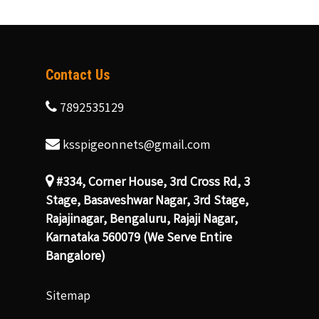
Contact Us
7892535129
ksspigeonnets@gmail.com
#334, Corner House, 3rd Cross Rd, 3
Stage, Basaveshwar Nagar, 3rd Stage,
Rajajinagar, Bengaluru, Rajaji Nagar,
Karnataka 560079 (We Serve Entire
Bangalore)
Sitemap