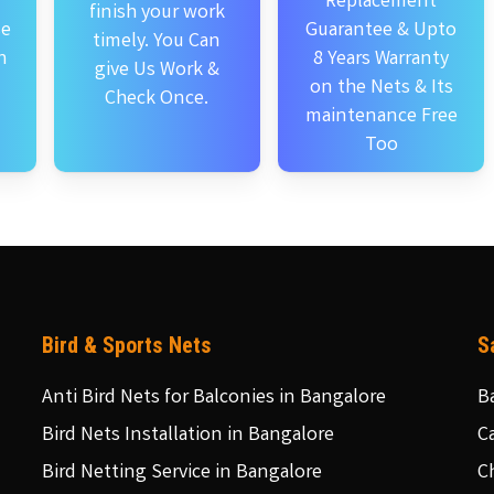
Replacement
finish your work
se
Guarantee & Upto
timely. You Can
n
8 Years Warranty
give Us Work &
on the Nets & Its
Check Once.
maintenance Free
Too
Bird & Sports Nets
S
Anti Bird Nets for Balconies in Bangalore
B
Bird Nets Installation in Bangalore
C
Bird Netting Service in Bangalore
C