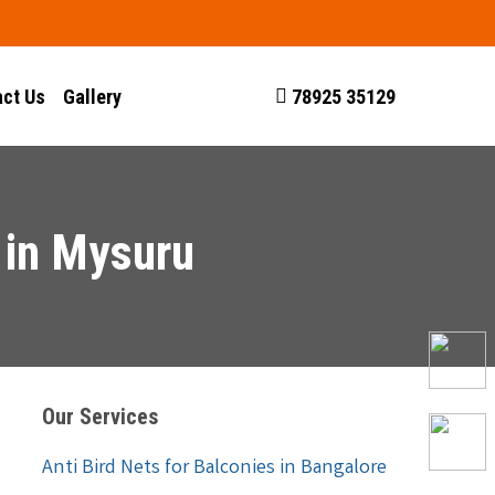
ct Us
Gallery
78925 35129
 in Mysuru
Our Services
Anti Bird Nets for Balconies in Bangalore