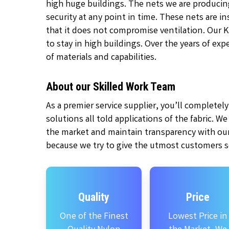
high huge buildings. The nets we are producin
security at any point in time. These nets are 
that it does not compromise ventilation. Our 
to stay in high buildings. Over the years of ex
of materials and capabilities.
About our Skilled Work Team
As a premier service supplier, you’ll complete
solutions all told applications of the fabric. W
the market and maintain transparency with our
because we try to give the utmost customers se
Quality
Price
One of the Finest
Lowest Price in