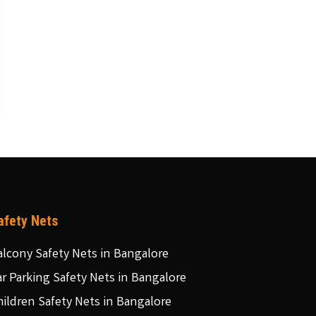
afety Nets
alcony Safety Nets in Bangalore
ar Parking Safety Nets in Bangalore
hildren Safety Nets in Bangalore