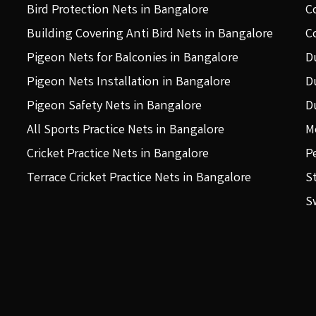
Bird Protection Nets in Bangalore
C
Building Covering Anti Bird Nets in Bangalore
C
Pigeon Nets for Balconies in Bangalore
D
Pigeon Nets Installation in Bangalore
D
Pigeon Safety Nets in Bangalore
D
All Sports Practice Nets in Bangalore
M
Cricket Practice Nets in Bangalore
P
Terrace Cricket Practice Nets in Bangalore
S
S