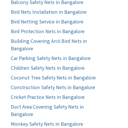
Balcony Safety Nets in Bangalore
Bird Nets Installation in Bangalore
Bird Netting Service in Bangalore
Bird Protection Nets in Bangalore
Building Covering Anti Bird Nets in
Bangalore
Car Parking Safety Nets in Bangalore
Children Safety Nets in Bangalore
Coconut Tree Safety Nets in Bangalore
Construction Safety Nets in Bangalore
Cricket Practice Nets in Bangalore
Duct Area Covering Safety Nets in
Bangalore
Monkey Safety Nets in Bangalore