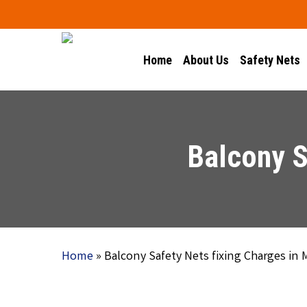
Skip
to
main
Home
About Us
Safety Nets
content
Balcony S
Home
»
Balcony Safety Nets fixing Charges in