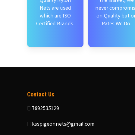
Quality Nylon
the Market, We
Nets are used
never compromi
which are ISO
on Quality but o
Certified Brands.
Rates We Do.
Contact Us
7892535129
ksspigeonnets@gmail.com