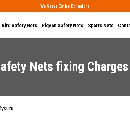
We Serve Entire Bangalore
Bird Safety Nets
Pigeon Safety Nets
Sports Nets
Conta
afety Nets fixing Charges
 Mysuru