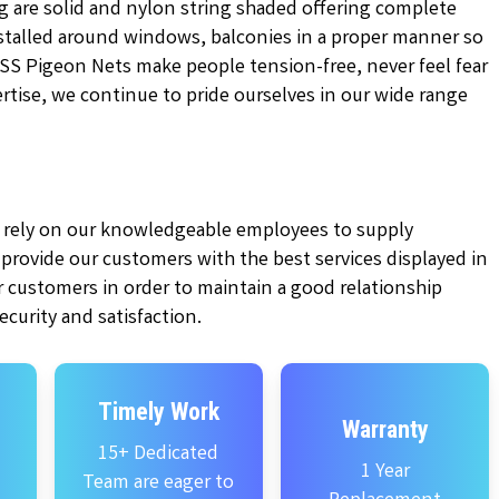
g are solid and nylon string shaded offering complete
installed around windows, balconies in a proper manner so
KSS Pigeon Nets make people tension-free, never feel fear
pertise, we continue to pride ourselves in our wide range
ly rely on our knowledgeable employees to supply
e provide our customers with the best services displayed in
 customers in order to maintain a good relationship
curity and satisfaction.
Timely Work
Warranty
15+ Dedicated
1 Year
Team are eager to