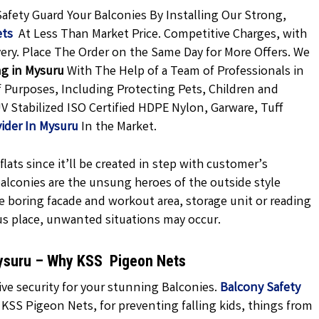
Safety Guard Your Balconies By Installing Our Strong,
ets
At Less Than Market Price. Competitive Charges, with
very. Place The Order on the Same Day for More Offers. We
ng in Mysuru
With The Help of a Team of Professionals in
f Purposes, Including Protecting Pets, Children and
V Stabilized ISO Certified HDPE Nylon, Garware, Tuff
vider In Mysuru
In the Market.
lats since it’ll be created in step with customer’s
 balconies are the unsung heroes of the outside style
e boring facade and workout area, storage unit or reading
us place, unwanted situations may occur.
Mysuru – Why KSS Pigeon Nets
ve security for your stunning Balconies.
Balcony Safety
 KSS Pigeon Nets, for preventing falling kids, things from