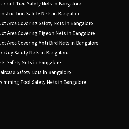
oconut Tree Safety Nets in Bangalore
onstruction Safety Nets in Bangalore
uct Area Covering Safety Nets in Bangalore
uct Area Covering Pigeon Nets in Bangalore
uct Area Covering Anti Bird Nets in Bangalore
onkey Safety Nets in Bangalore
ets Safety Nets in Bangalore
taircase Safety Nets in Bangalore
wimming Pool Safety Nets in Bangalore