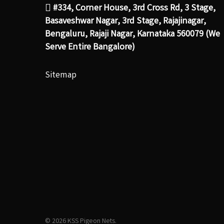
#334, Corner House, 3rd Cross Rd, 3 Stage,
Basaveshwar Nagar, 3rd Stage, Rajajinagar,
Bengaluru, Rajaji Nagar, Karnataka 560079 (We
Serve Entire Bangalore)
Sitemap
© 2026 KSS Pigeon Nets.