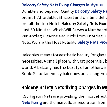
Balcony Safety Nets fixing Charges in Mysuru.
Durable and Superior Quality
Balcony Safety N
prompt, Affordable, Efficient and on-time deli
Install the top-Notch
Balcony Safety Nets Fixi
Just 60 Minutes. Which Will Serves a Number o
Preventing Pigeons and Birds from Entering. U
Nets. We are the Most Reliable
Safety Nets Pro
Balconies meant for aesthetic beauty for giant f
necessities. A small place with vast potential,
world. A balcony has the beauty of an otherwis
Book. Simultaneously balconies are a dangero
Balcony Safety Nets fixing Charges in 
KSS Pigeon Nets are providing the most effecti
Nets Fixing
are the marvellous resolution from