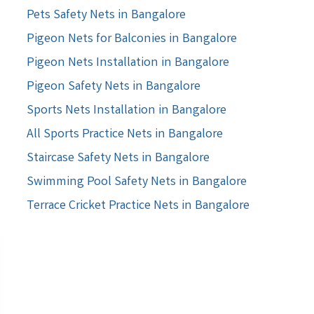
Pets Safety Nets in Bangalore
Pigeon Nets for Balconies in Bangalore
Pigeon Nets Installation in Bangalore
Pigeon Safety Nets in Bangalore
Sports Nets Installation in Bangalore
All Sports Practice Nets in Bangalore
Staircase Safety Nets in Bangalore
Swimming Pool Safety Nets in Bangalore
Terrace Cricket Practice Nets in Bangalore