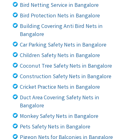
Bird Netting Service in Bangalore
Bird Protection Nets in Bangalore
Building Covering Anti Bird Nets in
Bangalore
Car Parking Safety Nets in Bangalore
Children Safety Nets in Bangalore
Coconut Tree Safety Nets in Bangalore
Construction Safety Nets in Bangalore
Cricket Practice Nets in Bangalore
Duct Area Covering Safety Nets in
Bangalore
Monkey Safety Nets in Bangalore
Pets Safety Nets in Bangalore
Pigeon Nets for Balconies in Bangalore