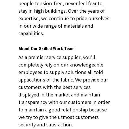
people tension-free, never feel fear to
stay in high buildings. Over the years of
expertise, we continue to pride ourselves
in our wide range of materials and
capabilities.
About Our Skilled Work Team
As a premier service supplier, you’ll
completely rely on our knowledgeable
employees to supply solutions all told
applications of the fabric. We provide our
customers with the best services
displayed in the market and maintain
transparency with our customers in order
to maintain a good relationship because
we try to give the utmost customers
security and satisfaction.