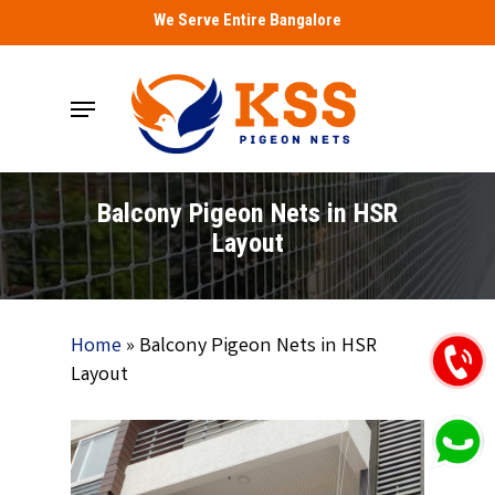
Skip
We Serve Entire Bangalore
to
main
Menu
content
Balcony Pigeon Nets in HSR
Layout
Home
»
Balcony Pigeon Nets in HSR
Layout