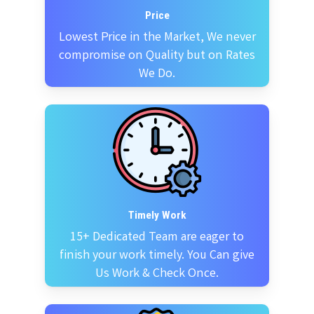
Price
Lowest Price in the Market, We never
compromise on Quality but on Rates
We Do.
Timely Work
15+ Dedicated Team are eager to
finish your work timely. You Can give
Us Work & Check Once.