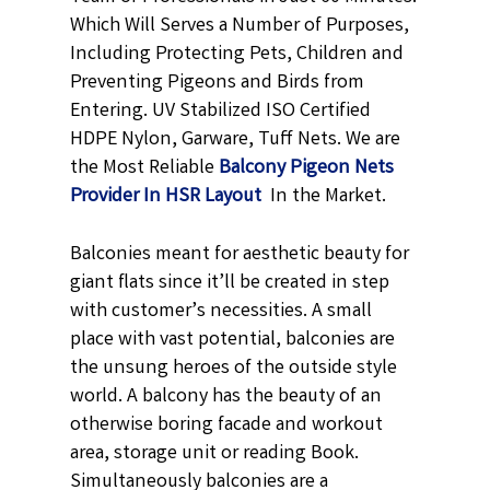
Which Will Serves a Number of Purposes,
Including Protecting Pets, Children and
Preventing Pigeons and Birds from
Entering. UV Stabilized ISO Certified
HDPE Nylon, Garware, Tuff Nets. We are
the Most Reliable
Balcony Pigeon Nets
Provider In HSR Layout
In the Market.
Balconies meant for aesthetic beauty for
giant flats since it’ll be created in step
with customer’s necessities. A small
place with vast potential, balconies are
the unsung heroes of the outside style
world. A balcony has the beauty of an
otherwise boring facade and workout
area, storage unit or reading Book.
Simultaneously balconies are a