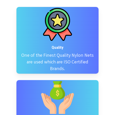
Quality
One of the Finest Quality Nylon Nets
are used which are ISO Certified
Brands.