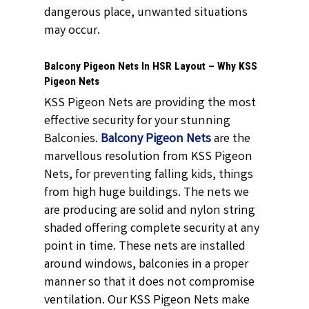
dangerous place, unwanted situations
may occur.
Balcony Pigeon Nets In HSR Layout – Why KSS
Pigeon Nets
KSS Pigeon Nets are providing the most
effective security for your stunning
Balconies.
Balcony Pigeon Nets
are the
marvellous resolution from KSS Pigeon
Nets, for preventing falling kids, things
from high huge buildings. The nets we
are producing are solid and nylon string
shaded offering complete security at any
point in time. These nets are installed
around windows, balconies in a proper
manner so that it does not compromise
ventilation. Our KSS Pigeon Nets make