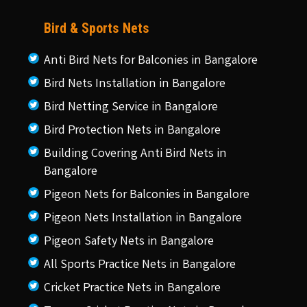
Bird & Sports Nets
Anti Bird Nets for Balconies in Bangalore
Bird Nets Installation in Bangalore
Bird Netting Service in Bangalore
Bird Protection Nets in Bangalore
Building Covering Anti Bird Nets in
Bangalore
Pigeon Nets for Balconies in Bangalore
Pigeon Nets Installation in Bangalore
Pigeon Safety Nets in Bangalore
All Sports Practice Nets in Bangalore
Cricket Practice Nets in Bangalore