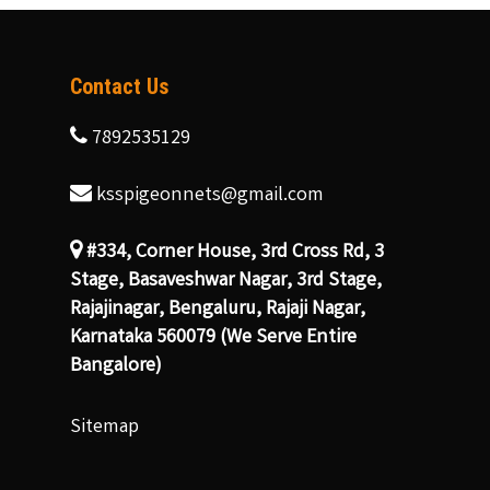
Contact Us
7892535129
ksspigeonnets@gmail.com
#334, Corner House, 3rd Cross Rd, 3
Stage, Basaveshwar Nagar, 3rd Stage,
Rajajinagar, Bengaluru, Rajaji Nagar,
Karnataka 560079 (We Serve Entire
Bangalore)
Sitemap