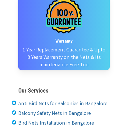
Warranty
1 Year Replacement Guarantee & Upto
8 Years Warranty on the Nets & Its
maintenance Free Too
Our Services
Anti Bird Nets for Balconies in Bangalore
Balcony Safety Nets in Bangalore
Bird Nets Installation in Bangalore