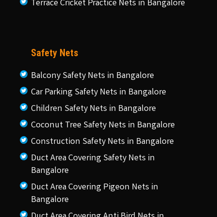
Terrace Cricket Practice Nets in Bangalore
Safety Nets
Balcony Safety Nets in Bangalore
Car Parking Safety Nets in Bangalore
Children Safety Nets in Bangalore
Coconut Tree Safety Nets in Bangalore
Construction Safety Nets in Bangalore
Duct Area Covering Safety Nets in
Bangalore
Duct Area Covering Pigeon Nets in
Bangalore
Duct Area Covering Anti Bird Nets in