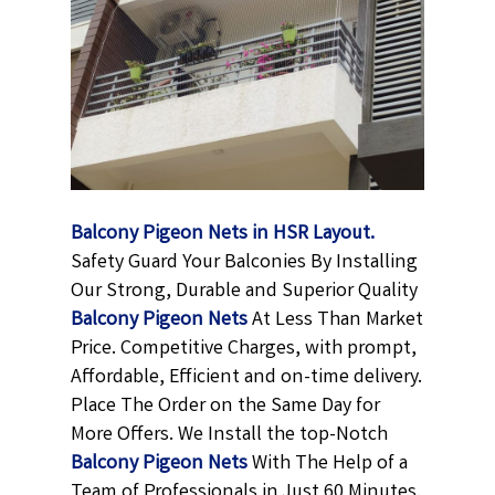
Balcony Pigeon Nets in HSR Layout.
Safety Guard Your Balconies By Installing
Our Strong, Durable and Superior Quality
Balcony Pigeon
Nets
At Less Than Market
Price. Competitive Charges, with prompt,
Affordable, Efficient and on-time delivery.
Place The Order on the Same Day for
More Offers. We Install the top-Notch
Balcony Pigeon Nets
With The Help of a
Team of Professionals in Just 60 Minutes.