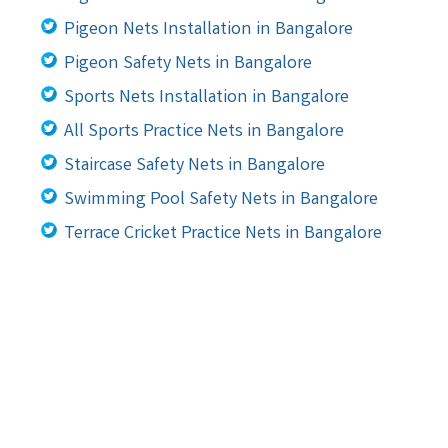
Pigeon Nets Installation in Bangalore
Pigeon Safety Nets in Bangalore
Sports Nets Installation in Bangalore
All Sports Practice Nets in Bangalore
Staircase Safety Nets in Bangalore
Swimming Pool Safety Nets in Bangalore
Terrace Cricket Practice Nets in Bangalore