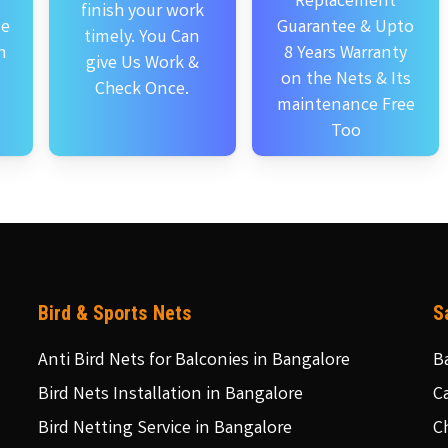
Replacement
finish your work
se
Guarantee & Upto
timely. You Can
n
8 Years Warranty
give Us Work &
on the Nets & Its
Check Once.
maintenance Free
Too
Bird & Sports Nets
S
Anti Bird Nets for Balconies in Bangalore
B
Bird Nets Installation in Bangalore
C
Bird Netting Service in Bangalore
C