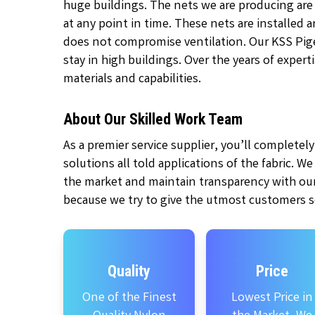
huge buildings. The nets we are producing are
at any point in time. These nets are installed
does not compromise ventilation. Our KSS Pige
stay in high buildings. Over the years of exper
materials and capabilities.
About Our Skilled Work Team
As a premier service supplier, you’ll complete
solutions all told applications of the fabric. W
the market and maintain transparency with our
because we try to give the utmost customers se
Quality
Price
One of the Finest
Lowest Price in