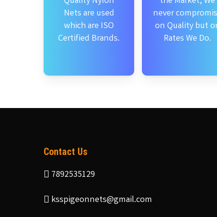
Quality Nylon
the Market, We
Nets are used
never compromi
which are ISO
on Quality but o
Certified Brands.
Rates We Do.
Contact Us
7892535129
ksspigeonnets@gmail.com