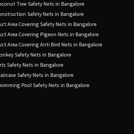
oconut Tree Safety Nets in Bangalore
onstruction Safety Nets in Bangalore
uct Area Covering Safety Nets in Bangalore
uct Area Covering Pigeon Nets in Bangalore
uct Area Covering Anti Bird Nets in Bangalore
onkey Safety Nets in Bangalore
ets Safety Nets in Bangalore
taircase Safety Nets in Bangalore
wimming Pool Safety Nets in Bangalore