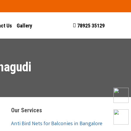
ct Us
Gallery
78925 35129
nagudi
Our Services
Anti Bird Nets for Balconies in Bangalore