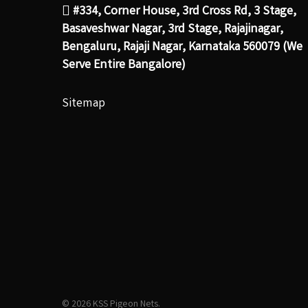
#334, Corner House, 3rd Cross Rd, 3 Stage,
Basaveshwar Nagar, 3rd Stage, Rajajinagar,
Bengaluru, Rajaji Nagar, Karnataka 560079 (We
Serve Entire Bangalore)
Sitemap
© 2026 KSS Pigeon Nets.