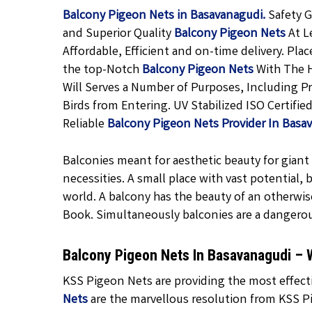
Balcony Pigeon Nets in Basavanagudi.
Safety G
and Superior Quality
Balcony Pigeon
Nets
At L
Affordable, Efficient and on-time delivery. Pla
the top-Notch
Balcony Pigeon Nets
With The H
Will Serves a Number of Purposes, Including P
Birds from Entering. UV Stabilized ISO Certifi
Reliable
Balcony Pigeon Nets Provider In Basa
Balconies meant for aesthetic beauty for giant f
necessities. A small place with vast potential,
world. A balcony has the beauty of an otherwis
Book. Simultaneously balconies are a dangero
Balcony Pigeon Nets In Basavanagudi –
KSS Pigeon Nets are providing the most effecti
Nets
are the marvellous resolution from KSS Pi