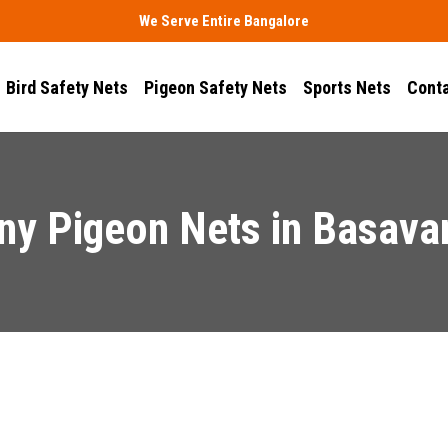
We Serve Entire Bangalore
Bird Safety Nets
Pigeon Safety Nets
Sports Nets
Conta
ny Pigeon Nets in Basava