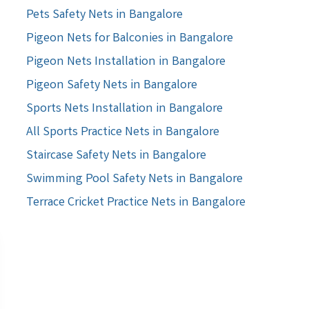
Pets Safety Nets in Bangalore
Pigeon Nets for Balconies in Bangalore
Pigeon Nets Installation in Bangalore
Pigeon Safety Nets in Bangalore
Sports Nets Installation in Bangalore
All Sports Practice Nets in Bangalore
Staircase Safety Nets in Bangalore
Swimming Pool Safety Nets in Bangalore
Terrace Cricket Practice Nets in Bangalore