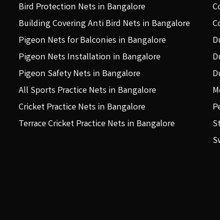
Bird Protection Nets in Bangalore
C
Building Covering Anti Bird Nets in Bangalore
C
Pigeon Nets for Balconies in Bangalore
D
Pigeon Nets Installation in Bangalore
D
Pigeon Safety Nets in Bangalore
D
All Sports Practice Nets in Bangalore
M
Cricket Practice Nets in Bangalore
P
Terrace Cricket Practice Nets in Bangalore
S
S