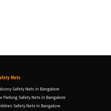
afety Nets
alcony Safety Nets in Bangalore
ar Parking Safety Nets in Bangalore
hildren Safety Nets in Bangalore