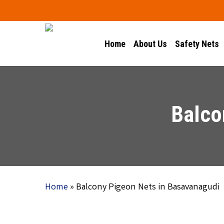
Skip
to
main
Home
About Us
Safety Nets
content
Balco
Home
»
Balcony Pigeon Nets in Basavanagudi