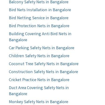
Balcony Safety Nets in Bangalore
Bird Nets Installation in Bangalore
Bird Netting Service in Bangalore
Bird Protection Nets in Bangalore
Building Covering Anti Bird Nets in
Bangalore
Car Parking Safety Nets in Bangalore
Children Safety Nets in Bangalore
Coconut Tree Safety Nets in Bangalore
Construction Safety Nets in Bangalore
Cricket Practice Nets in Bangalore
Duct Area Covering Safety Nets in
Bangalore
Monkey Safety Nets in Bangalore