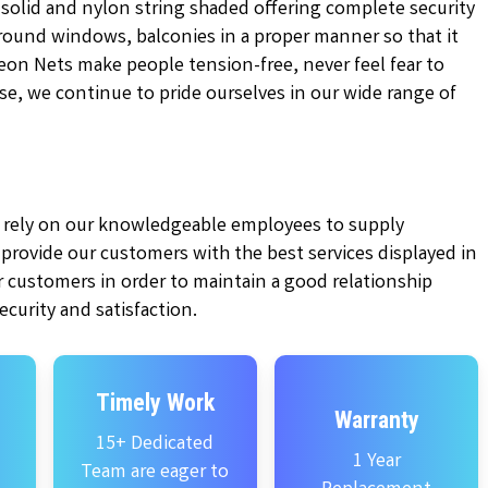
 solid and nylon string shaded offering complete security
 around windows, balconies in a proper manner so that it
on Nets make people tension-free, never feel fear to
tise, we continue to pride ourselves in our wide range of
ly rely on our knowledgeable employees to supply
e provide our customers with the best services displayed in
 customers in order to maintain a good relationship
curity and satisfaction.
Timely Work
Warranty
15+ Dedicated
1 Year
Team are eager to