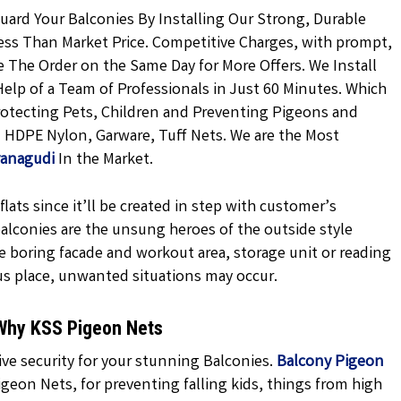
uard Your Balconies By Installing Our Strong, Durable
ess Than Market Price. Competitive Charges, with prompt,
ce The Order on the Same Day for More Offers. We Install
elp of a Team of Professionals in Just 60 Minutes. Which
rotecting Pets, Children and Preventing Pigeons and
ed HDPE Nylon, Garware, Tuff Nets. We are the Most
vanagudi
In the Market.
lats since it’ll be created in step with customer’s
 balconies are the unsung heroes of the outside style
e boring facade and workout area, storage unit or reading
us place, unwanted situations may occur.
 Why KSS Pigeon Nets
ve security for your stunning Balconies.
Balcony Pigeon
geon Nets, for preventing falling kids, things from high