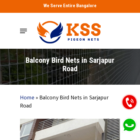
Skip
We Serve Entire Bangalore
to
main
Menu
content
Balcony Bird Nets in Sarjapur
Road
Home
»
Balcony Bird Nets in Sarjapur
Road