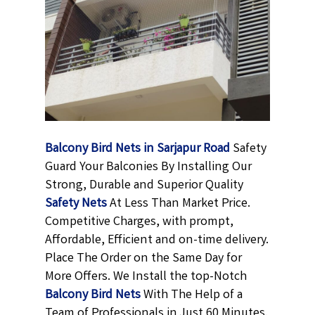
Balcony Bird Nets in Sarjapur Road
Safety
Guard Your Balconies By Installing Our
Strong, Durable and Superior Quality
Safety Nets
At Less Than Market Price.
Competitive Charges, with prompt,
Affordable, Efficient and on-time delivery.
Place The Order on the Same Day for
More Offers. We Install the top-Notch
Balcony Bird Nets
With The Help of a
Team of Professionals in Just 60 Minutes.