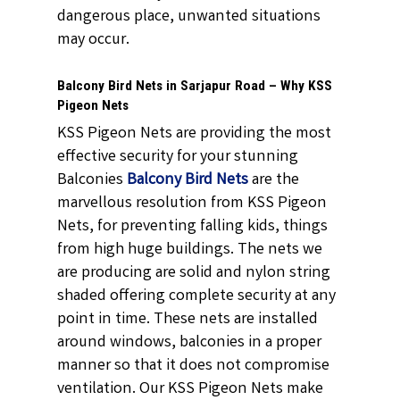
dangerous place, unwanted situations
may occur.
Balcony Bird Nets in Sarjapur Road – Why KSS
Pigeon Nets
KSS Pigeon Nets are providing the most
effective security for your stunning
Balconies
Balcony Bird Nets
are the
marvellous resolution from KSS Pigeon
Nets, for preventing falling kids, things
from high huge buildings. The nets we
are producing are solid and nylon string
shaded offering complete security at any
point in time. These nets are installed
around windows, balconies in a proper
manner so that it does not compromise
ventilation. Our KSS Pigeon Nets make