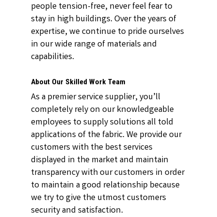
people tension-free, never feel fear to
stay in high buildings. Over the years of
expertise, we continue to pride ourselves
in our wide range of materials and
capabilities.
About Our Skilled Work Team
As a premier service supplier, you’ll
completely rely on our knowledgeable
employees to supply solutions all told
applications of the fabric. We provide our
customers with the best services
displayed in the market and maintain
transparency with our customers in order
to maintain a good relationship because
we try to give the utmost customers
security and satisfaction.