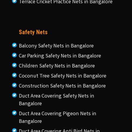
Terrace Cricket Practice Nets in Bangalore
Safety Nets
Balcony Safety Nets in Bangalore
Car Parking Safety Nets in Bangalore
Children Safety Nets in Bangalore
Coconut Tree Safety Nets in Bangalore
Construction Safety Nets in Bangalore
Duct Area Covering Safety Nets in
Bangalore
Duct Area Covering Pigeon Nets in
Bangalore
Duct Area Covering Anti Bird Nets in