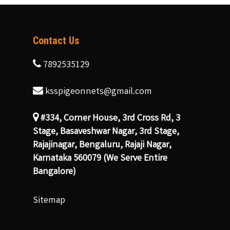
Contact Us
7892535129
ksspigeonnets@gmail.com
#334, Corner House, 3rd Cross Rd, 3
Stage, Basaveshwar Nagar, 3rd Stage,
Rajajinagar, Bengaluru, Rajaji Nagar,
Karnataka 560079 (We Serve Entire
Bangalore)
Sitemap