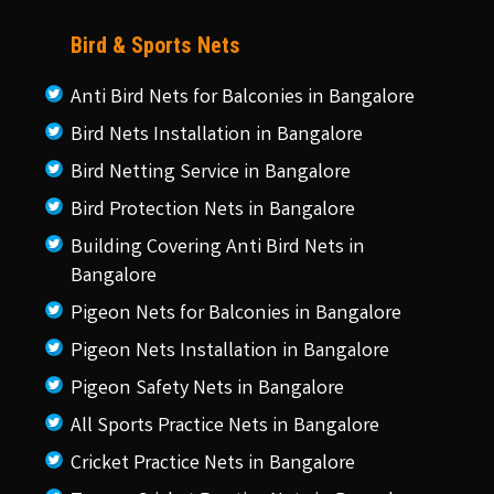
Bird & Sports Nets
Anti Bird Nets for Balconies in Bangalore
Bird Nets Installation in Bangalore
Bird Netting Service in Bangalore
Bird Protection Nets in Bangalore
Building Covering Anti Bird Nets in
Bangalore
Pigeon Nets for Balconies in Bangalore
Pigeon Nets Installation in Bangalore
Pigeon Safety Nets in Bangalore
All Sports Practice Nets in Bangalore
Cricket Practice Nets in Bangalore