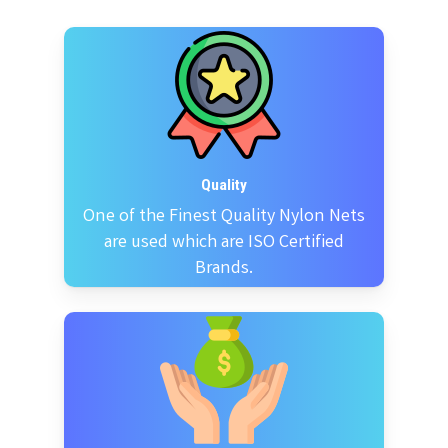
Quality
One of the Finest Quality Nylon Nets
are used which are ISO Certified
Brands.