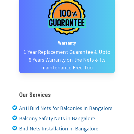
Warranty
1 Year Replacement Guarantee & Upto
8 Years Warranty on the Nets & Its
maintenance Free Too
Our Services
Anti Bird Nets for Balconies in Bangalore
Balcony Safety Nets in Bangalore
Bird Nets Installation in Bangalore