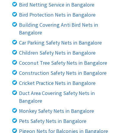
Bird Netting Service in Bangalore
Bird Protection Nets in Bangalore
Building Covering Anti Bird Nets in
Bangalore
Car Parking Safety Nets in Bangalore
Children Safety Nets in Bangalore
Coconut Tree Safety Nets in Bangalore
Construction Safety Nets in Bangalore
Cricket Practice Nets in Bangalore
Duct Area Covering Safety Nets in
Bangalore
Monkey Safety Nets in Bangalore
Pets Safety Nets in Bangalore
Pigeon Nets for Balconies in Bangalore