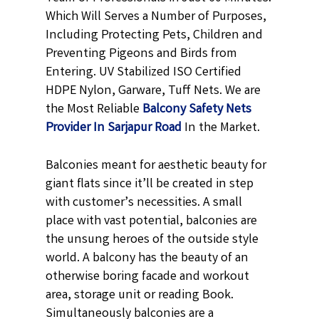
Which Will Serves a Number of Purposes,
Including Protecting Pets, Children and
Preventing Pigeons and Birds from
Entering. UV Stabilized ISO Certified
HDPE Nylon, Garware, Tuff Nets. We are
the Most Reliable
Balcony
Safety Nets
Provider In Sarjapur Road
In the Market.
Balconies meant for aesthetic beauty for
giant flats since it’ll be created in step
with customer’s necessities. A small
place with vast potential, balconies are
the unsung heroes of the outside style
world. A balcony has the beauty of an
otherwise boring facade and workout
area, storage unit or reading Book.
Simultaneously balconies are a