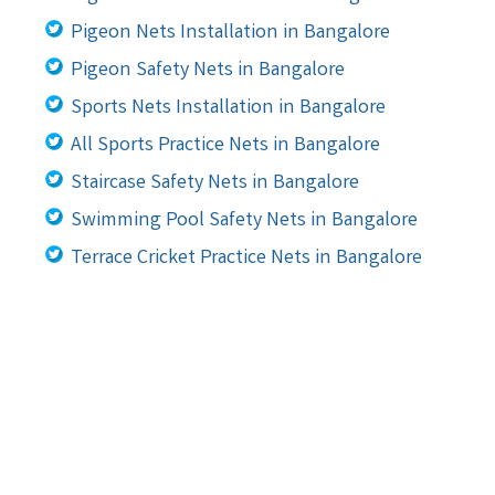
Pigeon Nets Installation in Bangalore
Pigeon Safety Nets in Bangalore
Sports Nets Installation in Bangalore
All Sports Practice Nets in Bangalore
Staircase Safety Nets in Bangalore
Swimming Pool Safety Nets in Bangalore
Terrace Cricket Practice Nets in Bangalore