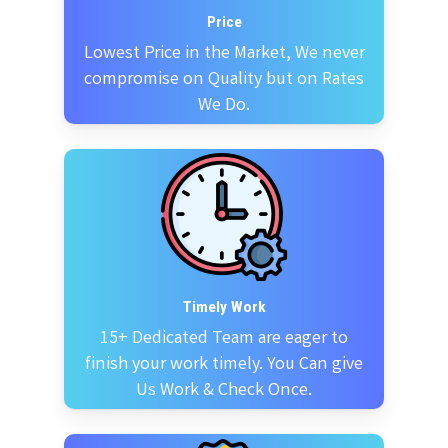
Price
Lowest Price in the Market, We never
compromise on Quality but on Rates
We Do.
Timely Work
15+ Dedicated Team are eager to
finish your work timely. You Can give
Us Work & Check Once.