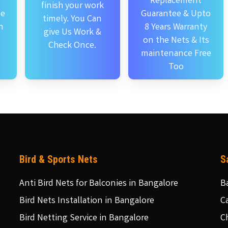
Replacement
finish your work
se
Guarantee & Upto
timely. You Can
n
8 Years Warranty
give Us Work &
on the Nets & Its
Check Once.
maintenance Free
Too
Bird & Sports Nets
S
Anti Bird Nets for Balconies in Bangalore
B
Bird Nets Installation in Bangalore
C
Bird Netting Service in Bangalore
C