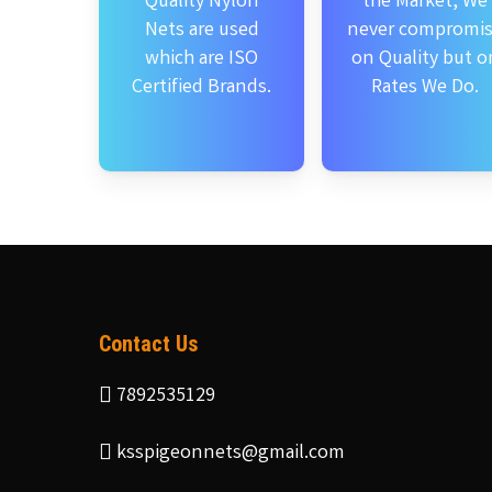
Quality Nylon
the Market, We
Nets are used
never compromi
which are ISO
on Quality but o
Certified Brands.
Rates We Do.
Contact Us
7892535129
ksspigeonnets@gmail.com