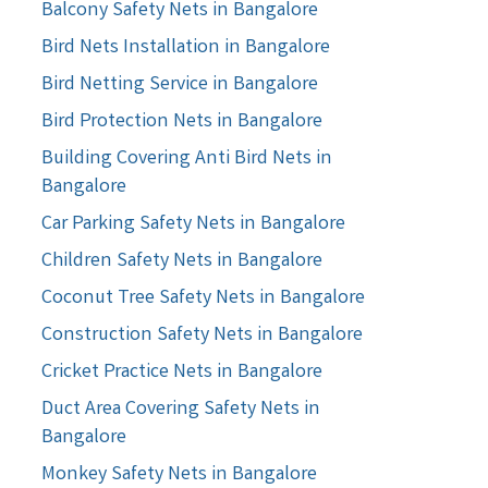
Balcony Safety Nets in Bangalore
Bird Nets Installation in Bangalore
Bird Netting Service in Bangalore
Bird Protection Nets in Bangalore
Building Covering Anti Bird Nets in
Bangalore
Car Parking Safety Nets in Bangalore
Children Safety Nets in Bangalore
Coconut Tree Safety Nets in Bangalore
Construction Safety Nets in Bangalore
Cricket Practice Nets in Bangalore
Duct Area Covering Safety Nets in
Bangalore
Monkey Safety Nets in Bangalore