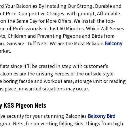
rd Your Balconies By Installing Our Strong, Durable and
t Price. Competitive Charges, with prompt, Affordable,
 on the Same Day for More Offers. We Install the top-
m of Professionals in Just 60 Minutes. Which Will Serves
ets, Children and Preventing Pigeons and Birds from
on, Garware, Tuff Nets. We are the Most Reliable
Balcony
rket.
lats since it’ll be created in step with customer’s
 balconies are the unsung heroes of the outside style
e boring facade and workout area, storage unit or reading
us place, unwanted situations may occur.
hy KSS Pigeon Nets
ive security for your stunning Balconies
Balcony Bird
geon Nets, for preventing falling kids, things from high