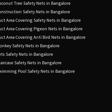
oconut Tree Safety Nets in Bangalore
onstruction Safety Nets in Bangalore
uct Area Covering Safety Nets in Bangalore
uct Area Covering Pigeon Nets in Bangalore
uct Area Covering Anti Bird Nets in Bangalore
onkey Safety Nets in Bangalore
ets Safety Nets in Bangalore
taircase Safety Nets in Bangalore
wimming Pool Safety Nets in Bangalore