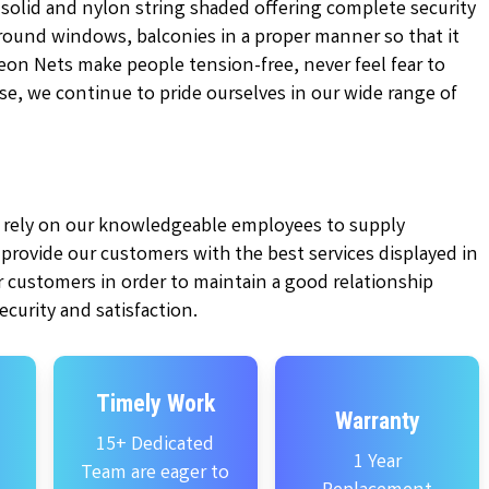
 solid and nylon string shaded offering complete security
 around windows, balconies in a proper manner so that it
on Nets make people tension-free, never feel fear to
tise, we continue to pride ourselves in our wide range of
ly rely on our knowledgeable employees to supply
e provide our customers with the best services displayed in
 customers in order to maintain a good relationship
curity and satisfaction.
Timely Work
Warranty
15+ Dedicated
1 Year
Team are eager to