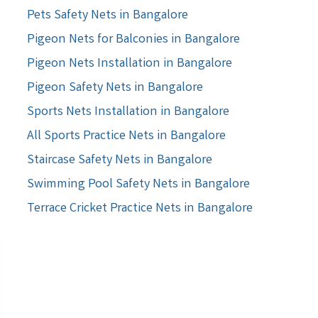
Pets Safety Nets in Bangalore
Pigeon Nets for Balconies in Bangalore
Pigeon Nets Installation in Bangalore
Pigeon Safety Nets in Bangalore
Sports Nets Installation in Bangalore
All Sports Practice Nets in Bangalore
Staircase Safety Nets in Bangalore
Swimming Pool Safety Nets in Bangalore
Terrace Cricket Practice Nets in Bangalore