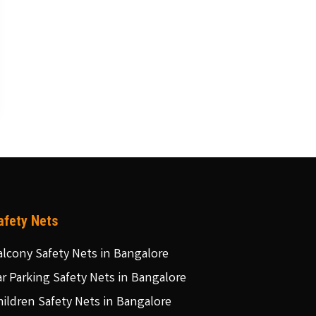
afety Nets
alcony Safety Nets in Bangalore
ar Parking Safety Nets in Bangalore
hildren Safety Nets in Bangalore