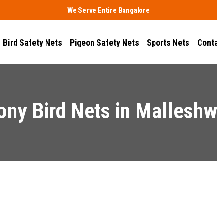
We Serve Entire Bangalore
Bird Safety Nets
Pigeon Safety Nets
Sports Nets
Conta
ony Bird Nets in Mallesh