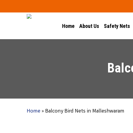
Skip
to
main
Home
About Us
Safety Nets
content
Balc
Home
»
Balcony Bird Nets in Malleshwaram