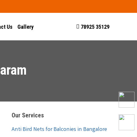
ct Us
Gallery
78925 35129
waram
Our Services
Anti Bird Nets for Balconies in Bangalore