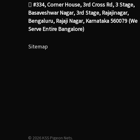
#334, Corner House, 3rd Cross Rd, 3 Stage,
Basaveshwar Nagar, 3rd Stage, Rajajinagar,
Bengaluru, Rajaji Nagar, Karnataka 560079 (We
Serve Entire Bangalore)
Sitemap
© 2026 KSS Pigeon Nets.