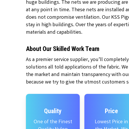
huge buildings. The nets we are producing are
at any point in time. These nets are installed
does not compromise ventilation. Our KSS Pige
stay in high buildings. Over the years of exper
materials and capabilities.
About Our Skilled Work Team
As a premier service supplier, you’ll complete
solutions all told applications of the fabric. W
the market and maintain transparency with our
because we try to give the utmost customers se
Quality
Price
One of the Finest
Lowest Price in