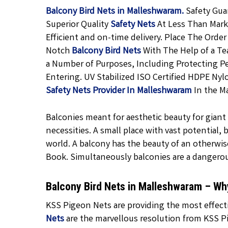
Balcony Bird Nets in Malleshwaram.
Safety Gua
Superior Quality
Safety Nets
At Less Than Marke
Efficient and on-time delivery. Place The Order
Notch
Balcony Bird Nets
With The Help of a Tea
a Number of Purposes, Including Protecting P
Entering. UV Stabilized ISO Certified HDPE Nyl
Safety Nets Provider In Malleshwaram
In the Ma
Balconies meant for aesthetic beauty for giant f
necessities. A small place with vast potential,
world. A balcony has the beauty of an otherwis
Book. Simultaneously balconies are a dangero
Balcony Bird Nets in Malleshwaram – W
KSS Pigeon Nets are providing the most effect
Nets
are the marvellous resolution from KSS Pi