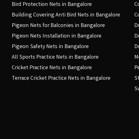
Bird Protection Nets in Bangalore
C
Building Covering Anti Bird Nets in Bangalore
C
Pigeon Nets for Balconies in Bangalore
D
Pigeon Nets Installation in Bangalore
D
Pigeon Safety Nets in Bangalore
D
All Sports Practice Nets in Bangalore
M
Cricket Practice Nets in Bangalore
P
Terrace Cricket Practice Nets in Bangalore
S
S