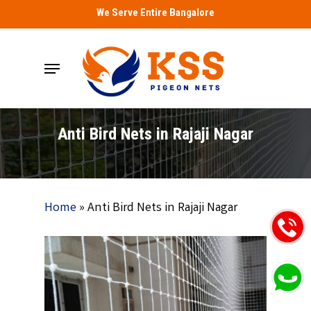
Skip
We Serve Entire Bangalore
to
main
Menu
content
Anti Bird Nets in Rajaji Nagar
Home
»
Anti Bird Nets in Rajaji Nagar