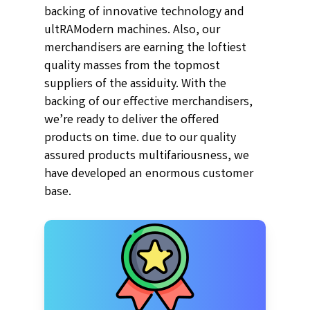
backing of innovative technology and
ultRAModern machines. Also, our
merchandisers are earning the loftiest
quality masses from the topmost
suppliers of the assiduity. With the
backing of our effective merchandisers,
we’re ready to deliver the offered
products on time. due to our quality
assured products multifariousness, we
have developed an enormous customer
base.