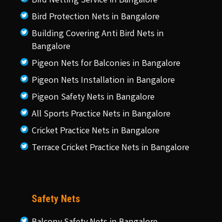
Bird Netting Service in Bangalore
Bird Protection Nets in Bangalore
Building Covering Anti Bird Nets in
Bangalore
Pigeon Nets for Balconies in Bangalore
Pigeon Nets Installation in Bangalore
Pigeon Safety Nets in Bangalore
All Sports Practice Nets in Bangalore
Cricket Practice Nets in Bangalore
Terrace Cricket Practice Nets in Bangalore
Safety Nets