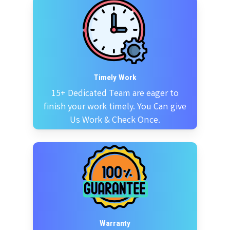
Timely Work
15+ Dedicated Team are eager to
finish your work timely. You Can give
Us Work & Check Once.
Warranty