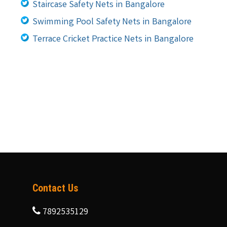
Staircase Safety Nets in Bangalore
Swimming Pool Safety Nets in Bangalore
Terrace Cricket Practice Nets in Bangalore
Contact Us
7892535129