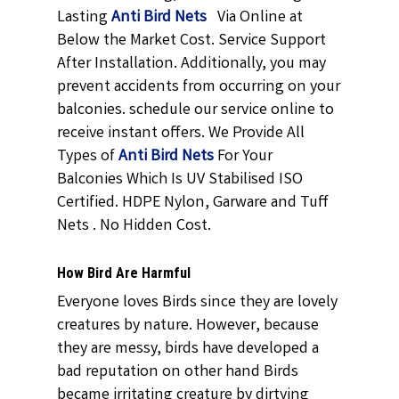
Lasting
Anti Bird Nets
Via Online at
Below the Market Cost. Service Support
After Installation. Additionally, you may
prevent accidents from occurring on your
balconies. schedule our service online to
receive instant offers. We Provide All
Types of
Anti Bird Nets
For Your
Balconies Which Is UV Stabilised ISO
Certified. HDPE Nylon, Garware and Tuff
Nets . No Hidden Cost.
How Bird Are Harmful
Everyone loves Birds since they are lovely
creatures by nature. However, because
they are messy, birds have developed a
bad reputation on other hand Birds
became irritating creature by dirtying