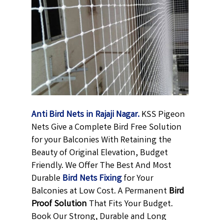
Anti Bird Nets in Rajaji Nagar.
KSS Pigeon
Nets Give a Complete Bird Free Solution
for your Balconies With Retaining the
Beauty of Original Elevation, Budget
Friendly. We Offer The Best And Most
Durable
Bird Nets Fixing
for Your
Balconies at Low Cost. A Permanent
Bird
Proof Solution
That Fits Your Budget.
Book Our Strong, Durable and Long