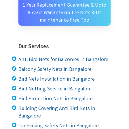
1 Year Replacement Guarantee & Upto
8 Years Warranty on the Nets & Its
maintenance Free Too
Our Services
Anti Bird Nets for Balconies in Bangalore
Balcony Safety Nets in Bangalore
Bird Nets Installation in Bangalore
Bird Netting Service in Bangalore
Bird Protection Nets in Bangalore
Building Covering Anti Bird Nets in
Bangalore
Car Parking Safety Nets in Bangalore