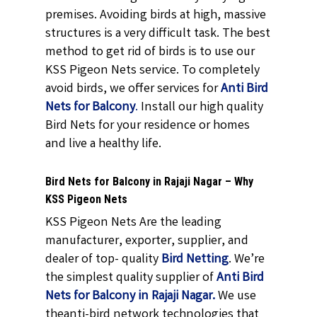
premises. Avoiding birds at high, massive
structures is a very difficult task. The best
method to get rid of birds is to use our
KSS Pigeon Nets service. To completely
avoid birds, we offer services for
Anti Bird
Nets for Balcony
.
Install our high quality
Bird Nets for your residence or homes
and live a healthy life.
Bird Nets for Balcony in Rajaji Nagar – Why
KSS Pigeon Nets
KSS Pigeon Nets Are the leading
manufacturer, exporter, supplier, and
dealer of top- quality
Bird Netting
. We’re
the simplest quality supplier of
Anti Bird
Nets for Balcony in Rajaji Nagar.
We use
theanti-bird network technologies that