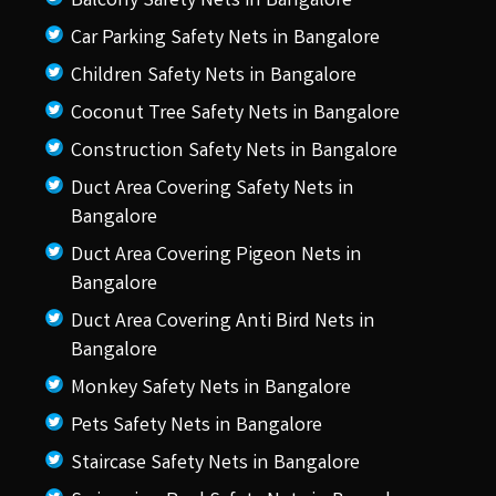
Balcony Safety Nets in Bangalore
Car Parking Safety Nets in Bangalore
Children Safety Nets in Bangalore
Coconut Tree Safety Nets in Bangalore
Construction Safety Nets in Bangalore
Duct Area Covering Safety Nets in
Bangalore
Duct Area Covering Pigeon Nets in
Bangalore
Duct Area Covering Anti Bird Nets in
Bangalore
Monkey Safety Nets in Bangalore
Pets Safety Nets in Bangalore
Staircase Safety Nets in Bangalore