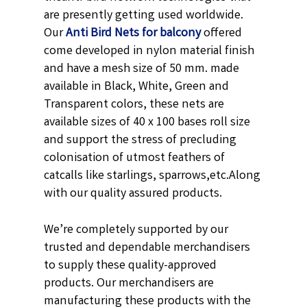
are presently getting used worldwide.
Our
Anti Bird Nets for balcony
offered
come developed in nylon material finish
and have a mesh size of 50 mm. made
available in
Black,
White, Green and
Transparent
colors, these nets are
available sizes of 40 x 100 bases roll size
and support the stress of precluding
colonisation of utmost feathers of
catcalls like starlings, sparrows,etc.
Along
with our quality assured products.
We’re completely supported by our
trusted and dependable merchandisers
to supply these quality-approved
products. Our merchandisers are
manufacturing these products with the