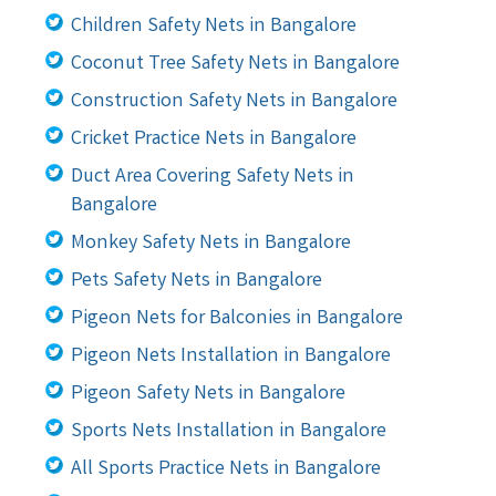
Children Safety Nets in Bangalore
Coconut Tree Safety Nets in Bangalore
Construction Safety Nets in Bangalore
Cricket Practice Nets in Bangalore
Duct Area Covering Safety Nets in
Bangalore
Monkey Safety Nets in Bangalore
Pets Safety Nets in Bangalore
Pigeon Nets for Balconies in Bangalore
Pigeon Nets Installation in Bangalore
Pigeon Safety Nets in Bangalore
Sports Nets Installation in Bangalore
All Sports Practice Nets in Bangalore