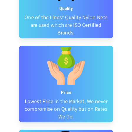
Quality
One of the Finest Quality Nylon Nets
are used which are ISO Certified
Brands.
Price
Lowest Price in the Market, We never
compromise on Quality but on Rates
We Do.