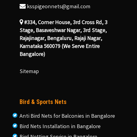
ksspigeonnets@gmail.com
#334, Corner House, 3rd Cross Rd, 3
Stage, Basaveshwar Nagar, 3rd Stage,
Rajajinagar, Bengaluru, Rajaji Nagar,
Karnataka 560079 (We Serve Entire
Bangalore)
Sitemap
Bird & Sports Nets
Anti Bird Nets for Balconies in Bangalore
Bird Nets Installation in Bangalore