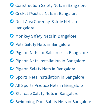
Construction Safety Nets in Bangalore
Cricket Practice Nets in Bangalore
Duct Area Covering Safety Nets in
Bangalore
Monkey Safety Nets in Bangalore
Pets Safety Nets in Bangalore
Pigeon Nets for Balconies in Bangalore
Pigeon Nets Installation in Bangalore
Pigeon Safety Nets in Bangalore
Sports Nets Installation in Bangalore
All Sports Practice Nets in Bangalore
Staircase Safety Nets in Bangalore
Swimming Pool Safety Nets in Bangalore