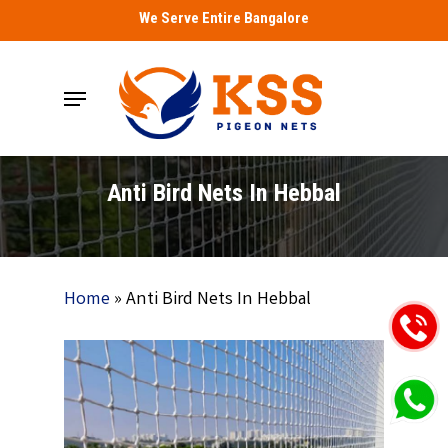
Skip
We Serve Entire Bangalore
to
main
Menu
content
Anti Bird Nets In Hebbal
Home
»
Anti Bird Nets In Hebbal