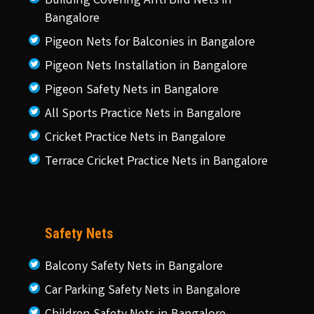
Building Covering Anti Bird Nets in
Bangalore
Pigeon Nets for Balconies in Bangalore
Pigeon Nets Installation in Bangalore
Pigeon Safety Nets in Bangalore
All Sports Practice Nets in Bangalore
Cricket Practice Nets in Bangalore
Terrace Cricket Practice Nets in Bangalore
Safety Nets
Balcony Safety Nets in Bangalore
Car Parking Safety Nets in Bangalore