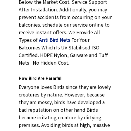
Below the Market Cost. Service Support
After Installation. Additionally, you may
prevent accidents from occurring on your
balconies. schedule our service online to
receive instant offers. We Provide All
Types of
Anti Bird Nets
For Your
Balconies Which Is UV Stabilised ISO
Certified. HDPE Nylon, Garware and Tuff
Nets . No Hidden Cost.
How Bird Are Harmful
Everyone loves Birds since they are lovely
creatures by nature. However, because
they are messy, birds have developed a
bad reputation on other hand Birds
became irritating creature by dirtying
premises. Avoiding birds at high, massive