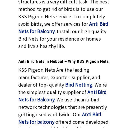
structures is a very difficult task. The best
method to get rid of birds is to use our
KSS Pigeon Nets service. To completely
avoid birds, we offer services for
Anti Bird
Nets for Balcony
.
Install our high quality
Bird Nets for your residence or homes
and live a healthy life.
Anti Bird Nets In Hebbal – Why KSS Pigeon Nets
KSS Pigeon Nets Are the leading
manufacturer, exporter, supplier, and
dealer of top- quality
Bird Netting
. We’re
the simplest quality supplier of
Anti Bird
Nets for Balcony.
We use theanti-bird
network technologies that are presently
getting used worldwide. Our
Anti Bird
Nets for balcony
offered come developed