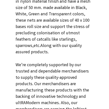
in nylon material finish and have a mesh
size of 50 mm. made available in
Black,
White, Green and Transparent
colors,
these nets are available sizes of 40 x 100
bases roll size and support the stress of
precluding colonisation of utmost
feathers of catcalls like starlings,
sparrows,etc.
Along with our quality
assured products.
We’re completely supported by our
trusted and dependable merchandisers
to supply these quality-approved
products. Our merchandisers are
manufacturing these products with the
backing of innovative technology and
ultRAModern machines. Also, our