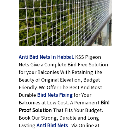
Anti Bird Nets In Hebbal.
KSS Pigeon
Nets Give a Complete Bird Free Solution
for your Balconies With Retaining the
Beauty of Original Elevation, Budget
Friendly. We Offer The Best And Most
Durable
Bird Nets Fixing
for Your
Balconies at Low Cost. A Permanent
Bird
Proof Solution
That Fits Your Budget.
Book Our Strong, Durable and Long
Lasting
Anti Bird Nets
Via Online at