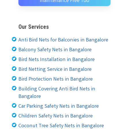
maintenance Free Too
Our Services
Anti Bird Nets for Balconies in Bangalore
Balcony Safety Nets in Bangalore
Bird Nets Installation in Bangalore
Bird Netting Service in Bangalore
Bird Protection Nets in Bangalore
Building Covering Anti Bird Nets in
Bangalore
Car Parking Safety Nets in Bangalore
Children Safety Nets in Bangalore
Coconut Tree Safety Nets in Bangalore