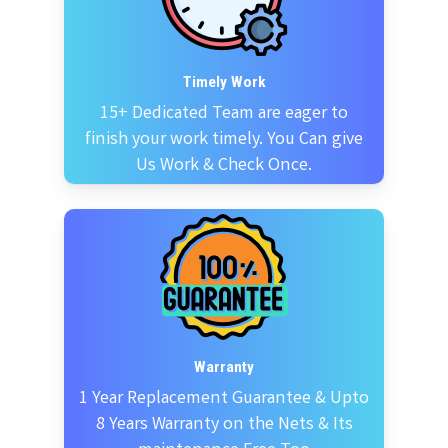
Timely Work
15+ Dedicated Team are eager to
finish your work timely. You Can give
Us Work & Check Once.
Warranty
1 Year Replacement Guarantee & Upto
8 Years Warranty on the Nets & Its