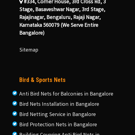
#334, Corner House, 3rd Cross Rd, 3
Stage, Basaveshwar Nagar, 3rd Stage,
Rajajinagar, Bengaluru, Rajaji Nagar,
Karnataka 560079 (We Serve Entire
Bangalore)
Sitemap
Bird & Sports Nets
Anti Bird Nets for Balconies in Bangalore
Bird Nets Installation in Bangalore
Bird Netting Service in Bangalore
Bird Protection Nets in Bangalore