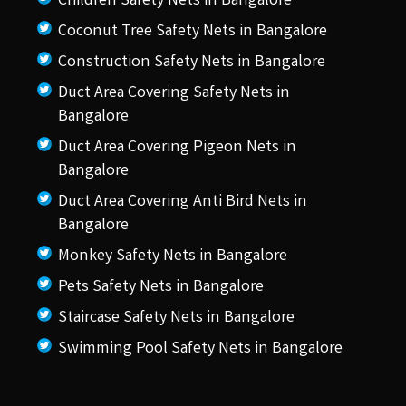
Children Safety Nets in Bangalore
Coconut Tree Safety Nets in Bangalore
Construction Safety Nets in Bangalore
Duct Area Covering Safety Nets in
Bangalore
Duct Area Covering Pigeon Nets in
Bangalore
Duct Area Covering Anti Bird Nets in
Bangalore
Monkey Safety Nets in Bangalore
Pets Safety Nets in Bangalore
Staircase Safety Nets in Bangalore
Swimming Pool Safety Nets in Bangalore