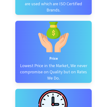
are used which are ISO Certified
Brands.
Price
Lowest Price in the Market, We never
compromise on Quality but on Rates
We Do.