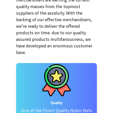
merchandisers are earning the loftiest
quality masses from the topmost
suppliers of the assiduity. With the
backing of our effective merchandisers,
we’re ready to deliver the offered
products on time. due to our quality
assured products multifariousness, we
have developed an enormous customer
base.
Quality
One of the Finest Quality Nylon Nets