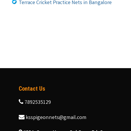
Terrace Cricket Practice Nets in Bangalore
Contact Us
7892535129
ksspigeonnets@gmail.com