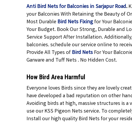
Anti Bird Nets for Balconies in Sarjapur Road
.
K
your Balconies With Retaining the Beauty of Or
Most Durable
Bird Nets Fixing
for Your Balconi
Your Budget. Book Our Strong, Durable and L
Service Support After Installation. Additional
balconies. schedule our service online to rece
Provide All Types of
Bird Nets
For Your Balconie
Garware and Tuff Nets . No Hidden Cost.
How Bird Area Harmful
Everyone loves Birds since they are lovely crea
have developed a bad reputation on other hand 
Avoiding birds at high, massive structures is a v
use our KSS Pigeon Nets service. To completely 
Install our high quality Bird Nets for your resid