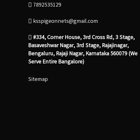
7892535129
ksspigeonnets@gmail.com
#334, Corner House, 3rd Cross Rd, 3 Stage,
Basaveshwar Nagar, 3rd Stage, Rajajinagar,
Bengaluru, Rajaji Nagar, Karnataka 560079 (We
Serve Entire Bangalore)
Sitemap