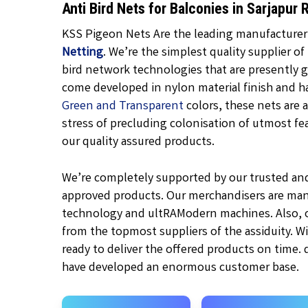
Anti Bird Nets for Balconies in Sarjapu
KSS Pigeon Nets Are the leading manufacturer, 
Netting
. We’re the simplest quality supplier of
bird network technologies that are presently 
come developed in nylon material finish and h
Green and Transparent
colors, these nets are a
stress of precluding colonisation of utmost feat
our quality assured products.
We’re completely supported by our trusted an
approved products. Our merchandisers are man
technology and ultRAModern machines. Also, ou
from the topmost suppliers of the assiduity. W
ready to deliver the offered products on time.
have developed an enormous customer base.