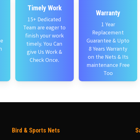
Timely Work
Warranty
15+ Dedicated
1 Year
Team are eager to
Replacement
finish your work
se
Guarantee & Upto
timely. You Can
n
8 Years Warranty
give Us Work &
on the Nets & Its
Check Once.
maintenance Free
Too
Bird & Sports Nets
S