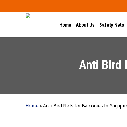
Skip
to
main
Home
About Us
Safety Nets
content
Anti Bird
Home
»
Anti Bird Nets for Balconies In Sarjapu