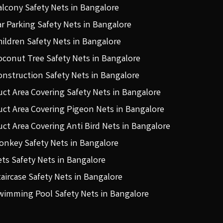
alcony Safety Nets in Bangalore
ar Parking Safety Nets in Bangalore
hildren Safety Nets in Bangalore
oconut Tree Safety Nets in Bangalore
onstruction Safety Nets in Bangalore
uct Area Covering Safety Nets in Bangalore
uct Area Covering Pigeon Nets in Bangalore
uct Area Covering Anti Bird Nets in Bangalore
onkey Safety Nets in Bangalore
ets Safety Nets in Bangalore
taircase Safety Nets in Bangalore
wimming Pool Safety Nets in Bangalore