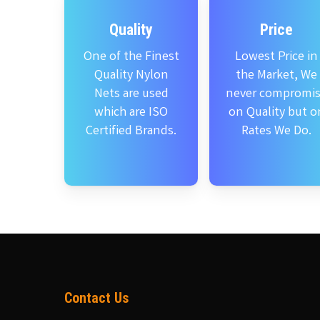
Quality
Price
One of the Finest
Lowest Price in
Quality Nylon
the Market, We
Nets are used
never compromi
which are ISO
on Quality but o
Certified Brands.
Rates We Do.
Contact Us