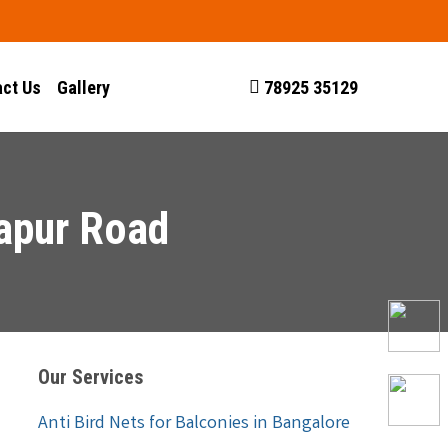
ct Us
Gallery
78925 35129
japur Road
Our Services
Anti Bird Nets for Balconies in Bangalore