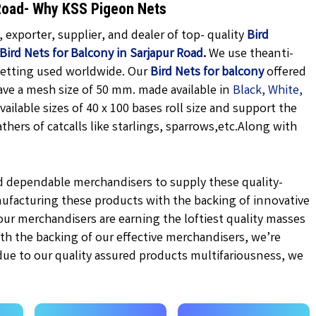
r Road- Why KSS Pigeon Nets
exporter, supplier, and dealer of top- quality
Bird
Bird Nets for Balcony in Sarjapur Road
.
We use theanti-
getting used worldwide. Our
Bird Nets for balcony
offered
ave a mesh size of 50 mm. made available in
Black,
White,
vailable sizes of 40 x 100 bases roll size and support the
hers of catcalls like starlings, sparrows,etc.
Along with
d dependable merchandisers to supply these quality-
ufacturing these products with the backing of innovative
r merchandisers are earning the loftiest quality masses
ith the backing of our effective merchandisers, we’re
 due to our quality assured products multifariousness, we