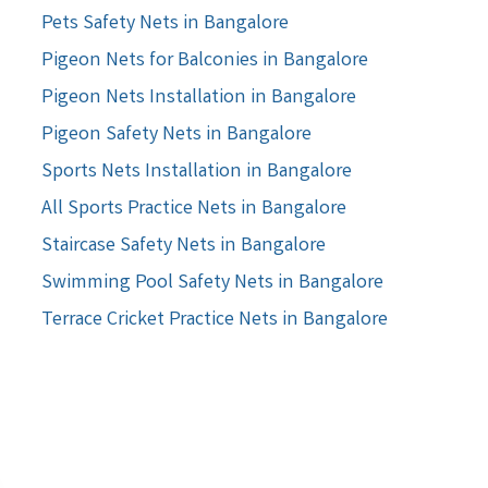
Pets Safety Nets in Bangalore
Pigeon Nets for Balconies in Bangalore
Pigeon Nets Installation in Bangalore
Pigeon Safety Nets in Bangalore
Sports Nets Installation in Bangalore
All Sports Practice Nets in Bangalore
Staircase Safety Nets in Bangalore
Swimming Pool Safety Nets in Bangalore
Terrace Cricket Practice Nets in Bangalore