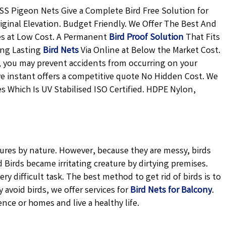
SS Pigeon Nets Give a Complete Bird Free Solution for
iginal Elevation. Budget Friendly. We Offer The Best And
es at Low Cost. A Permanent
Bird Proof Solution
That Fits
ong Lasting
Bird Nets
Via Online at Below the Market Cost.
ly, you may prevent accidents from occurring on your
ive instant offers a competitive quote No Hidden Cost. We
s Which Is UV Stabilised ISO Certified. HDPE Nylon,
tures by nature. However, because they are messy, birds
Birds became irritating creature by dirtying premises.
ery difficult task. The best method to get rid of birds is to
avoid birds, we offer services for
Bird Nets for Balcony
.
ence or homes and live a healthy life.