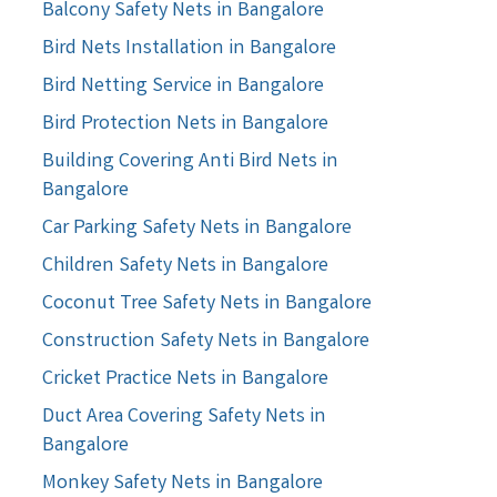
Balcony Safety Nets in Bangalore
Bird Nets Installation in Bangalore
Bird Netting Service in Bangalore
Bird Protection Nets in Bangalore
Building Covering Anti Bird Nets in
Bangalore
Car Parking Safety Nets in Bangalore
Children Safety Nets in Bangalore
Coconut Tree Safety Nets in Bangalore
Construction Safety Nets in Bangalore
Cricket Practice Nets in Bangalore
Duct Area Covering Safety Nets in
Bangalore
Monkey Safety Nets in Bangalore