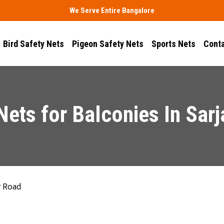
We Serve Entire Bangalore
Bird Safety Nets
Pigeon Safety Nets
Sports Nets
Conta
 Nets for Balconies In Sar
r Road