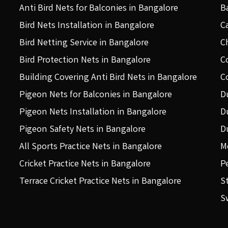
Anti Bird Nets for Balconies in Bangalore
B
Bird Nets Installation in Bangalore
C
Bird Netting Service in Bangalore
C
Bird Protection Nets in Bangalore
C
Building Covering Anti Bird Nets in Bangalore
C
Pigeon Nets for Balconies in Bangalore
D
Pigeon Nets Installation in Bangalore
D
Pigeon Safety Nets in Bangalore
D
All Sports Practice Nets in Bangalore
M
Cricket Practice Nets in Bangalore
P
Terrace Cricket Practice Nets in Bangalore
S
S