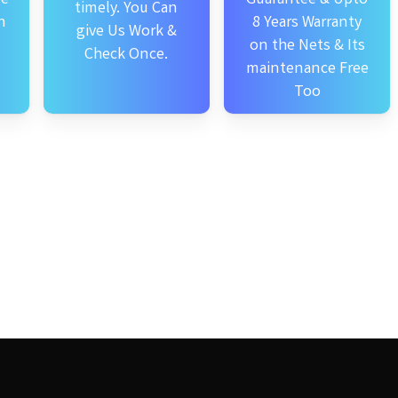
timely. You Can
n
8 Years Warranty
give Us Work &
on the Nets & Its
Check Once.
maintenance Free
Too