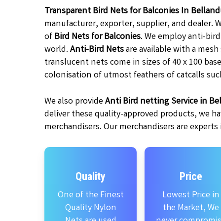
Transparent Bird Nets for Balconies In Bellan
manufacturer, exporter, supplier, and dealer. 
of
Bird Nets for Balconies
. We employ anti-bir
world.
Anti-Bird Nets
are available with a mesh
translucent nets come in sizes of 40 x 100 base
colonisation of utmost feathers of catcalls suc
We also provide
Anti Bird netting Service in Be
deliver these quality-approved products, we ha
merchandisers. Our merchandisers are experts in
Quality
Price
One of the Finest
Lowest Price in
Quality Nylon
the Market, We
Nets are used
never compromi