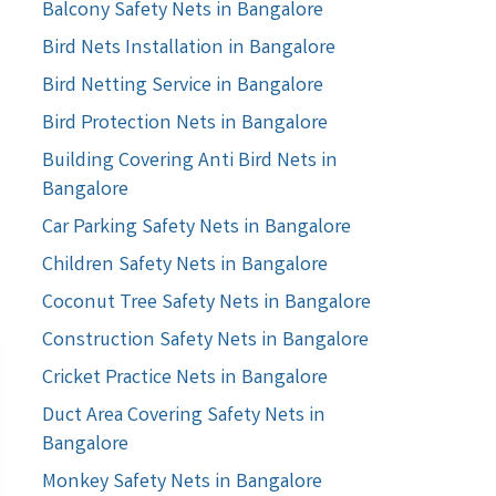
Balcony Safety Nets in Bangalore
Bird Nets Installation in Bangalore
Bird Netting Service in Bangalore
Bird Protection Nets in Bangalore
Building Covering Anti Bird Nets in
Bangalore
Car Parking Safety Nets in Bangalore
Children Safety Nets in Bangalore
Coconut Tree Safety Nets in Bangalore
Construction Safety Nets in Bangalore
Cricket Practice Nets in Bangalore
Duct Area Covering Safety Nets in
Bangalore
Monkey Safety Nets in Bangalore