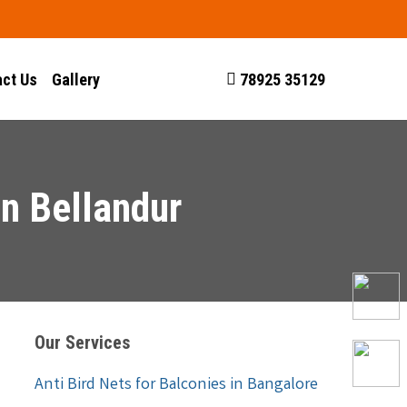
ct Us
Gallery
78925 35129
In Bellandur
Our Services
Anti Bird Nets for Balconies in Bangalore