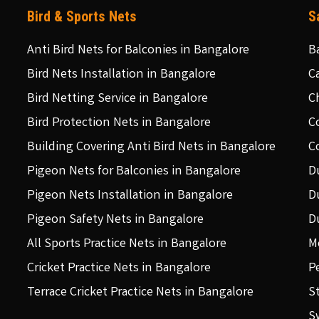
Bird & Sports Nets
S
Anti Bird Nets for Balconies in Bangalore
B
Bird Nets Installation in Bangalore
C
Bird Netting Service in Bangalore
C
Bird Protection Nets in Bangalore
C
Building Covering Anti Bird Nets in Bangalore
C
Pigeon Nets for Balconies in Bangalore
D
Pigeon Nets Installation in Bangalore
D
Pigeon Safety Nets in Bangalore
D
All Sports Practice Nets in Bangalore
M
Cricket Practice Nets in Bangalore
P
Terrace Cricket Practice Nets in Bangalore
S
S