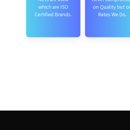
which are ISO
on Quality but o
Certified Brands.
Rates We Do.