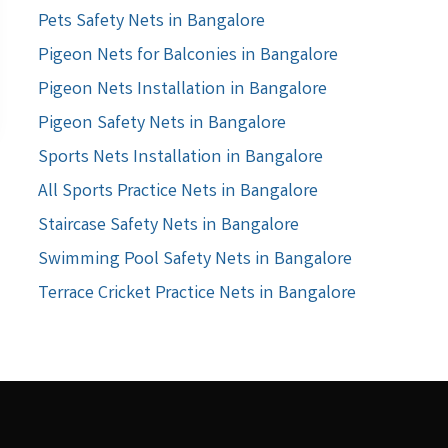
Pets Safety Nets in Bangalore
Pigeon Nets for Balconies in Bangalore
Pigeon Nets Installation in Bangalore
Pigeon Safety Nets in Bangalore
Sports Nets Installation in Bangalore
All Sports Practice Nets in Bangalore
Staircase Safety Nets in Bangalore
Swimming Pool Safety Nets in Bangalore
Terrace Cricket Practice Nets in Bangalore