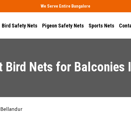
We Serve Entire Bangalore
Bird Safety Nets
Pigeon Safety Nets
Sports Nets
Conta
 Bird Nets for Balconies 
 Bellandur