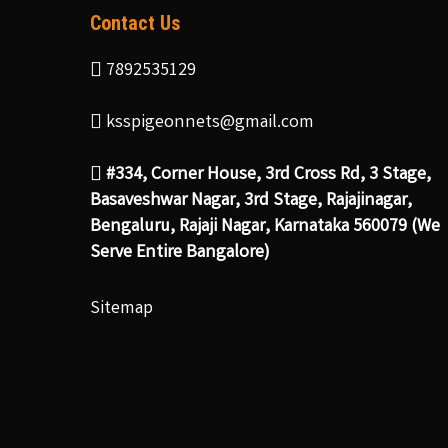
Contact Us
7892535129
ksspigeonnets@gmail.com
#334, Corner House, 3rd Cross Rd, 3 Stage,
Basaveshwar Nagar, 3rd Stage, Rajajinagar,
Bengaluru, Rajaji Nagar, Karnataka 560079 (We
Serve Entire Bangalore)
Sitemap