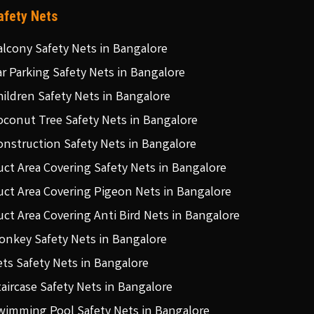
afety Nets
alcony Safety Nets in Bangalore
ar Parking Safety Nets in Bangalore
hildren Safety Nets in Bangalore
oconut Tree Safety Nets in Bangalore
onstruction Safety Nets in Bangalore
uct Area Covering Safety Nets in Bangalore
uct Area Covering Pigeon Nets in Bangalore
uct Area Covering Anti Bird Nets in Bangalore
onkey Safety Nets in Bangalore
ets Safety Nets in Bangalore
taircase Safety Nets in Bangalore
wimming Pool Safety Nets in Bangalore