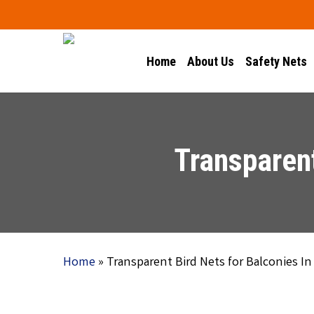
Skip
to
main
Home
About Us
Safety Nets
content
Transparent
Home
»
Transparent Bird Nets for Balconies In