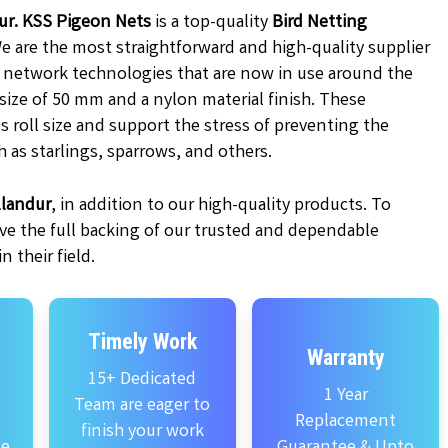
dur. KSS Pigeon Nets
is a top-quality
Bird Netting
We are the most straightforward and high-quality supplier
d network technologies that are now in use around the
 size of 50 mm and a nylon material finish. These
s roll size and support the stress of preventing the
h as starlings, sparrows, and others.
llandur
, in addition to our high-quality products. To
ve the full backing of our trusted and dependable
 their field.
Timely Work
Warranty
15+ Dedicated
1 Year
Team are eager to
Replacement
finish your work
se
Guarantee & Upto