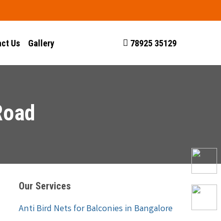
ct Us
Gallery
78925 35129
Road
Our Services
Anti Bird Nets for Balconies in Bangalore