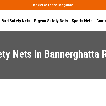
We Serve Entire Bangalore
Bird Safety Nets
Pigeon Safety Nets
Sports Nets
Conta
ety Nets in Bannerghatta 