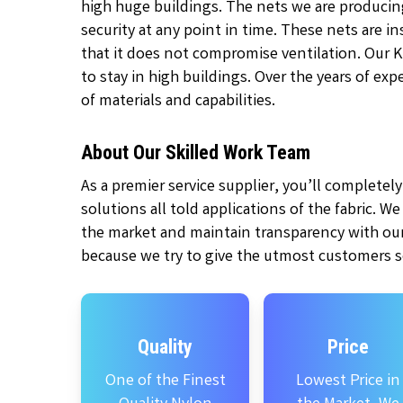
high huge buildings. The nets we are producin
security at any point in time. These nets are 
that it does not compromise ventilation. Our 
to stay in high buildings. Over the years of ex
of materials and capabilities.
About Our Skilled Work Team
As a premier service supplier, you’ll complete
solutions all told applications of the fabric. W
the market and maintain transparency with our
because we try to give the utmost customers se
Quality
Price
One of the Finest
Lowest Price in