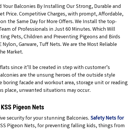
d Your Balconies By Installing Our Strong, Durable and
t Price. Competitive Charges, with prompt, Affordable,
 on the Same Day for More Offers. We Install the top-
Team of Professionals in Just 60 Minutes. Which Will
ting Pets, Children and Preventing Pigeons and Birds
E Nylon, Garware, Tuff Nets. We are the Most Reliable
the Market.
lats since it’ll be created in step with customer’s
 balconies are the unsung heroes of the outside style
e boring facade and workout area, storage unit or reading
us place, unwanted situations may occur.
y KSS Pigeon Nets
ve security for your stunning Balconies.
Safety Nets for
SS Pigeon Nets, for preventing falling kids, things from