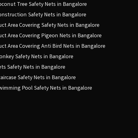
oconut Tree Safety Nets in Bangalore
onstruction Safety Nets in Bangalore
uct Area Covering Safety Nets in Bangalore
uct Area Covering Pigeon Nets in Bangalore
uct Area Covering Anti Bird Nets in Bangalore
onkey Safety Nets in Bangalore
ets Safety Nets in Bangalore
taircase Safety Nets in Bangalore
wimming Pool Safety Nets in Bangalore