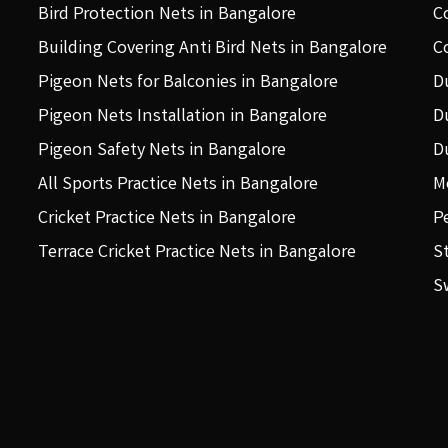
Bird Protection Nets in Bangalore
C
Building Covering Anti Bird Nets in Bangalore
C
Pigeon Nets for Balconies in Bangalore
D
Pigeon Nets Installation in Bangalore
D
Pigeon Safety Nets in Bangalore
D
All Sports Practice Nets in Bangalore
M
Cricket Practice Nets in Bangalore
P
Terrace Cricket Practice Nets in Bangalore
S
S