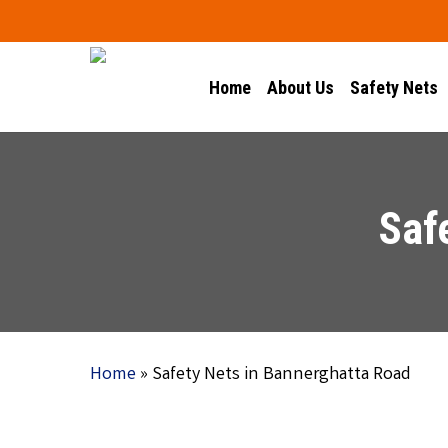
Skip
to
main
Home
About Us
Safety Nets
content
Saf
Home
»
Safety Nets in Bannerghatta Road