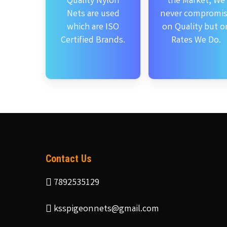
Quality Nylon
the Market, We
Nets are used
never compromi
which are ISO
on Quality but o
Certified Brands.
Rates We Do.
Contact Us
7892535129
ksspigeonnets@gmail.com