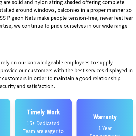
g are solid and nylon string shaded offering complete
installed around windows, balconies in a proper manner so
KSS Pigeon Nets make people tension-free, never feel fear
pertise, we continue to pride ourselves in our wide range
ly rely on our knowledgeable employees to supply
e provide our customers with the best services displayed in
 customers in order to maintain a good relationship
curity and satisfaction.
Timely Work
Warranty
15+ Dedicated
1 Year
Team are eager to