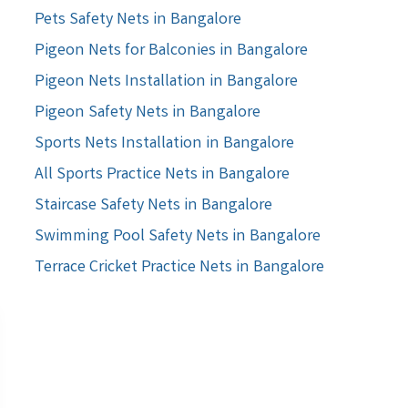
Pets Safety Nets in Bangalore
Pigeon Nets for Balconies in Bangalore
Pigeon Nets Installation in Bangalore
Pigeon Safety Nets in Bangalore
Sports Nets Installation in Bangalore
All Sports Practice Nets in Bangalore
Staircase Safety Nets in Bangalore
Swimming Pool Safety Nets in Bangalore
Terrace Cricket Practice Nets in Bangalore