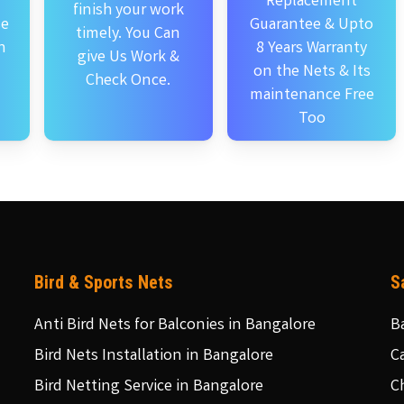
Replacement
finish your work
se
Guarantee & Upto
timely. You Can
n
8 Years Warranty
give Us Work &
on the Nets & Its
Check Once.
maintenance Free
Too
Bird & Sports Nets
S
Anti Bird Nets for Balconies in Bangalore
B
Bird Nets Installation in Bangalore
C
Bird Netting Service in Bangalore
C