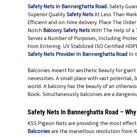
Safety Nets in Bannerghatta Road.
Safety Guar
Superior Quality
Safety Nets
At Less Than Marke
Efficient and on-time delivery. Place The Order
Notch
Balcony Safety Nets
With The Help of a 
Serves a Number of Purposes, Including Protec
from Entering. UV Stabilized ISO Certified HDP
Safety Nets Provider In Bannerghatta Road
In 
Balconies meant for aesthetic beauty for giant f
necessities. A small place with vast potential,
world. A balcony has the beauty of an otherwis
Book. Simultaneously balconies are a dangero
Safety Nets In Bannerghatta Road – Wh
KSS Pigeon Nets are providing the most effecti
Balconies
are the marvellous resolution from K