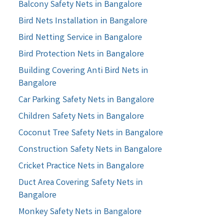
Balcony Safety Nets in Bangalore
Bird Nets Installation in Bangalore
Bird Netting Service in Bangalore
Bird Protection Nets in Bangalore
Building Covering Anti Bird Nets in
Bangalore
Car Parking Safety Nets in Bangalore
Children Safety Nets in Bangalore
Coconut Tree Safety Nets in Bangalore
Construction Safety Nets in Bangalore
Cricket Practice Nets in Bangalore
Duct Area Covering Safety Nets in
Bangalore
Monkey Safety Nets in Bangalore