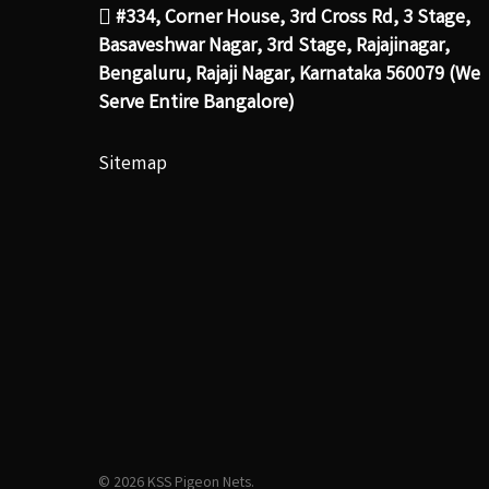
#334, Corner House, 3rd Cross Rd, 3 Stage,
Basaveshwar Nagar, 3rd Stage, Rajajinagar,
Bengaluru, Rajaji Nagar, Karnataka 560079 (We
Serve Entire Bangalore)
Sitemap
© 2026 KSS Pigeon Nets.