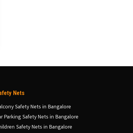
afety Nets
alcony Safety Nets in Bangalore
ar Parking Safety Nets in Bangalore
hildren Safety Nets in Bangalore