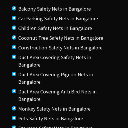
Balcony Safety Nets in Bangalore
Car Parking Safety Nets in Bangalore
Children Safety Nets in Bangalore
Coconut Tree Safety Nets in Bangalore
Construction Safety Nets in Bangalore
Duct Area Covering Safety Nets in
Bangalore
Duct Area Covering Pigeon Nets in
Bangalore
Duct Area Covering Anti Bird Nets in
Bangalore
Monkey Safety Nets in Bangalore
Pets Safety Nets in Bangalore