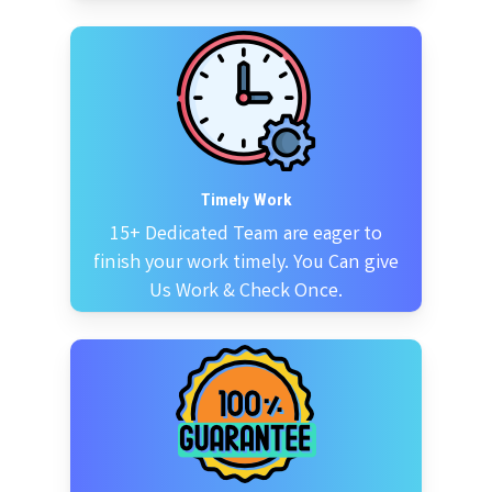
Timely Work
15+ Dedicated Team are eager to
finish your work timely. You Can give
Us Work & Check Once.