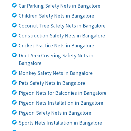
Car Parking Safety Nets in Bangalore
Children Safety Nets in Bangalore
Coconut Tree Safety Nets in Bangalore
Construction Safety Nets in Bangalore
Cricket Practice Nets in Bangalore
Duct Area Covering Safety Nets in
Bangalore
Monkey Safety Nets in Bangalore
Pets Safety Nets in Bangalore
Pigeon Nets for Balconies in Bangalore
Pigeon Nets Installation in Bangalore
Pigeon Safety Nets in Bangalore
Sports Nets Installation in Bangalore