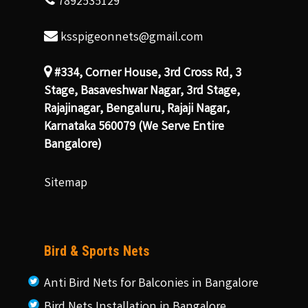
7892535129
ksspigeonnets@gmail.com
#334, Corner House, 3rd Cross Rd, 3
Stage, Basaveshwar Nagar, 3rd Stage,
Rajajinagar, Bengaluru, Rajaji Nagar,
Karnataka 560079 (We Serve Entire
Bangalore)
Sitemap
Bird & Sports Nets
Anti Bird Nets for Balconies in Bangalore
Bird Nets Installation in Bangalore