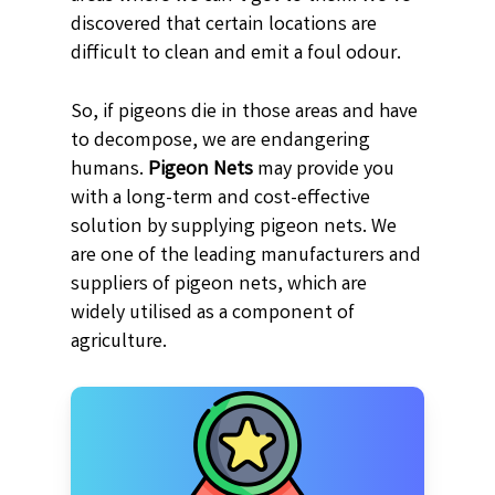
discovered that certain locations are
difficult to clean and emit a foul odour.
So, if pigeons die in those areas and have
to decompose, we are endangering
humans.
Pigeon Nets
may provide you
with a long-term and cost-effective
solution by supplying pigeon nets. We
are one of the leading manufacturers and
suppliers of pigeon nets, which are
widely utilised as a component of
agriculture.