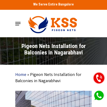
Skip
We Serve Entire Bangalore
to
main
Menu
content
Pigeon Nets Installation for
Balconies in Nagarabhavi
Home
»
Pigeon Nets Installation for
Balconies in Nagarabhavi