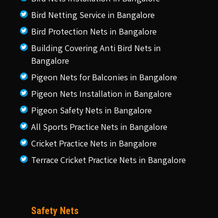
Bird Netting Service in Bangalore
Bird Protection Nets in Bangalore
Building Covering Anti Bird Nets in
Bangalore
Pigeon Nets for Balconies in Bangalore
Pigeon Nets Installation in Bangalore
Pigeon Safety Nets in Bangalore
All Sports Practice Nets in Bangalore
Cricket Practice Nets in Bangalore
Terrace Cricket Practice Nets in Bangalore
Safety Nets