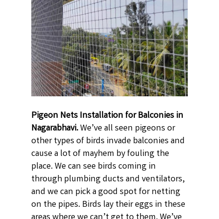
Pigeon Nets Installation for Balconies in
Nagarabhavi.
We’ve all seen pigeons or
other types of birds invade balconies and
cause a lot of mayhem by fouling the
place. We can see birds coming in
through plumbing ducts and ventilators,
and we can pick a good spot for netting
on the pipes. Birds lay their eggs in these
areas where we can’t get to them. We’ve