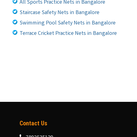
All Sports Practice Nets in Bangalore
Staircase Safety Nets in Bangalore
Swimming Pool Safety Nets in Bangalore
Terrace Cricket Practice Nets in Bangalore
Contact Us