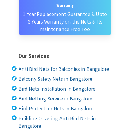
Warranty
1 Year Replacement Guarantee & Upto
8 Years Warranty on the Nets & Its
maintenance Free Too
Our Services
Anti Bird Nets for Balconies in Bangalore
Balcony Safety Nets in Bangalore
Bird Nets Installation in Bangalore
Bird Netting Service in Bangalore
Bird Protection Nets in Bangalore
Building Covering Anti Bird Nets in
Bangalore