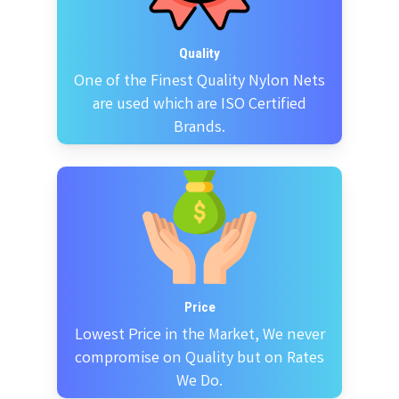
Quality
One of the Finest Quality Nylon Nets
are used which are ISO Certified
Brands.
Price
Lowest Price in the Market, We never
compromise on Quality but on Rates
We Do.