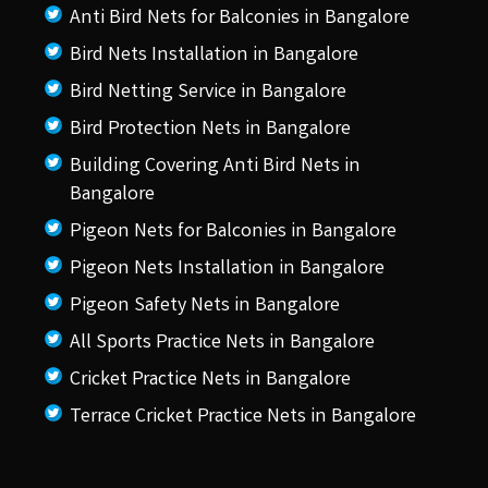
Anti Bird Nets for Balconies in Bangalore
Bird Nets Installation in Bangalore
Bird Netting Service in Bangalore
Bird Protection Nets in Bangalore
Building Covering Anti Bird Nets in
Bangalore
Pigeon Nets for Balconies in Bangalore
Pigeon Nets Installation in Bangalore
Pigeon Safety Nets in Bangalore
All Sports Practice Nets in Bangalore
Cricket Practice Nets in Bangalore
Terrace Cricket Practice Nets in Bangalore