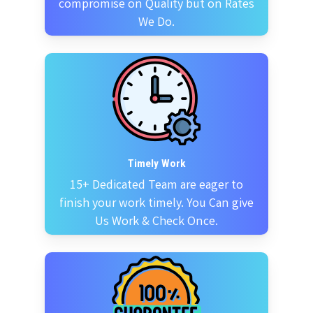
compromise on Quality but on Rates
We Do.
Timely Work
15+ Dedicated Team are eager to
finish your work timely. You Can give
Us Work & Check Once.