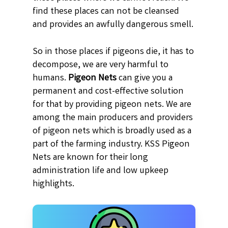
find these places can not be cleansed
and provides an awfully dangerous smell.
So in those places if pigeons die, it has to
decompose, we are very harmful to
humans.
Pigeon Nets
can give you a
permanent and cost-effective solution
for that by providing pigeon nets. We are
among the main producers and providers
of pigeon nets which is broadly used as a
part of the farming industry. KSS Pigeon
Nets are known for their long
administration life and low upkeep
highlights.