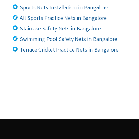
Sports Nets Installation in Bangalore
All Sports Practice Nets in Bangalore
Staircase Safety Nets in Bangalore
Swimming Pool Safety Nets in Bangalore
Terrace Cricket Practice Nets in Bangalore