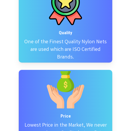
Quality
One of the Finest Quality Nylon Nets
are used which are ISO Certified
Brands.
Price
Lowest Price in the Market, We never