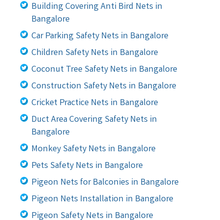
Building Covering Anti Bird Nets in
Bangalore
Car Parking Safety Nets in Bangalore
Children Safety Nets in Bangalore
Coconut Tree Safety Nets in Bangalore
Construction Safety Nets in Bangalore
Cricket Practice Nets in Bangalore
Duct Area Covering Safety Nets in
Bangalore
Monkey Safety Nets in Bangalore
Pets Safety Nets in Bangalore
Pigeon Nets for Balconies in Bangalore
Pigeon Nets Installation in Bangalore
Pigeon Safety Nets in Bangalore