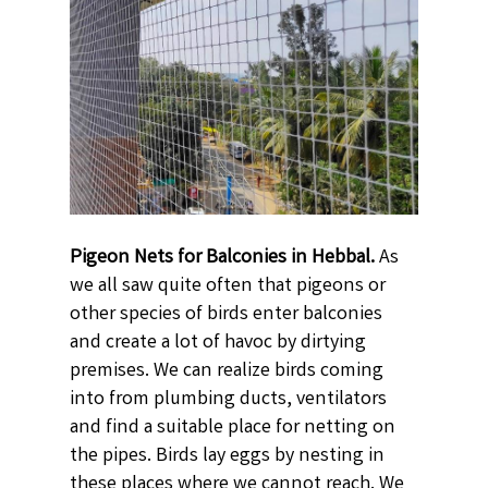
Pigeon Nets for Balconies in Hebbal.
As
we all saw quite often that pigeons or
other species of birds enter balconies
and create a lot of havoc by dirtying
premises. We can realize birds coming
into from plumbing ducts, ventilators
and find a suitable place for netting on
the pipes. Birds lay eggs by nesting in
these places where we cannot reach. We