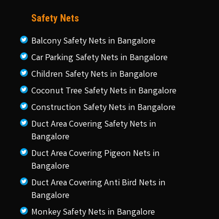
Safety Nets
Balcony Safety Nets in Bangalore
Car Parking Safety Nets in Bangalore
Children Safety Nets in Bangalore
Coconut Tree Safety Nets in Bangalore
Construction Safety Nets in Bangalore
Duct Area Covering Safety Nets in
Bangalore
Duct Area Covering Pigeon Nets in
Bangalore
Duct Area Covering Anti Bird Nets in
Bangalore
Monkey Safety Nets in Bangalore