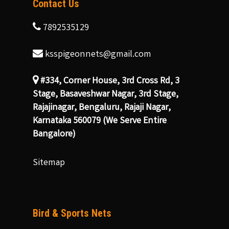
Contact Us
7892535129
ksspigeonnets@gmail.com
#334, Corner House, 3rd Cross Rd, 3
Stage, Basaveshwar Nagar, 3rd Stage,
Rajajinagar, Bengaluru, Rajaji Nagar,
Karnataka 560079 (We Serve Entire
Bangalore)
Sitemap
Bird & Sports Nets