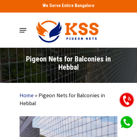
Skip
We Serve Entire Bangalore
to
main
Menu
content
Pigeon Nets for Balconies in
Hebbal
Home
»
Pigeon Nets for Balconies in
Hebbal