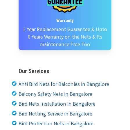
Warranty
1 Year Replacement Guarantee & Upto
8 Years Warranty on the Nets & Its
maintenance Free Too
Our Services
Anti Bird Nets for Balconies in Bangalore
Balcony Safety Nets in Bangalore
Bird Nets Installation in Bangalore
Bird Netting Service in Bangalore
Bird Protection Nets in Bangalore