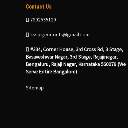
Contact Us
7892535129
ksspigeonnets@gmail.com
#334, Corner House, 3rd Cross Rd, 3 Stage,
Basaveshwar Nagar, 3rd Stage, Rajajinagar,
Bengaluru, Rajaji Nagar, Karnataka 560079 (We
Serve Entire Bangalore)
Sitemap