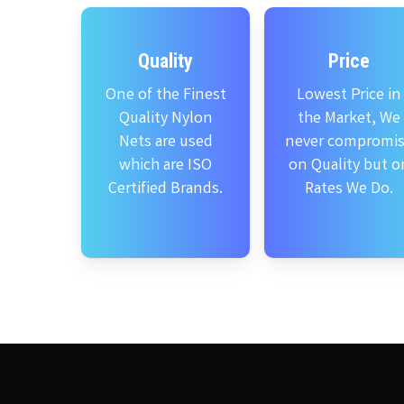
Quality
Price
One of the Finest
Lowest Price in
Quality Nylon
the Market, We
Nets are used
never compromi
which are ISO
on Quality but o
Certified Brands.
Rates We Do.