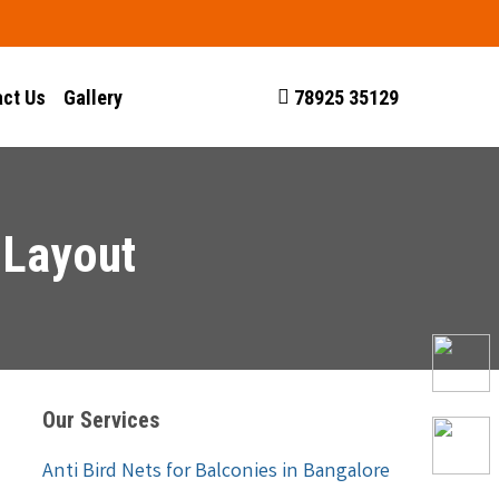
ct Us
Gallery
78925 35129
 Layout
Our Services
Anti Bird Nets for Balconies in Bangalore