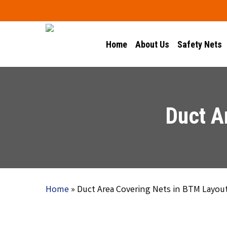
Skip
to
main
Home
About Us
Safety Nets
content
Duct A
Home
»
Duct Area Covering Nets in BTM Layou