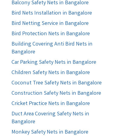
Balcony Safety Nets in Bangalore
Bird Nets Installation in Bangalore
Bird Netting Service in Bangalore
Bird Protection Nets in Bangalore
Building Covering Anti Bird Nets in
Bangalore
Car Parking Safety Nets in Bangalore
Children Safety Nets in Bangalore
Coconut Tree Safety Nets in Bangalore
Construction Safety Nets in Bangalore
Cricket Practice Nets in Bangalore
Duct Area Covering Safety Nets in
Bangalore
Monkey Safety Nets in Bangalore