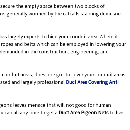
 secure the empty space between two blocks of
a is generally wormed by the catcalls staining demesne.
has largely experts to hide your conduit area. Where it
de ropes and belts which can be employed in lowering your
y demanded in the construction, engineering, and
 conduit areas, does one got to cover your conduit areas
ssed and largely professional
Duct Area Covering Anti
eons leaves menace that will not good for human
u can all any time to get a
Duct Area Pigeon Nets
to live