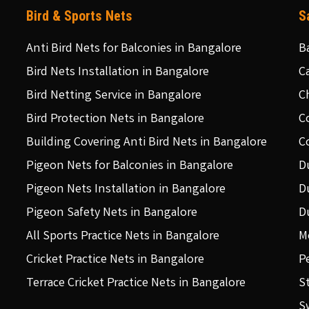
Bird & Sports Nets
S
Anti Bird Nets for Balconies in Bangalore
B
Bird Nets Installation in Bangalore
C
Bird Netting Service in Bangalore
C
Bird Protection Nets in Bangalore
C
Building Covering Anti Bird Nets in Bangalore
C
Pigeon Nets for Balconies in Bangalore
D
Pigeon Nets Installation in Bangalore
D
Pigeon Safety Nets in Bangalore
D
All Sports Practice Nets in Bangalore
M
Cricket Practice Nets in Bangalore
P
Terrace Cricket Practice Nets in Bangalore
S
S