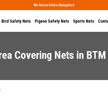
We Serve Entire Bangalore
Bird Safety Nets
Pigeon Safety Nets
Sports Nets
Conta
rea Covering Nets in BTM
t