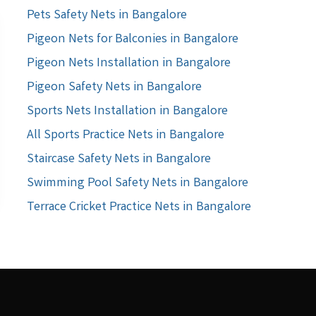
Pets Safety Nets in Bangalore
Pigeon Nets for Balconies in Bangalore
Pigeon Nets Installation in Bangalore
Pigeon Safety Nets in Bangalore
Sports Nets Installation in Bangalore
All Sports Practice Nets in Bangalore
Staircase Safety Nets in Bangalore
Swimming Pool Safety Nets in Bangalore
Terrace Cricket Practice Nets in Bangalore