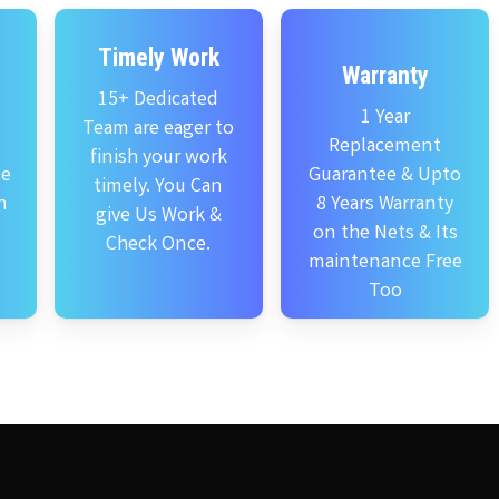
Timely Work
Warranty
15+ Dedicated
1 Year
Team are eager to
Replacement
finish your work
se
Guarantee & Upto
timely. You Can
n
8 Years Warranty
give Us Work &
on the Nets & Its
Check Once.
maintenance Free
Too