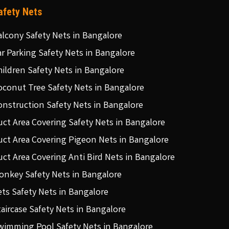
afety Nets
alcony Safety Nets in Bangalore
ar Parking Safety Nets in Bangalore
hildren Safety Nets in Bangalore
oconut Tree Safety Nets in Bangalore
onstruction Safety Nets in Bangalore
uct Area Covering Safety Nets in Bangalore
uct Area Covering Pigeon Nets in Bangalore
uct Area Covering Anti Bird Nets in Bangalore
onkey Safety Nets in Bangalore
ets Safety Nets in Bangalore
taircase Safety Nets in Bangalore
wimming Pool Safety Nets in Bangalore