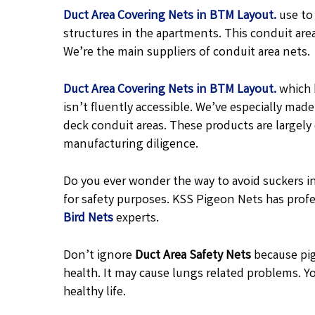
Duct Area Covering Nets in BTM Layout.
use to
structures in the apartments. This conduit are
We’re the main suppliers of conduit area nets.
Duct Area Covering Nets in BTM Layout.
which 
isn’t fluently accessible. We’ve especially ma
deck conduit areas. These products are largel
manufacturing diligence.
Do you ever wonder the way to avoid suckers in
for safety purposes. KSS Pigeon Nets has profe
Bird Nets
experts.
Don’t ignore
Duct Area Safety Nets
because pig
health. It may cause lungs related problems. Yo
healthy life.