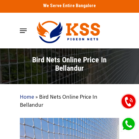
Skip
We Serve Entire Bangalore
to
main
Menu
content
Bird Nets Online Price In
Bellandur
Home
»
Bird Nets Online Price In
Bellandur