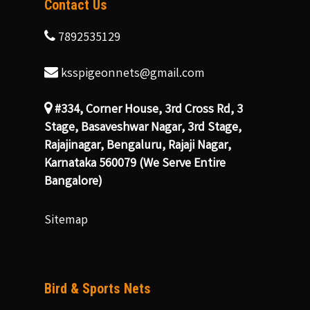
Contact Us
7892535129
ksspigeonnets@gmail.com
#334, Corner House, 3rd Cross Rd, 3
Stage, Basaveshwar Nagar, 3rd Stage,
Rajajinagar, Bengaluru, Rajaji Nagar,
Karnataka 560079 (We Serve Entire
Bangalore)
Sitemap
Bird & Sports Nets