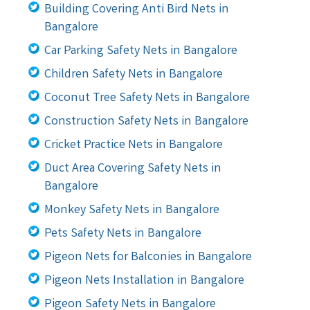
Building Covering Anti Bird Nets in
Bangalore
Car Parking Safety Nets in Bangalore
Children Safety Nets in Bangalore
Coconut Tree Safety Nets in Bangalore
Construction Safety Nets in Bangalore
Cricket Practice Nets in Bangalore
Duct Area Covering Safety Nets in
Bangalore
Monkey Safety Nets in Bangalore
Pets Safety Nets in Bangalore
Pigeon Nets for Balconies in Bangalore
Pigeon Nets Installation in Bangalore
Pigeon Safety Nets in Bangalore