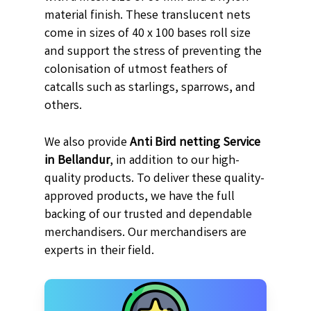
material finish. These translucent nets
come in sizes of 40 x 100 bases roll size
and support the stress of preventing the
colonisation of utmost feathers of
catcalls such as starlings, sparrows, and
others.
We also provide
Anti Bird netting Service
in Bellandur
, in addition to our high-
quality products. To deliver these quality-
approved products, we have the full
backing of our trusted and dependable
merchandisers. Our merchandisers are
experts in their field.