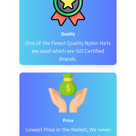
Quality
One of the Finest Quality Nylon Nets
are used which are ISO Certified
Brands.
Price
Lowest Price in the Market, We never