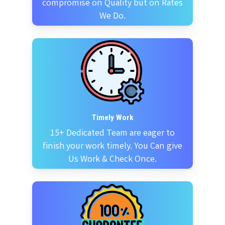
compromise on Quality but on Rates
We Do.
Timely Work
15+ Dedicated Team are eager to
finish your work timely. You Can give
Us Work & Check Once.