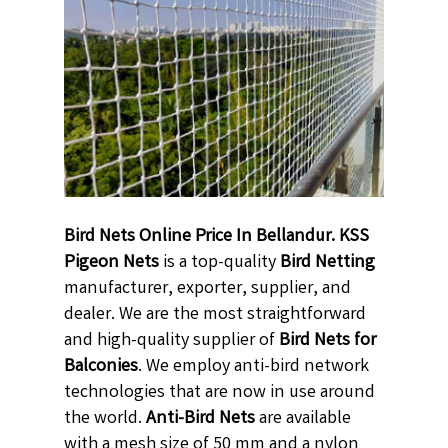
Bird Nets Online Price In Bellandur. KSS
Pigeon Nets
is a top-quality
Bird Netting
manufacturer, exporter, supplier, and
dealer. We are the most straightforward
and high-quality supplier of
Bird Nets for
Balconies
. We employ anti-bird network
technologies that are now in use around
the world.
Anti-Bird Nets
are available
with a mesh size of 50 mm and a nylon