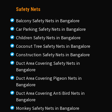
Safety Nets
Balcony Safety Nets in Bangalore
Car Parking Safety Nets in Bangalore
Children Safety Nets in Bangalore
Coconut Tree Safety Nets in Bangalore
Construction Safety Nets in Bangalore
Duct Area Covering Safety Nets in
Bangalore
Duct Area Covering Pigeon Nets in
Bangalore
Duct Area Covering Anti Bird Nets in
Bangalore
Monkey Safety Nets in Bangalore