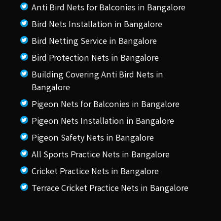
Anti Bird Nets for Balconies in Bangalore
Bird Nets Installation in Bangalore
Bird Netting Service in Bangalore
Bird Protection Nets in Bangalore
Building Covering Anti Bird Nets in
Bangalore
Pigeon Nets for Balconies in Bangalore
Pigeon Nets Installation in Bangalore
Pigeon Safety Nets in Bangalore
All Sports Practice Nets in Bangalore
Cricket Practice Nets in Bangalore
Terrace Cricket Practice Nets in Bangalore