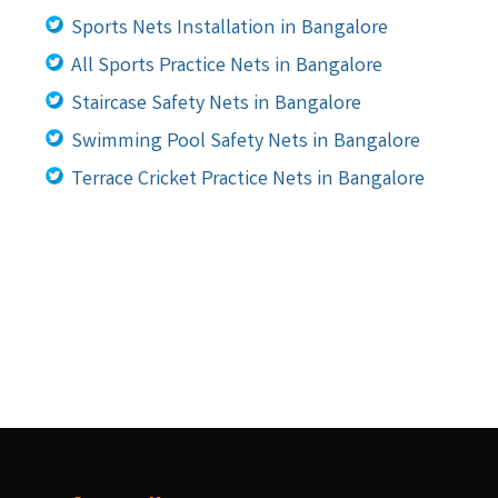
Sports Nets Installation in Bangalore
All Sports Practice Nets in Bangalore
Staircase Safety Nets in Bangalore
Swimming Pool Safety Nets in Bangalore
Terrace Cricket Practice Nets in Bangalore