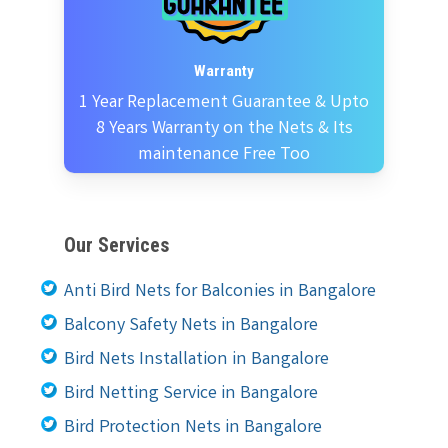
Warranty
1 Year Replacement Guarantee & Upto
8 Years Warranty on the Nets & Its
maintenance Free Too
Our Services
Anti Bird Nets for Balconies in Bangalore
Balcony Safety Nets in Bangalore
Bird Nets Installation in Bangalore
Bird Netting Service in Bangalore
Bird Protection Nets in Bangalore