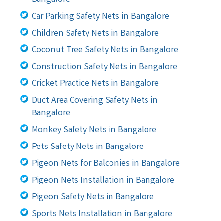
Car Parking Safety Nets in Bangalore
Children Safety Nets in Bangalore
Coconut Tree Safety Nets in Bangalore
Construction Safety Nets in Bangalore
Cricket Practice Nets in Bangalore
Duct Area Covering Safety Nets in
Bangalore
Monkey Safety Nets in Bangalore
Pets Safety Nets in Bangalore
Pigeon Nets for Balconies in Bangalore
Pigeon Nets Installation in Bangalore
Pigeon Safety Nets in Bangalore
Sports Nets Installation in Bangalore