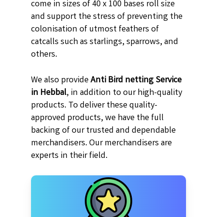
come in sizes of 40 x 100 bases roll size
and support the stress of preventing the
colonisation of utmost feathers of
catcalls such as starlings, sparrows, and
others.
We also provide
Anti Bird netting Service
in Hebbal
, in addition to our high-quality
products. To deliver these quality-
approved products, we have the full
backing of our trusted and dependable
merchandisers. Our merchandisers are
experts in their field.