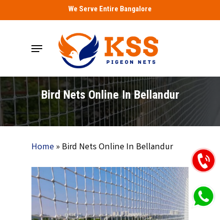
Skip
We Serve Entire Bangalore
to
main
Menu
content
Bird Nets Online In Bellandur
Home
»
Bird Nets Online In Bellandur