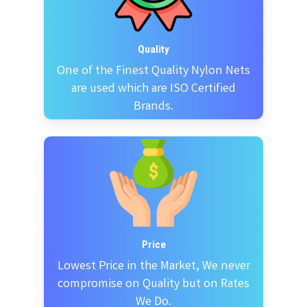
Quality
One of the Finest Quality Nylon Nets
are used which are ISO Certified
Brands.
Price
Lowest Price in the Market, We never
compromise on Quality but on Rates
We Do.