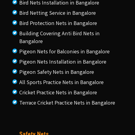
Bird Nets Installation in Bangalore
Bird Netting Service in Bangalore
Bird Protection Nets in Bangalore
Building Covering Anti Bird Nets in
Bangalore
Pigeon Nets for Balconies in Bangalore
Pigeon Nets Installation in Bangalore
Pigeon Safety Nets in Bangalore
All Sports Practice Nets in Bangalore
Cricket Practice Nets in Bangalore
Terrace Cricket Practice Nets in Bangalore
Safety Nets