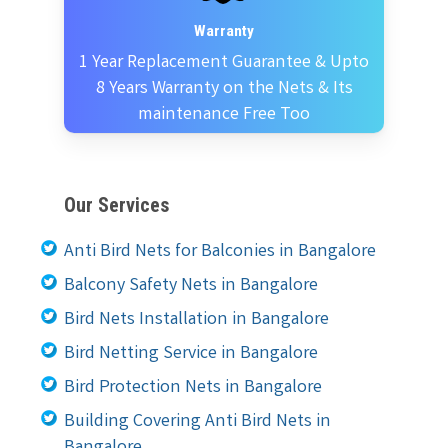
Warranty
1 Year Replacement Guarantee & Upto
8 Years Warranty on the Nets & Its
maintenance Free Too
Our Services
Anti Bird Nets for Balconies in Bangalore
Balcony Safety Nets in Bangalore
Bird Nets Installation in Bangalore
Bird Netting Service in Bangalore
Bird Protection Nets in Bangalore
Building Covering Anti Bird Nets in
Bangalore