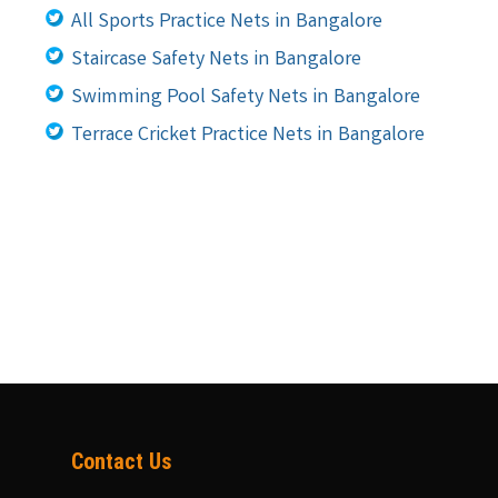
All Sports Practice Nets in Bangalore
Staircase Safety Nets in Bangalore
Swimming Pool Safety Nets in Bangalore
Terrace Cricket Practice Nets in Bangalore
Contact Us