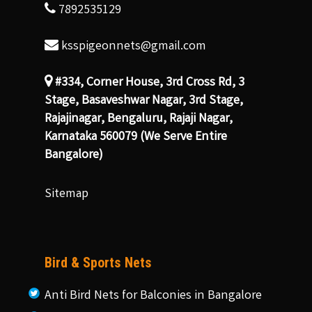
7892535129
ksspigeonnets@gmail.com
#334, Corner House, 3rd Cross Rd, 3
Stage, Basaveshwar Nagar, 3rd Stage,
Rajajinagar, Bengaluru, Rajaji Nagar,
Karnataka 560079 (We Serve Entire
Bangalore)
Sitemap
Bird & Sports Nets
Anti Bird Nets for Balconies in Bangalore