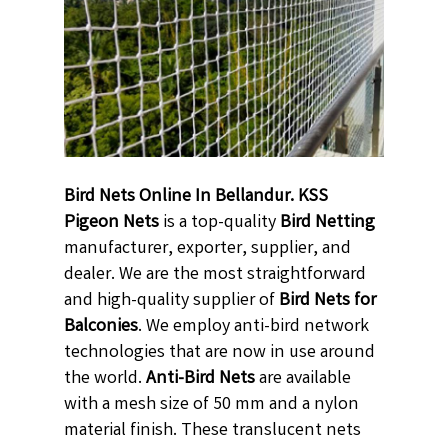
Bird Nets Online In Bellandur. KSS
Pigeon Nets
is a top-quality
Bird Netting
manufacturer, exporter, supplier, and
dealer. We are the most straightforward
and high-quality supplier of
Bird Nets for
Balconies
. We employ anti-bird network
technologies that are now in use around
the world.
Anti-Bird Nets
are available
with a mesh size of 50 mm and a nylon
material finish. These translucent nets