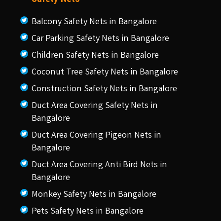
Balcony Safety Nets in Bangalore
Car Parking Safety Nets in Bangalore
Children Safety Nets in Bangalore
Coconut Tree Safety Nets in Bangalore
Construction Safety Nets in Bangalore
Duct Area Covering Safety Nets in
Bangalore
Duct Area Covering Pigeon Nets in
Bangalore
Duct Area Covering Anti Bird Nets in
Bangalore
Monkey Safety Nets in Bangalore
Pets Safety Nets in Bangalore