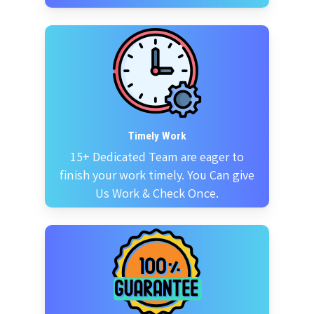
Timely Work
15+ Dedicated Team are eager to
finish your work timely. You Can give
Us Work & Check Once.