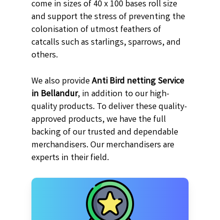
come in sizes of 40 x 100 bases roll size
and support the stress of preventing the
colonisation of utmost feathers of
catcalls such as starlings, sparrows, and
others.
We also provide
Anti Bird netting Service
in Bellandur
, in addition to our high-
quality products. To deliver these quality-
approved products, we have the full
backing of our trusted and dependable
merchandisers. Our merchandisers are
experts in their field.