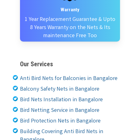
Warranty
1 Year Replacement Guarantee & Upto
8 Years Warranty on the Nets & Its
maintenance Free Too
Our Services
Anti Bird Nets for Balconies in Bangalore
Balcony Safety Nets in Bangalore
Bird Nets Installation in Bangalore
Bird Netting Service in Bangalore
Bird Protection Nets in Bangalore
Building Covering Anti Bird Nets in
Bangalore