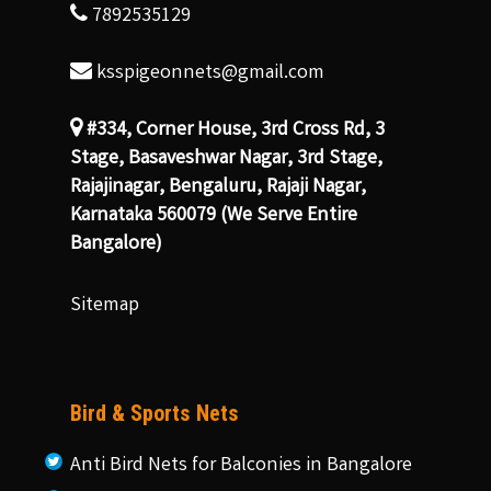
7892535129
ksspigeonnets@gmail.com
#334, Corner House, 3rd Cross Rd, 3
Stage, Basaveshwar Nagar, 3rd Stage,
Rajajinagar, Bengaluru, Rajaji Nagar,
Karnataka 560079 (We Serve Entire
Bangalore)
Sitemap
Bird & Sports Nets
Anti Bird Nets for Balconies in Bangalore