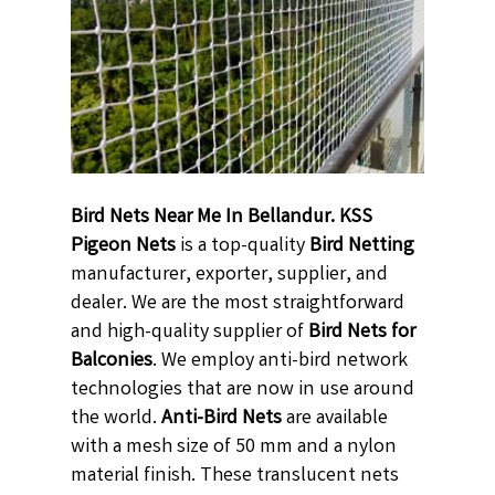
Bird Nets Near Me In Bellandur. KSS
Pigeon Nets
is a top-quality
Bird Netting
manufacturer, exporter, supplier, and
dealer. We are the most straightforward
and high-quality supplier of
Bird Nets for
Balconies
. We employ anti-bird network
technologies that are now in use around
the world.
Anti-Bird Nets
are available
with a mesh size of 50 mm and a nylon
material finish. These translucent nets