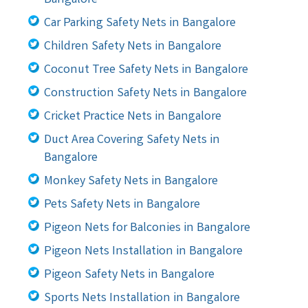
Car Parking Safety Nets in Bangalore
Children Safety Nets in Bangalore
Coconut Tree Safety Nets in Bangalore
Construction Safety Nets in Bangalore
Cricket Practice Nets in Bangalore
Duct Area Covering Safety Nets in
Bangalore
Monkey Safety Nets in Bangalore
Pets Safety Nets in Bangalore
Pigeon Nets for Balconies in Bangalore
Pigeon Nets Installation in Bangalore
Pigeon Safety Nets in Bangalore
Sports Nets Installation in Bangalore