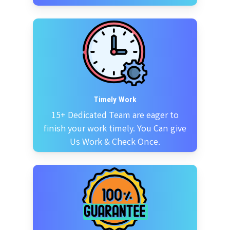
Timely Work
15+ Dedicated Team are eager to
finish your work timely. You Can give
Us Work & Check Once.