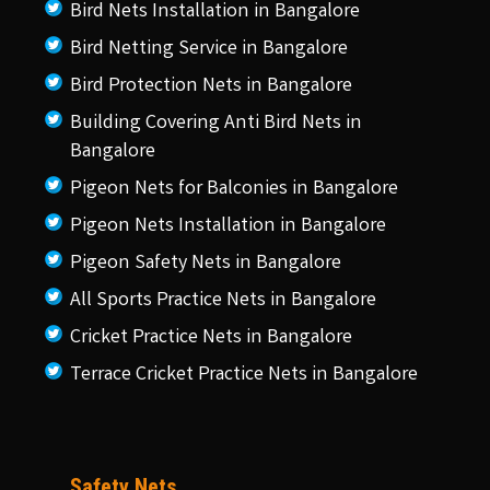
Bird Nets Installation in Bangalore
Bird Netting Service in Bangalore
Bird Protection Nets in Bangalore
Building Covering Anti Bird Nets in
Bangalore
Pigeon Nets for Balconies in Bangalore
Pigeon Nets Installation in Bangalore
Pigeon Safety Nets in Bangalore
All Sports Practice Nets in Bangalore
Cricket Practice Nets in Bangalore
Terrace Cricket Practice Nets in Bangalore
Safety Nets