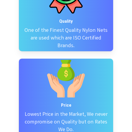
Quality
One of the Finest Quality Nylon Nets
are used which are ISO Certified
Brands.
Price
Lowest Price in the Market, We never
compromise on Quality but on Rates
We Do.