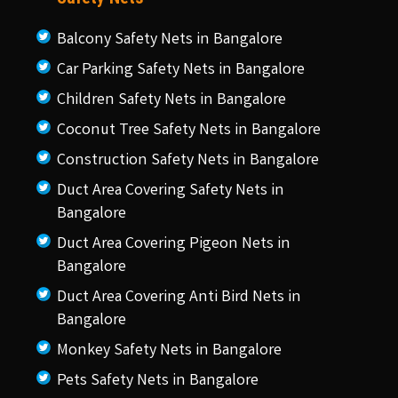
Balcony Safety Nets in Bangalore
Car Parking Safety Nets in Bangalore
Children Safety Nets in Bangalore
Coconut Tree Safety Nets in Bangalore
Construction Safety Nets in Bangalore
Duct Area Covering Safety Nets in
Bangalore
Duct Area Covering Pigeon Nets in
Bangalore
Duct Area Covering Anti Bird Nets in
Bangalore
Monkey Safety Nets in Bangalore
Pets Safety Nets in Bangalore