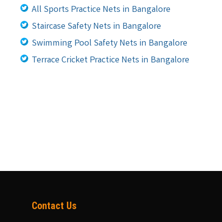
All Sports Practice Nets in Bangalore
Staircase Safety Nets in Bangalore
Swimming Pool Safety Nets in Bangalore
Terrace Cricket Practice Nets in Bangalore
Contact Us