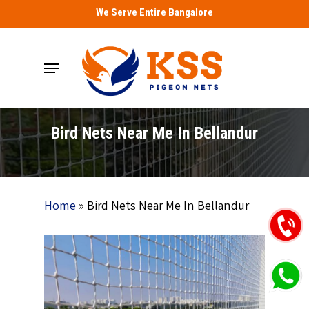
Skip
We Serve Entire Bangalore
to
main
Menu
content
Bird Nets Near Me In Bellandur
Home
»
Bird Nets Near Me In Bellandur