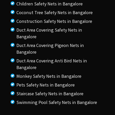
Children Safety Nets in Bangalore
Coconut Tree Safety Nets in Bangalore
Construction Safety Nets in Bangalore
Duct Area Covering Safety Nets in
Bangalore
Duct Area Covering Pigeon Nets in
Bangalore
Duct Area Covering Anti Bird Nets in
Bangalore
Monkey Safety Nets in Bangalore
Pets Safety Nets in Bangalore
Staircase Safety Nets in Bangalore
Swimming Pool Safety Nets in Bangalore