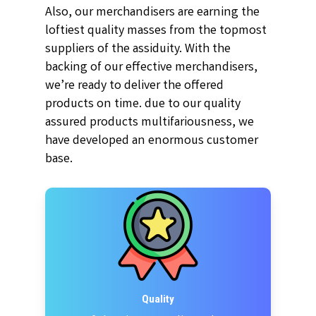
Also, our merchandisers are earning the
loftiest quality masses from the topmost
suppliers of the assiduity. With the
backing of our effective merchandisers,
we’re ready to deliver the offered
products on time. due to our quality
assured products multifariousness, we
have developed an enormous customer
base.
Quality