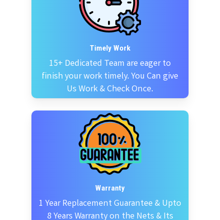
Timely Work
15+ Dedicated Team are eager to
finish your work timely. You Can give
Us Work & Check Once.
Warranty
1 Year Replacement Guarantee & Upto
8 Years Warranty on the Nets & Its