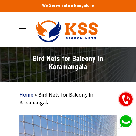
Skip
We Serve Entire Bangalore
to
main
Menu
content
Bird Nets for Balcony In
Koramangala
Home
»
Bird Nets for Balcony In
Koramangala