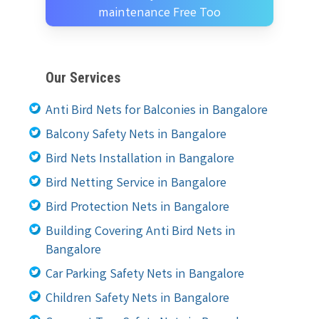
maintenance Free Too
Our Services
Anti Bird Nets for Balconies in Bangalore
Balcony Safety Nets in Bangalore
Bird Nets Installation in Bangalore
Bird Netting Service in Bangalore
Bird Protection Nets in Bangalore
Building Covering Anti Bird Nets in
Bangalore
Car Parking Safety Nets in Bangalore
Children Safety Nets in Bangalore