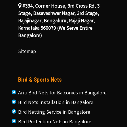
#334, Corner House, 3rd Cross Rd, 3
Stage, Basaveshwar Nagar, 3rd Stage,
Rajajinagar, Bengaluru, Rajaji Nagar,
Karnataka 560079 (We Serve Entire
Bangalore)
Sitemap
Bird & Sports Nets
Anti Bird Nets for Balconies in Bangalore
Bird Nets Installation in Bangalore
Bird Netting Service in Bangalore
Bird Protection Nets in Bangalore