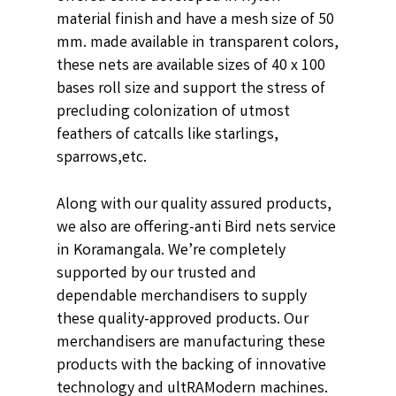
material finish and have a mesh size of 50
mm. made available in transparent colors,
these nets are available sizes of 40 x 100
bases roll size and support the stress of
precluding colonization of utmost
feathers of catcalls like starlings,
sparrows,etc.
Along with our quality assured products,
we also are offering-anti Bird nets service
in Koramangala. We’re completely
supported by our trusted and
dependable merchandisers to supply
these quality-approved products. Our
merchandisers are manufacturing these
products with the backing of innovative
technology and ultRAModern machines.