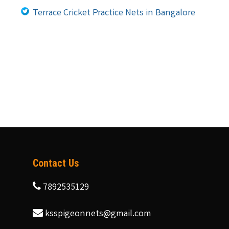
Terrace Cricket Practice Nets in Bangalore
Contact Us
7892535129
ksspigeonnets@gmail.com