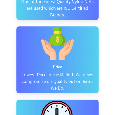
One of the Finest Quality Nylon Nets
are used which are ISO Certified
Brands.
Price
Lowest Price in the Market, We never
compromise on Quality but on Rates
We Do.