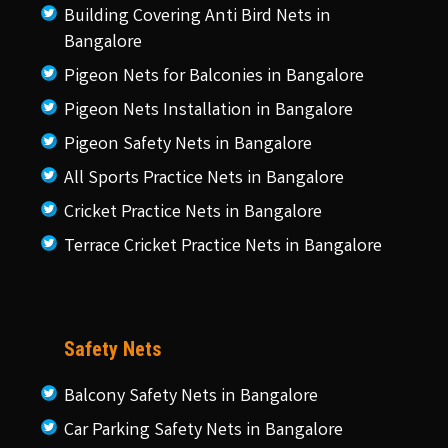
Building Covering Anti Bird Nets in
Bangalore
Pigeon Nets for Balconies in Bangalore
Pigeon Nets Installation in Bangalore
Pigeon Safety Nets in Bangalore
All Sports Practice Nets in Bangalore
Cricket Practice Nets in Bangalore
Terrace Cricket Practice Nets in Bangalore
Safety Nets
Balcony Safety Nets in Bangalore
Car Parking Safety Nets in Bangalore