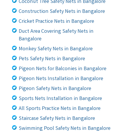
Coconut Tree Safety Nets in Bangalore
Construction Safety Nets in Bangalore
Cricket Practice Nets in Bangalore
Duct Area Covering Safety Nets in
Bangalore
Monkey Safety Nets in Bangalore
Pets Safety Nets in Bangalore
Pigeon Nets for Balconies in Bangalore
Pigeon Nets Installation in Bangalore
Pigeon Safety Nets in Bangalore
Sports Nets Installation in Bangalore
All Sports Practice Nets in Bangalore
Staircase Safety Nets in Bangalore
Swimming Pool Safety Nets in Bangalore