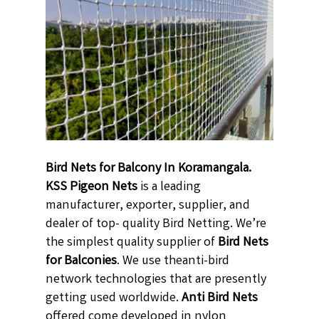
Bird Nets for Balcony In Koramangala.
KSS Pigeon Nets
is a leading
manufacturer, exporter, supplier, and
dealer of top- quality Bird Netting. We’re
the simplest quality supplier of
Bird Nets
for Balconies
. We use theanti-bird
network technologies that are presently
getting used worldwide.
Anti Bird Nets
offered come developed in nylon