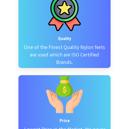
Quality
One of the Finest Quality Nylon Nets
are used which are ISO Certified
Brands.
Price