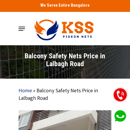
Skip
We Serve Entire Bangalore
to
main
Menu
content
Balcony Safety Nets Price in
Lalbagh Road
Home
»
Balcony Safety Nets Price in
Lalbagh Road