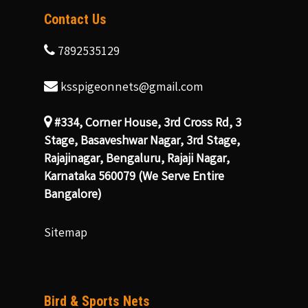
Contact Us
7892535129
ksspigeonnets@gmail.com
#334, Corner House, 3rd Cross Rd, 3
Stage, Basaveshwar Nagar, 3rd Stage,
Rajajinagar, Bengaluru, Rajaji Nagar,
Karnataka 560079 (We Serve Entire
Bangalore)
Sitemap
Bird & Sports Nets