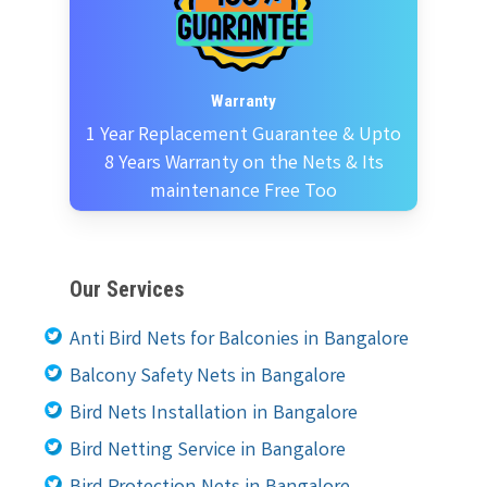
Warranty
1 Year Replacement Guarantee & Upto
8 Years Warranty on the Nets & Its
maintenance Free Too
Our Services
Anti Bird Nets for Balconies in Bangalore
Balcony Safety Nets in Bangalore
Bird Nets Installation in Bangalore
Bird Netting Service in Bangalore