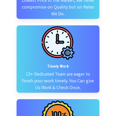
Lowest Price in the Market, We never
compromise on Quality but on Rates
We Do.
Timely Work
15+ Dedicated Team are eager to
finish your work timely. You Can give
Us Work & Check Once.