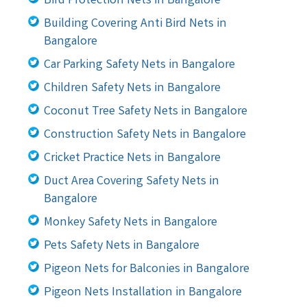
Bird Protection Nets in Bangalore
Building Covering Anti Bird Nets in
Bangalore
Car Parking Safety Nets in Bangalore
Children Safety Nets in Bangalore
Coconut Tree Safety Nets in Bangalore
Construction Safety Nets in Bangalore
Cricket Practice Nets in Bangalore
Duct Area Covering Safety Nets in
Bangalore
Monkey Safety Nets in Bangalore
Pets Safety Nets in Bangalore
Pigeon Nets for Balconies in Bangalore
Pigeon Nets Installation in Bangalore