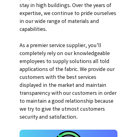
stay in high buildings. Over the years of
expertise, we continue to pride ourselves
in our wide range of materials and
capabilities.
As a premier service supplier, you’ll
completely rely on our knowledgeable
employees to supply solutions all told
applications of the fabric. We provide our
customers with the best services
displayed in the market and maintain
transparency with our customers in order
to maintain a good relationship because
we try to give the utmost customers
security and satisfaction.