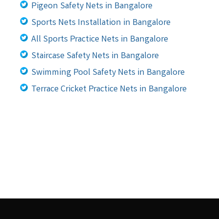
Pigeon Safety Nets in Bangalore
Sports Nets Installation in Bangalore
All Sports Practice Nets in Bangalore
Staircase Safety Nets in Bangalore
Swimming Pool Safety Nets in Bangalore
Terrace Cricket Practice Nets in Bangalore