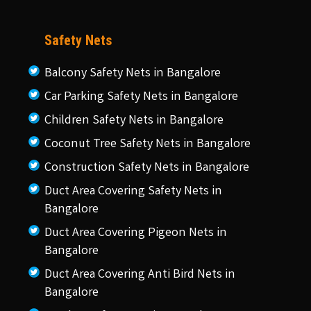
Safety Nets
Balcony Safety Nets in Bangalore
Car Parking Safety Nets in Bangalore
Children Safety Nets in Bangalore
Coconut Tree Safety Nets in Bangalore
Construction Safety Nets in Bangalore
Duct Area Covering Safety Nets in
Bangalore
Duct Area Covering Pigeon Nets in
Bangalore
Duct Area Covering Anti Bird Nets in
Bangalore