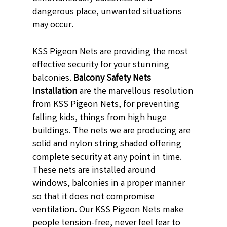
dangerous place, unwanted situations
may occur.
KSS Pigeon Nets are providing the most
effective security for your stunning
balconies.
Balcony Safety Nets
Installation
are the marvellous resolution
from KSS Pigeon Nets, for preventing
falling kids, things from high huge
buildings. The nets we are producing are
solid and nylon string shaded offering
complete security at any point in time.
These nets are installed around
windows, balconies in a proper manner
so that it does not compromise
ventilation. Our KSS Pigeon Nets make
people tension-free, never feel fear to