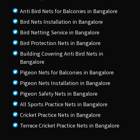
Anti Bird Nets for Balconies in Bangalore
Bird Nets Installation in Bangalore
Bird Netting Service in Bangalore
Bird Protection Nets in Bangalore
Building Covering Anti Bird Nets in
Bangalore
Pigeon Nets for Balconies in Bangalore
Pigeon Nets Installation in Bangalore
Pigeon Safety Nets in Bangalore
All Sports Practice Nets in Bangalore
Cricket Practice Nets in Bangalore
Terrace Cricket Practice Nets in Bangalore