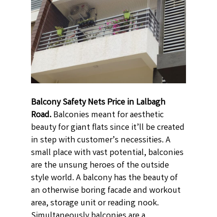
Balcony Safety Nets Price in Lalbagh
Road.
Balconies meant for aesthetic
beauty for giant flats since it’ll be created
in step with customer’s necessities. A
small place with vast potential, balconies
are the unsung heroes of the outside
style world. A balcony has the beauty of
an otherwise boring facade and workout
area, storage unit or reading nook.
Simultaneously balconies are a