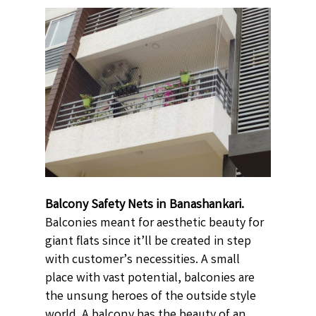
Balcony Safety Nets in Banashankari.
Balconies meant for aesthetic beauty for
giant flats since it’ll be created in step
with customer’s necessities. A small
place with vast potential, balconies are
the unsung heroes of the outside style
world. A balcony has the beauty of an