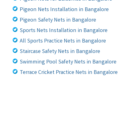
Pigeon Nets Installation in Bangalore
Pigeon Safety Nets in Bangalore
Sports Nets Installation in Bangalore
All Sports Practice Nets in Bangalore
Staircase Safety Nets in Bangalore
Swimming Pool Safety Nets in Bangalore
Terrace Cricket Practice Nets in Bangalore