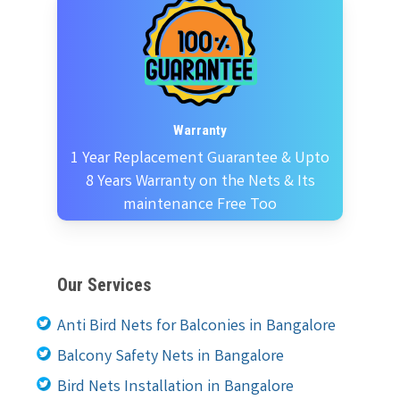
Warranty
1 Year Replacement Guarantee & Upto
8 Years Warranty on the Nets & Its
maintenance Free Too
Our Services
Anti Bird Nets for Balconies in Bangalore
Balcony Safety Nets in Bangalore
Bird Nets Installation in Bangalore