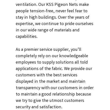
ventilation. Our KSS Pigeon Nets make
people tension-free, never feel fear to
stay in high buildings. Over the years of
expertise, we continue to pride ourselves
in our wide range of materials and
capabilities.
As a premier service supplier, you’ll
completely rely on our knowledgeable
employees to supply solutions all told
applications of the fabric. We provide our
customers with the best services
displayed in the market and maintain
transparency with our customers in order
to maintain a good relationship because
we try to give the utmost customers
security and satisfaction.