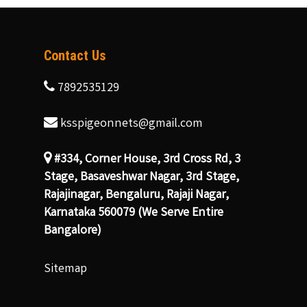
Contact Us
7892535129
ksspigeonnets@gmail.com
#334, Corner House, 3rd Cross Rd, 3
Stage, Basaveshwar Nagar, 3rd Stage,
Rajajinagar, Bengaluru, Rajaji Nagar,
Karnataka 560079 (We Serve Entire
Bangalore)
Sitemap