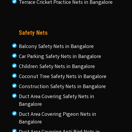
Terrace Cricket Practice Nets in Bangalore
Safety Nets
Balcony Safety Nets in Bangalore
Car Parking Safety Nets in Bangalore
Children Safety Nets in Bangalore
Coconut Tree Safety Nets in Bangalore
Construction Safety Nets in Bangalore
Duct Area Covering Safety Nets in
Bangalore
Duct Area Covering Pigeon Nets in
Bangalore