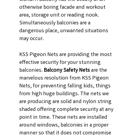
otherwise boring facade and workout
area, storage unit or reading nook.
Simultaneously balconies are a
dangerous place, unwanted situations
may occur.
KSS Pigeon Nets are providing the most
effective security for your stunning
balconies.
Balcony Safety Nets
are the
marvelous resolution from KSS Pigeon
Nets, for preventing falling kids, things
from high huge buildings. The nets we
are producing are solid and nylon string
shaded offering complete security at any
point in time. These nets are installed
around windows, balconies in a proper
manner so that it does not compromise