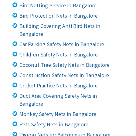
Bird Netting Service in Bangalore
Bird Protection Nets in Bangalore
Building Covering Anti Bird Nets in
Bangalore
Car Parking Safety Nets in Bangalore
Children Safety Nets in Bangalore
Coconut Tree Safety Nets in Bangalore
Construction Safety Nets in Bangalore
Cricket Practice Nets in Bangalore
Duct Area Covering Safety Nets in
Bangalore
Monkey Safety Nets in Bangalore
Pets Safety Nets in Bangalore
Pigeon Nets for Balconies in Bangalore