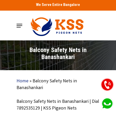
Skip
We Serve Entire Bangalore
to
main
Menu
content
Balcony Safety Nets in
Banashankari
Home
»
Balcony Safety Nets in
Banashankari
Balcony Safety Nets in Banashankari | Dial
7892535129 | KSS Pigeon Nets