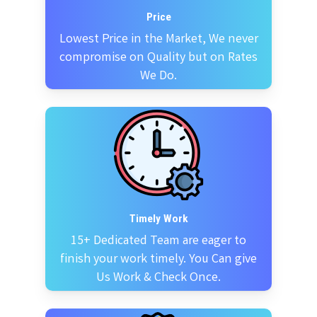
Price
Lowest Price in the Market, We never
compromise on Quality but on Rates
We Do.
Timely Work
15+ Dedicated Team are eager to
finish your work timely. You Can give
Us Work & Check Once.