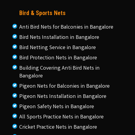
Bird & Sports Nets
Anti Bird Nets for Balconies in Bangalore
Bird Nets Installation in Bangalore
Bird Netting Service in Bangalore
Bird Protection Nets in Bangalore
Building Covering Anti Bird Nets in
Bangalore
Pigeon Nets for Balconies in Bangalore
Pigeon Nets Installation in Bangalore
Pigeon Safety Nets in Bangalore
All Sports Practice Nets in Bangalore
Cricket Practice Nets in Bangalore