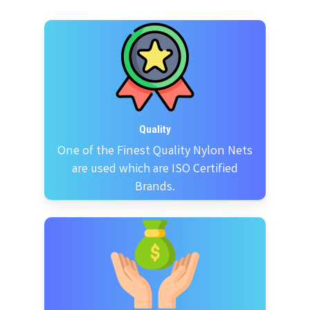
Quality
One of the Finest Quality Nylon Nets
are used which are ISO Certified
Brands.